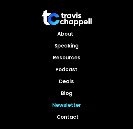
About
Speaking
Resources
Podcast
Deals
Blog
Newsletter
Contact