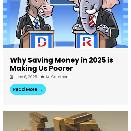
Why Saving Money in 2025 is
Making Us Poorer
June 8, 2025
No Comments
Read More →