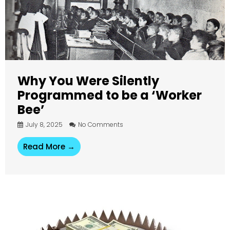
Why You Were Silently
Programmed to be a ‘Worker
Bee’
July 8, 2025
No Comments
Read More →