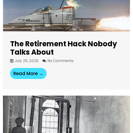
The Retirement Hack Nobody
Talks About
July 25, 2025
No Comments
Read More →