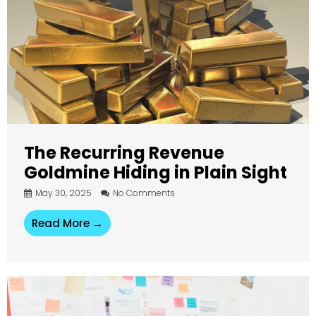
The Recurring Revenue
Goldmine Hiding in Plain Sight
May 30, 2025
No Comments
Read More →