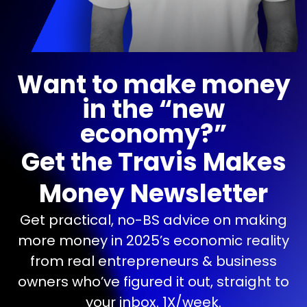
Want to make money
in the “new
economy?”
Get the Travis Makes
Money Newsletter
Get practical, no-BS advice on making
more money in 2025’s economic reality
from real entrepreneurs & business
owners who’ve figured it out, straight to
your inbox. 1X/week.