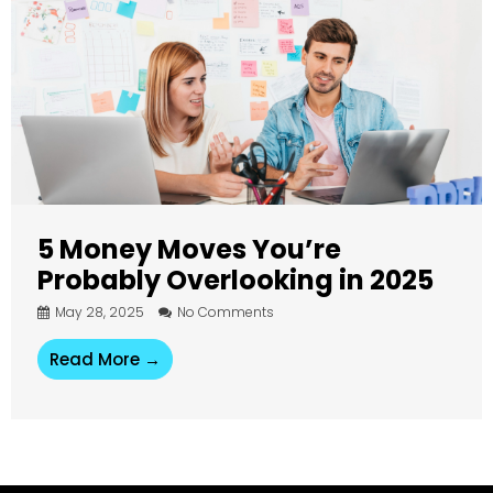
5 Money Moves You’re
Probably Overlooking in 2025
May 28, 2025
No Comments
Read More →