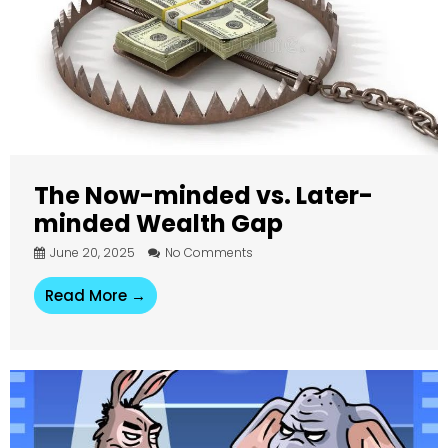
The Now-minded vs. Later-
minded Wealth Gap
June 20, 2025
No Comments
Read More →