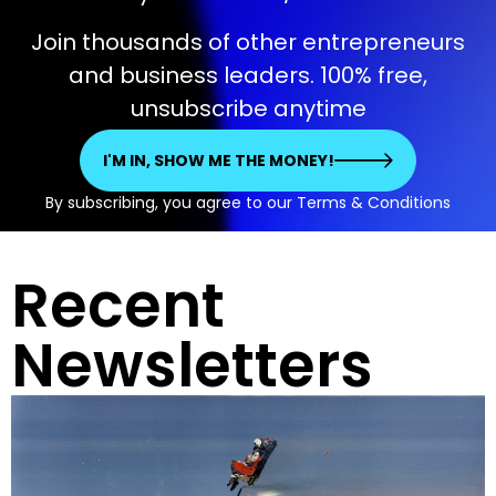
Join thousands of other entrepreneurs
and business leaders. 100% free,
unsubscribe anytime
I'M IN, SHOW ME THE MONEY!
By subscribing, you agree to our Terms & Conditions
Recent
Newsletters