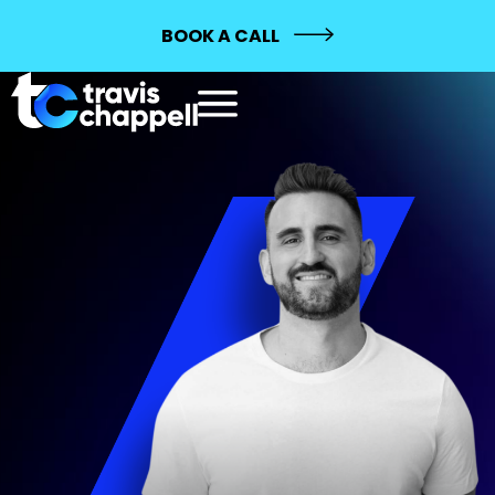
BOOK A CALL