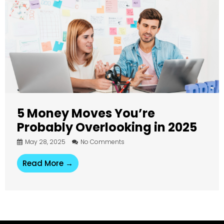
5 Money Moves You’re
Probably Overlooking in 2025
May 28, 2025
No Comments
Read More →