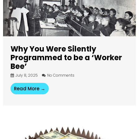
Why You Were Silently
Programmed to be a ‘Worker
Bee’
July 8, 2025
No Comments
Read More →