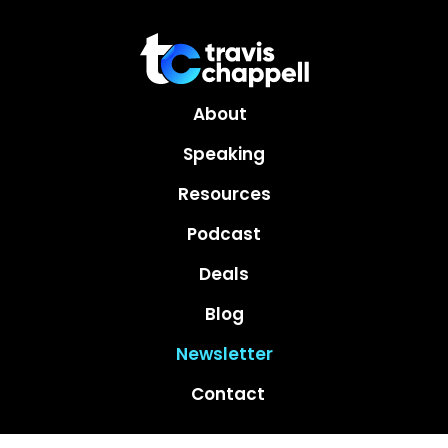
About
Speaking
Resources
Podcast
Deals
Blog
Newsletter
Contact