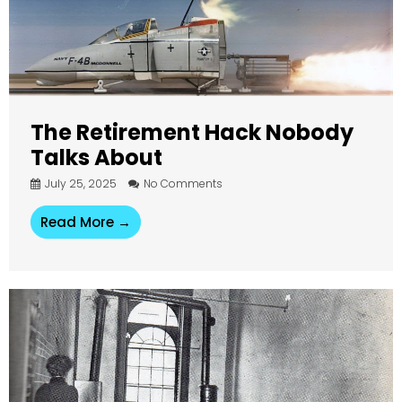
The Retirement Hack Nobody
Talks About
July 25, 2025
No Comments
Read More →