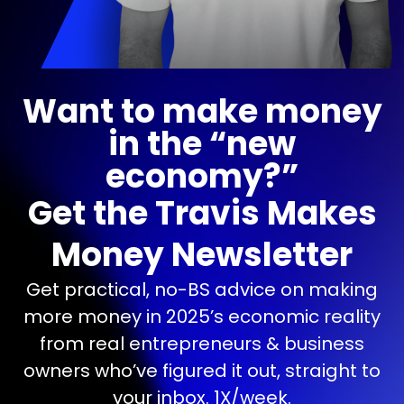
Want to make money
in the “new
economy?”
Get the Travis Makes
Money Newsletter
Get practical, no-BS advice on making
more money in 2025’s economic reality
from real entrepreneurs & business
owners who’ve figured it out, straight to
your inbox. 1X/week.