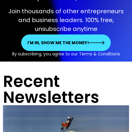
Join thousands of other entrepreneurs
and business leaders. 100% free,
unsubscribe anytime
I'M IN, SHOW ME THE MONEY!
By subscribing, you agree to our Terms & Conditions
Recent
Newsletters