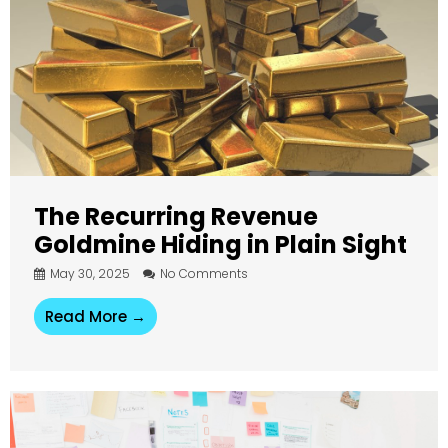
The Recurring Revenue
Goldmine Hiding in Plain Sight
May 30, 2025
No Comments
Read More →