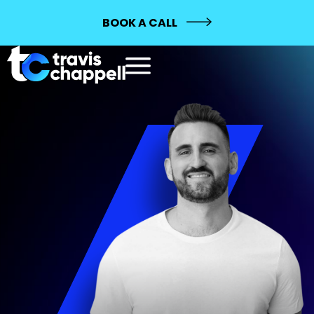
BOOK A CALL