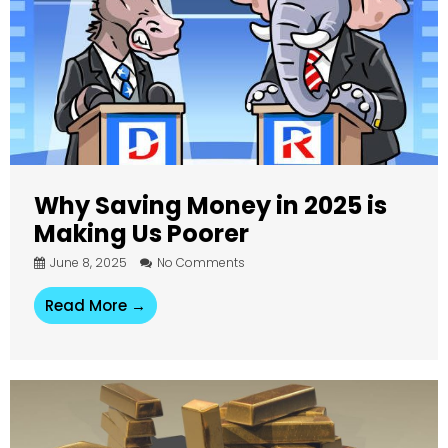
Why Saving Money in 2025 is
Making Us Poorer
June 8, 2025
No Comments
Read More →