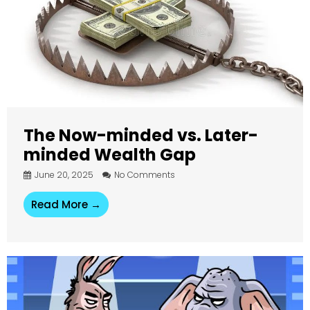
The Now-minded vs. Later-
minded Wealth Gap
June 20, 2025
No Comments
Read More →