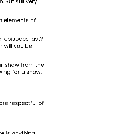
 But still very
in elements of
al episodes last?
r will you be
our show from the
owing for a show.
are respectful of
e is anything