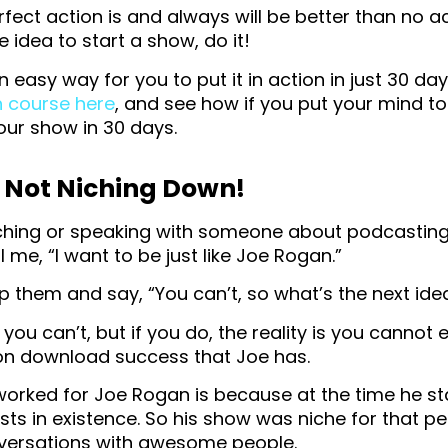
rfect action is and always will be better than no ac
 idea to start a show, do it!
an easy way for you to put it in action in just 30 d
h course here
, and see how if you put your mind to 
our show in 30 days.
 Not Niching Down!
ching or speaking with someone about podcasting 
l me, “I want to be just like Joe Rogan.”
p them and say, “You can’t, so what’s the next ide
at you can’t, but if you do, the reality is you cannot 
ion download success that Joe has.
worked for Joe Rogan is because at the time he st
s in existence. So his show was niche for that peri
ersations with awesome people.