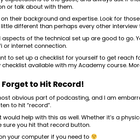
on or talk about with them.
 on their background and expertise. Look for thos
 little different than perhaps every other interview
l aspects of the technical set up are good to go. Y
i or internet connection.
 to set up a checklist for yourself to get reach fo
 checklist available with my Academy course. More
Forget to Hit Record!
 most obvious part of podcasting, and I am embar
ten to hit “record”.
 would help with this as well. Whether it’s a physic
sure you hit that record button.
 on your computer if you need to