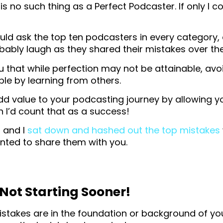
is no such thing as a Perfect Podcaster. If only I co
ould ask the top ten podcasters in every category
bably laugh as they shared their mistakes over the
you that while perfection may not be attainable, avo
ble by learning from others.
 add value to your podcasting journey by allowing y
 I’d count that as a success!
, and I
sat down and hashed out the top mistakes
nted to share them with you.
 Not Starting Sooner!
istakes are in the foundation or background of you