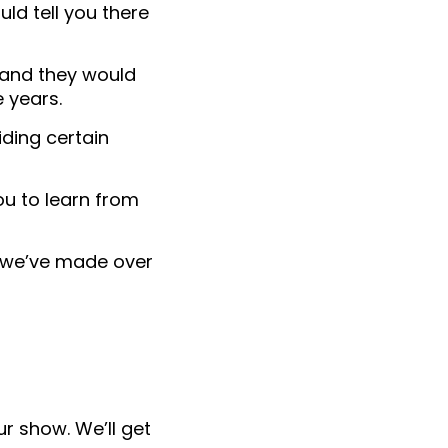
uld tell you there
, and they would
 years.
iding certain
ou to learn from
we’ve made over
r show. We’ll get