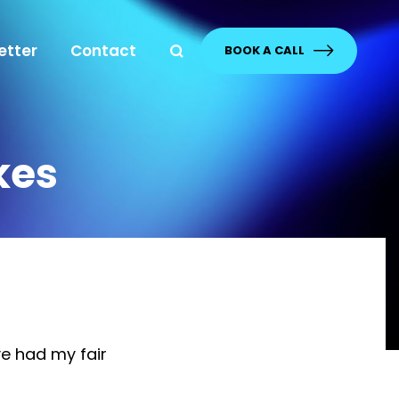
etter
Contact
BOOK A CALL
kes
e had my fair