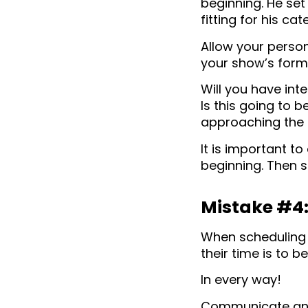
beginning. He set
fitting for his cat
Allow your person
your show’s forma
Will you have int
Is this going to b
approaching the t
It is important t
beginning. Then st
Mistake #4:
When scheduling i
their time is to b
In every way!
Communicate any 