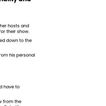
ther hosts and
or their show.
hed down to the
 from his personal
ld have to
w from the