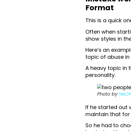
Format
This is a quick on
Often when starti
show styles in th
Here’s an example
topic of abuse in
A heavy topic in t
personality.
Photo by
NeO
If he started out
maintain that for
So he had to cho