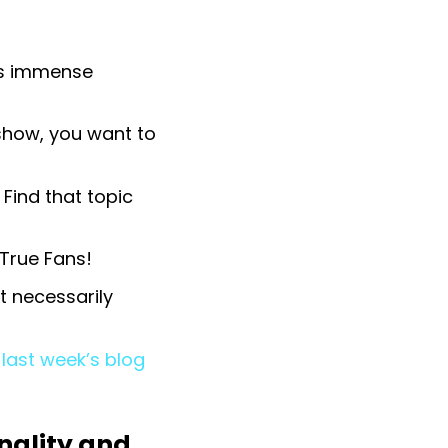
his immense
 show, you want to
 Find that topic
 True Fans!
 necessarily
last week’s blog
nality and