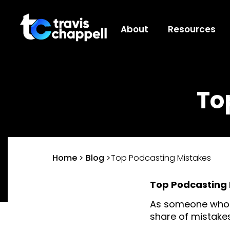
About
Resources
To
Home
>
Blog
>
Top Podcasting Mistakes
Top Podcasting 
As someone who h
share of mistakes