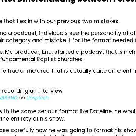
e that ties in with our previous two mistakes.
ng a podcast, individuals see the personality of o
eir category and mistake it for the format needed f
. My producer, Eric, started a podcast that is nic
 fundamental Baptist churches.
he true crime area that is actually quite different
NBRAND
on
Unsplash
 with the same serious format like Dateline, he wou
 the entirety of his show.
ose carefully how he was going to format his sho