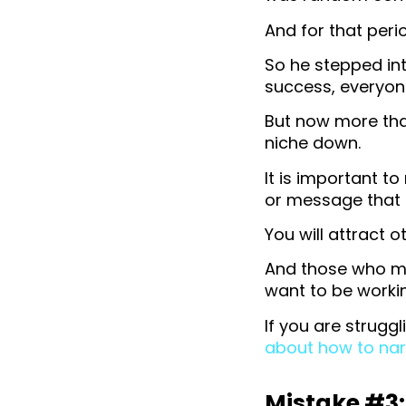
And for that peri
So he stepped int
success, everyon
But now more than
niche down.
It is important t
or message that i
You will attract 
And those who ma
want to be workin
If you are strugg
about how to nar
Mistake #3: