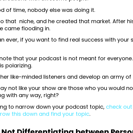
od of time, nobody else was doing it.
o that niche, and he created that market. After 
e came flooding in.
 ever, if you want to find real success with your
o note that your podcast is not meant for everyone.
s polarizing.
other like-minded listeners and develop an army of
y not like your show are those who you would not
g with any way, right?
ling to narrow down your podcast topic,
check out 
row this down and find your topic
.
 Not Differentiating between Perso