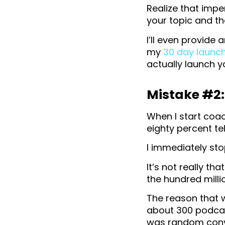
Realize that impe
your topic and the
I’ll even provide 
my
30 day launc
actually launch y
Mistake #2:
When I start coa
eighty percent tel
I immediately sto
It’s not really th
the hundred mill
The reason that 
about 300 podcast
was random conv