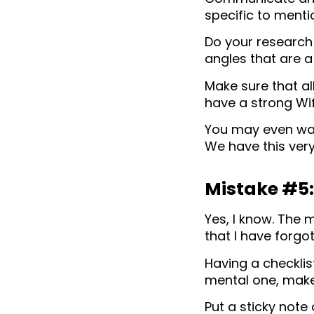
specific to menti
Do your research
angles that are a
Make sure that al
have a strong Wif
You may even want
We have this very
Mistake #5: 
Yes, I know. The
that I have forgot
Having a checklist
mental one, make 
Put a sticky note