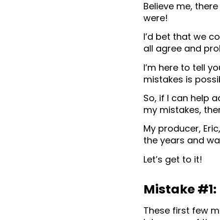
Believe me, there 
were!
I’d bet that we c
all agree and pro
I’m here to tell 
mistakes is possi
So, if I can help
my mistakes, then
My producer, Eric
the years and wa
Let’s get to it!
Mistake #1:
These first few m