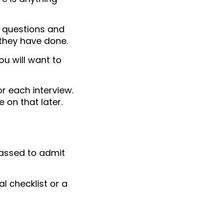
e questions and
 they have done.
ou will want to
r each interview.
 on that later.
rassed to admit
al checklist or a