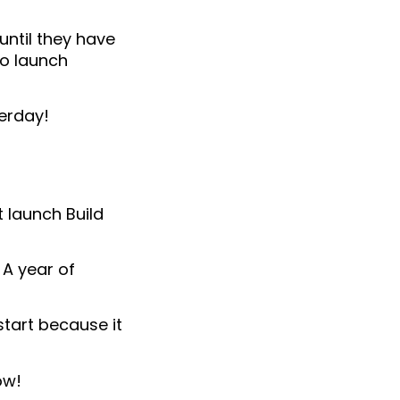
until they have
to launch
terday!
t launch Build
 A year of
start because it
ow!