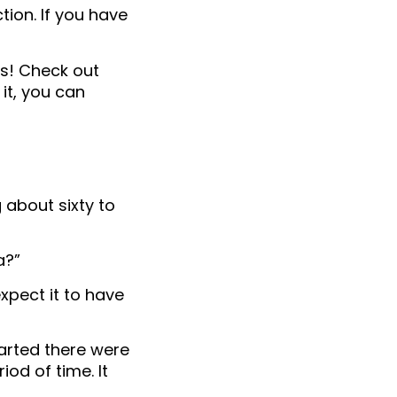
tion. If you have
ays! Check out
it, you can
about sixty to
a?”
expect it to have
arted there were
od of time. It