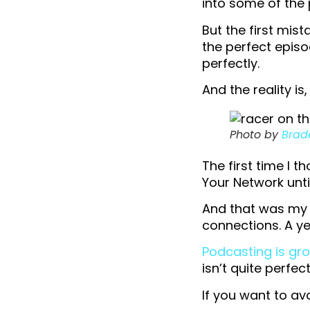
into some of the 
But the first mist
the perfect episo
perfectly.
And the reality i
Photo by
Brad
The first time I 
Your Network until
And that was my f
connections. A ye
Podcasting is gr
isn’t quite perfec
If you want to av