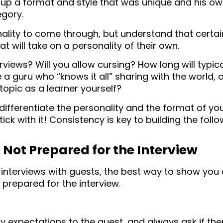
 up a format and style that was unique and his own.
egory.
ality to come through, but understand that certa
t will take on a personality of their own.
erviews? Will you allow cursing? How long will typic
e a guru who “knows it all” sharing with the world, o
opic as a learner yourself?
o differentiate the personality and the format of y
ick with it! Consistency is key to building the foll
 Not Prepared for the Interview
nterviews with guests, the best way to show you 
e prepared for the interview.
expectations to the guest, and always ask if ther