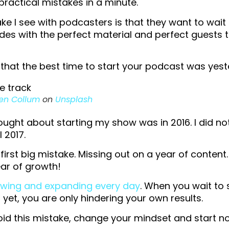
practical mistakes in a minute.
ake I see with podcasters is that they want to wait 
des with the perfect material and perfect guests 
s, that the best time to start your podcast was yes
en Collum
on
Unsplash
thought about starting my show was in 2016. I did no
 2017.
irst big mistake. Missing out on a year of content.
ar of growth!
owing and expanding every day
. When you wait to 
t yet, you are only hindering your own results.
oid this mistake, change your mindset and start n