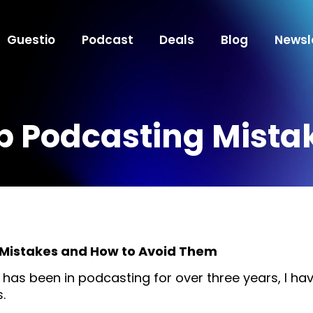
Guestio
Podcast
Deals
Blog
Newsl
p Podcasting Mista
Mistakes and How to Avoid Them
as been in podcasting for over three years, I hav
.