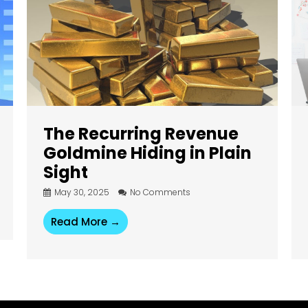
The Recurring Revenue
Goldmine Hiding in Plain
Sight
May 30, 2025
No Comments
Read More →