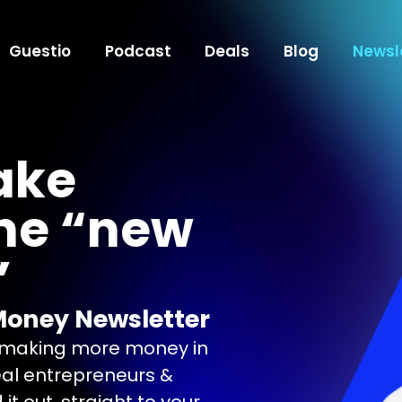
Guestio
Podcast
Deals
Blog
Newsl
ake
he “new
”
Money Newsletter
n making more money in
eal entrepreneurs &