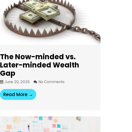
The Now-minded vs.
Later-minded Wealth
Gap
June 20, 2025
No Comments
Read More →