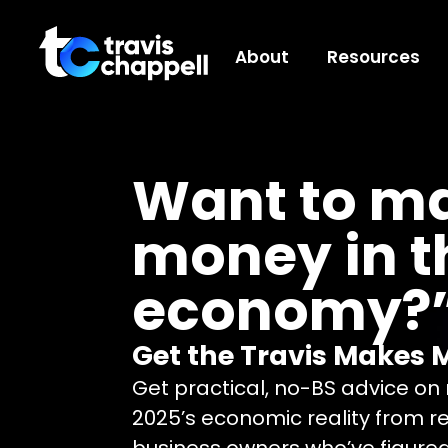
About
Resources
Want to m
money in t
economy?
Get the Travis Makes 
Get practical, no-BS advice o
2025’s economic reality from r