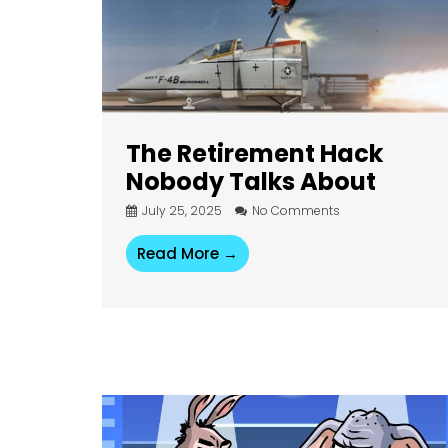
The Retirement Hack
Nobody Talks About
July 25, 2025
No Comments
Read More →