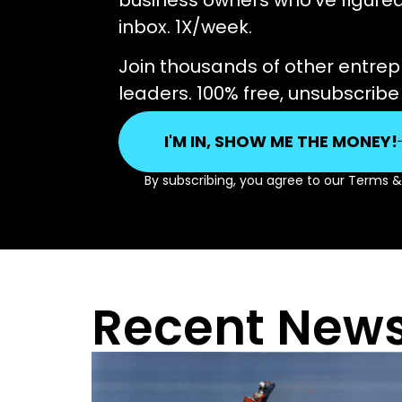
business owners who’ve figured i
inbox. 1X/week.
Join thousands of other entre
leaders. 100% free, unsubscrib
I'M IN, SHOW ME THE MONEY!
By subscribing, you agree to our Terms 
Recent News