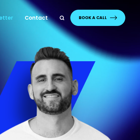
etter
Contact
BOOK A CALL