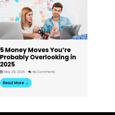
5 Money Moves You’re
Probably Overlooking in
2025
May 28, 2025
No Comments
Read More →