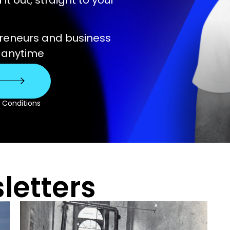
t out, straight to your
preneurs and business
e anytime
& Conditions
letters