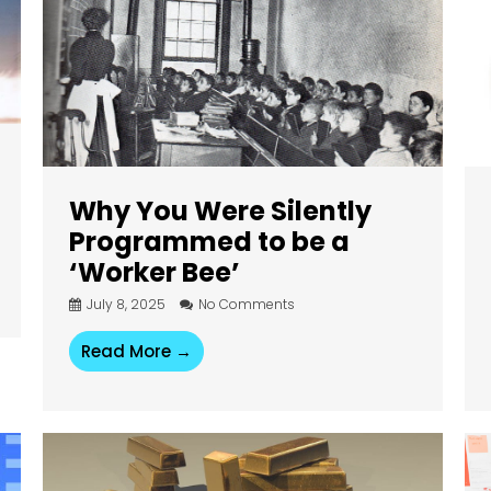
Why You Were Silently
Programmed to be a
‘Worker Bee’
July 8, 2025
No Comments
Read More →