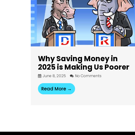
Why Saving Money in
2025 is Making Us Poorer
June 8, 2025
No Comments
Read More →