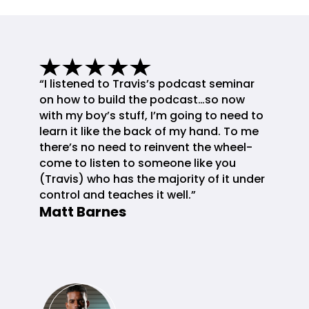
“I listened to Travis’s podcast seminar
on how to build the podcast…so now
with my boy’s stuff, I’m going to need to
learn it like the back of my hand. To me
there’s no need to reinvent the wheel-
come to listen to someone like you
(Travis) who has the majority of it under
control and teaches it well.”
Matt Barnes