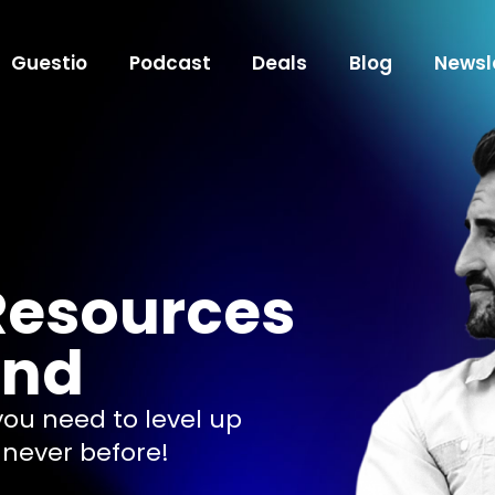
Guestio
Podcast
Deals
Blog
Newsl
Resources
end
 you need to level up
 never before!