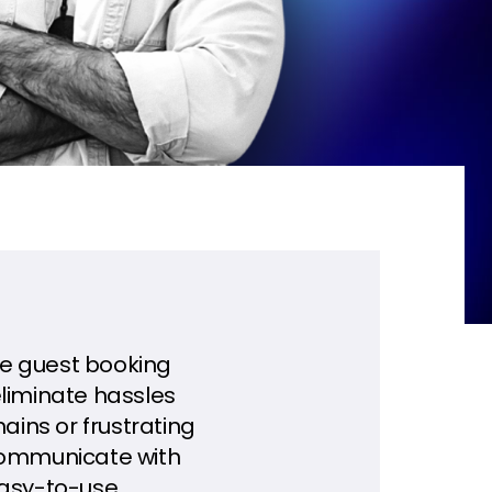
one guest booking
eliminate hassles
ins or frustrating
 communicate with
easy-to-use