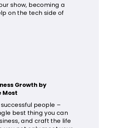
your show, becoming a
lp on the tech side of
iness Growth by
e Most
 successful people –
ngle best thing you can
ness, and craft the life