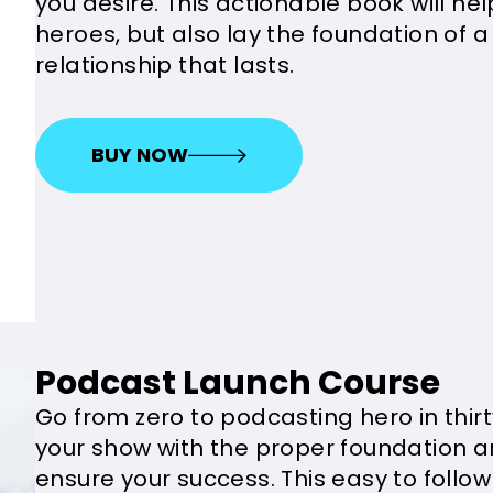
you desire. This actionable book will he
heroes, but also lay the foundation of a
relationship that lasts.
BUY NOW
Podcast Launch Course
Go from zero to podcasting hero in thirt
your show with the proper foundation 
ensure your success. This easy to follow