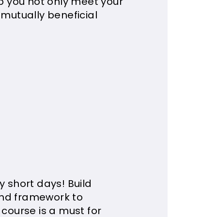
lp you not only meet your
 mutually beneficial
y short days! Build
and framework to
 course is a must for