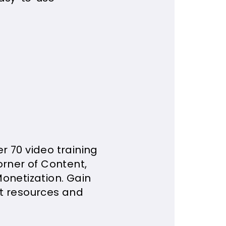
r 70 video training
orner of Content,
onetization. Gain
st resources and