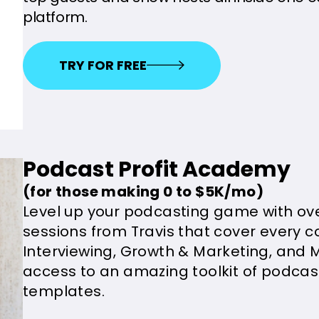
platform.
TRY FOR FREE
Podcast Profit Academy
(for those making 0 to $5K/mo)
Level up your podcasting game with ove
sessions from Travis that cover every c
Interviewing, Growth & Marketing, and M
access to an amazing toolkit of podca
templates.