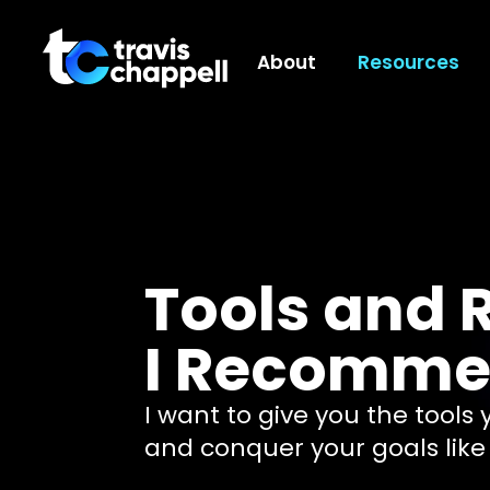
About
Resources
Tools and 
I Recomm
I want to give you the tools
and conquer your goals like