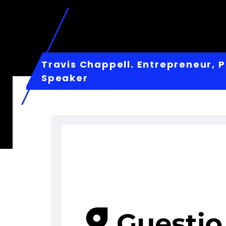
Travis Chappell. Entrepreneur, P
Speaker