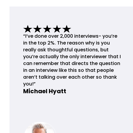
“I’ve done over 2,000 interviews- you’re
in the top 2%. The reason why is you
really ask thoughtful questions, but
you’re actually the only interviewer that I
can remember that directs the question
in an interview like this so that people
aren’t talking over each other so thank
you!”
Michael Hyatt