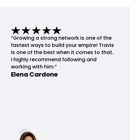
“Growing a strong network is one of the
fastest ways to build your empire! Travis
is one of the best when it comes to that.
I highly recommend following and
working with him.”
Elena Cardone