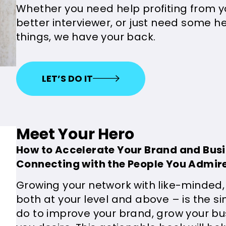
Whether you need help profiting from 
better interviewer, or just need some he
things, we have your back.
LET’S DO IT
Meet Your Hero
How to Accelerate Your Brand and Bus
Connecting with the People You Admir
Growing your network with like-minded,
both at your level and above – is the si
do to improve your brand, grow your busi