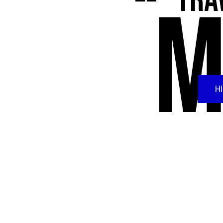
Trav
M
H