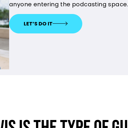
anyone entering the podcasting space
LET’S DO IT