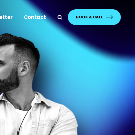
etter
Contact
BOOK A CALL