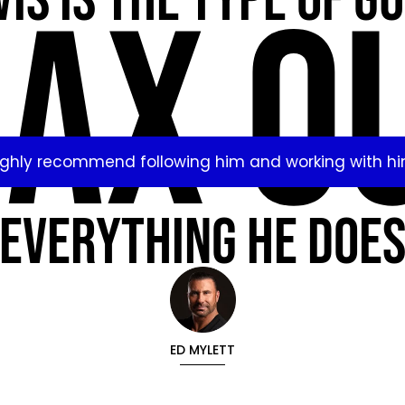
is is the type of g
AX O
ighly recommend following him and working with hi
everything he doe
ED MYLETT