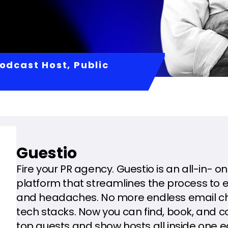
odcast Host, Public
Guestio
Fire your PR agency. Guestio is an all-in- 
platform that streamlines the process to 
and headaches. No more endless email cha
tech stacks. Now you can find, book, and
top guests and show hosts all inside one 