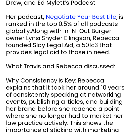
Drew, and Ed Mylett’s Podcast.
Her podcast,
Negotiate Your Best Life
, is
ranked in the top 0.5% of all podcasts
globally.Along with In-N-Out Burger
owner Lynsi Snyder Ellingson, Rebecca
founded Slay Legal Aid, a 501c3 that
provides legal aid to those in need.
What Travis and Rebecca discussed:
Why Consistency is Key: Rebecca
explains that it took her around 10 years
of consistently speaking at networking
events, publishing articles, and building
her brand before she reached a point
where she no longer had to market her
law practice actively. This shows the
importance of sticking with marketing