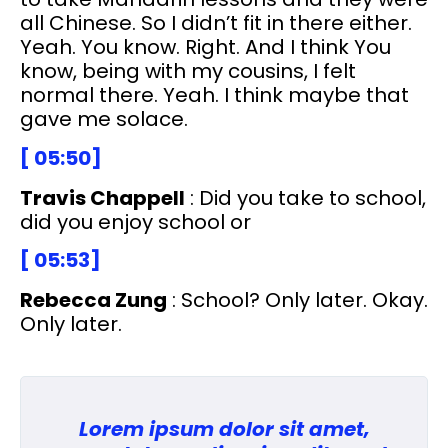
all Chinese. So I didn’t fit in there either.
Yeah. You know. Right. And I think You
know, being with my cousins, I felt
normal there. Yeah. I think maybe that
gave me solace.
[ 05:50]
Travis Chappell
: Did you take to school,
did you enjoy school or
[ 05:53]
Rebecca Zung
: School? Only later. Okay.
Only later.
Lorem ipsum dolor sit amet,