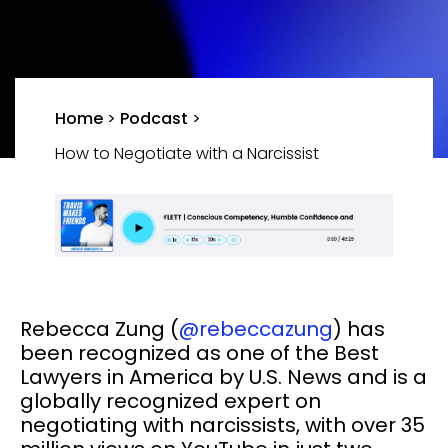
Home
>
Podcast
>
How to Negotiate with a Narcissist
Rebecca Zung (
@rebeccazung
) has
been recognized as one of the Best
Lawyers in America by U.S. News and is a
globally recognized expert on
negotiating with narcissists, with over 35