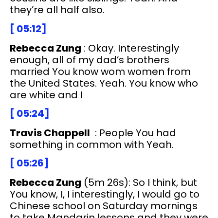
they’re all half also.
[ 05:12]
Rebecca Zung
: Okay. Interestingly
enough, all of my dad’s brothers
married You know wom women from
the United States. Yeah. You know who
are white and I
[ 05:24]
Travis Chappell
: People You had
something in common with Yeah.
[ 05:26]
Rebecca Zung
(5m 26s): So I think, but
You know, I, I interestingly, I would go to
Chinese school on Saturday mornings
to take Mandarin lessons and they were