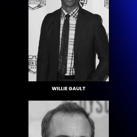
WILLIE GAULT