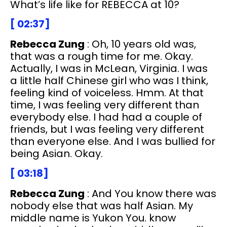
What’s life like for REBECCA at 10?
[ 02:37]
Rebecca Zung
: Oh, 10 years old was,
that was a rough time for me. Okay.
Actually, I was in McLean, Virginia. I was
a little half Chinese girl who was I think,
feeling kind of voiceless. Hmm. At that
time, I was feeling very different than
everybody else. I had had a couple of
friends, but I was feeling very different
than everyone else. And I was bullied for
being Asian. Okay.
[ 03:18]
Rebecca Zung
: And You know there was
nobody else that was half Asian. My
middle name is Yukon You. know