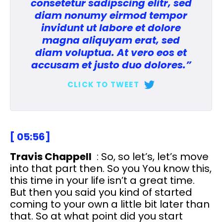
consetetur sadipscing elitr, sed
diam nonumy eirmod tempor
invidunt ut labore et dolore
magna aliquyam erat, sed
diam voluptua. At vero eos et
accusam et justo duo dolores.”
CLICK TO TWEET
[ 05:56]
Travis Chappell
: So, so let’s, let’s move
into that part then. So you You know this,
this time in your life isn’t a great time.
But then you said you kind of started
coming to your own a little bit later than
that. So at what point did you start