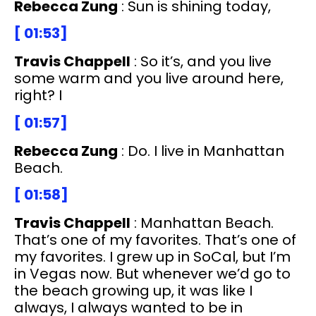
Rebecca Zung
: Sun is shining today,
[ 01:53]
Travis Chappell
: So it’s, and you live
some warm and you live around here,
right? I
[ 01:57]
Rebecca Zung
: Do. I live in Manhattan
Beach.
[ 01:58]
Travis Chappell
: Manhattan Beach.
That’s one of my favorites. That’s one of
my favorites. I grew up in SoCal, but I’m
in Vegas now. But whenever we’d go to
the beach growing up, it was like I
always, I always wanted to be in