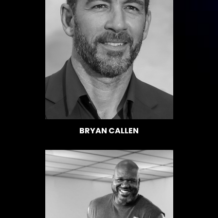
BRYAN CALLEN