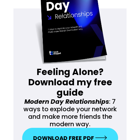
Feeling Alone?
Download my free
guide
Modern Day Relationships
: 7
ways to explode your network
and make more friends the
modern way.
DOWNLOAD FREE PDF