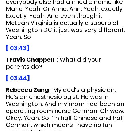
everybody else had a middle name like
Marie. Yeah. Or Anne. Ann. Yeah, exactly.
Exactly. Yeah. And even though it
McLean Virginia is actually a suburb of
Washington DC it just was very different.
Yeah. So
[ 03:43]
Travis Chappell
: What did your
parents do?
[ 03:44]
Rebecca Zung
: My dad’s a physician.
He’s an anesthesiologist. He was in
Washington. And my mom had been an
operating room nurse German. Oh wow.
Okay. Yeah. So I’m half Chinese and half
German, which means I have no fun