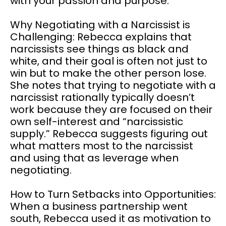
with your passion and purpose.
Why Negotiating with a Narcissist is
Challenging: Rebecca explains that
narcissists see things as black and
white, and their goal is often not just to
win but to make the other person lose.
She notes that trying to negotiate with a
narcissist rationally typically doesn’t
work because they are focused on their
own self-interest and “narcissistic
supply.” Rebecca suggests figuring out
what matters most to the narcissist
and using that as leverage when
negotiating.
How to Turn Setbacks into Opportunities:
When a business partnership went
south, Rebecca used it as motivation to