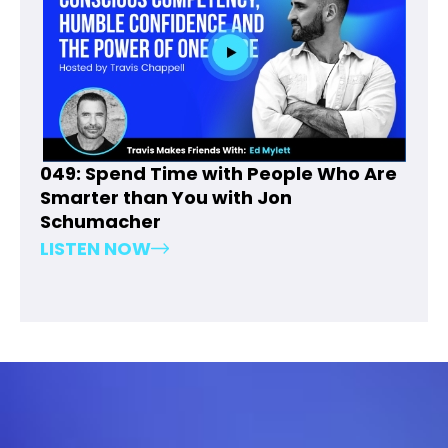
049: Spend Time with People Who Are
Smarter than You with Jon
Schumacher
LISTEN NOW