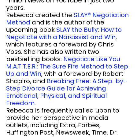
million views on YouTube in just two
years.
Rebecca created the
SLAY® Negotiation
Method
and is the author of the
upcoming book
SLAY the Bully: How to
Negotiate with a Narcissist and Win
,
which features a foreword by Chris
Voss. She has also written two
bestselling books:
Negotiate Like You
M.A.T.T.E.R.: The Sure Fire Method to Step
Up and Win
, with a foreword by Robert
Shapiro, and
Breaking Free: A Step-by-
Step Divorce Guide for Achieving
Emotional, Physical, and Spiritual
Freedom
.
Rebecca is frequently called upon to
provide her perspective in media
outlets, including Extra, Forbes,
Huffington Post, Newsweek, Time, Dr.