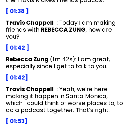
[ 01:38 ]
Travis Chappell
: Today I am making
friends with
REBECCA ZUNG
, how are
you?
[ 01:42 ]
Rebecca Zung
(1m 42s): I am great,
especially since I get to talk to you.
[ 01:42]
Travis Chappell
: Yeah, we’re here
making it happen in Santa Monica,
which I could think of worse places to, to
do a podcast together. That’s right.
[ 01:53]