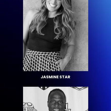
JASMINE STAR