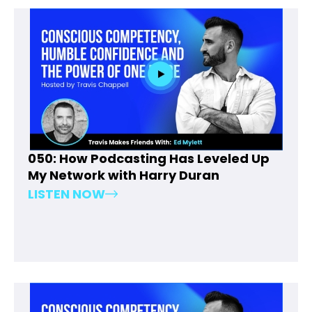
050: How Podcasting Has Leveled Up
My Network with Harry Duran
LISTEN NOW