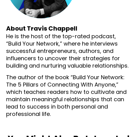
About Travis Chappell
He is the host of the top-rated podcast,
“Build Your Network,” where he interviews
successful entrepreneurs, authors, and
influencers to uncover their strategies for
building and nurturing valuable relationships.
The author of the book “Build Your Network:
The 5 Pillars of Connecting With Anyone,”
which teaches readers how to cultivate and
maintain meaningful relationships that can
lead to success in both personal and
professional life.