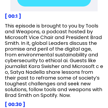
[ 00:1 ]
This episode is brought to you by Tools
and Weapons, a podcast hosted by
Microsoft Vice Chair and President Brad
Smith. In it, global Leaders discuss the
promise and peril of the digital age,
from environmental sustainability and
cybersecurity to ethical ai. Guests like
journalist Kara Swisher and Microsoft c e
o, Satya Nadella share lessons from
their past to reframe some of society’s
toughest challenges and seek new
solutions, follow tools and weapons with
Brad Smith on Spotify. Now.
[ 00:30 ]