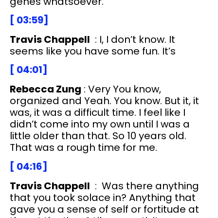
genes whatsoever.
[ 03:59]
Travis Chappell
: I, I don’t know. It
seems like you have some fun. It’s
[ 04:01]
Rebecca Zung
: Very You know,
organized and Yeah. You know. But it, it
was, it was a difficult time. I feel like I
didn’t come into my own until I was a
little older than that. So 10 years old.
That was a rough time for me.
[ 04:16]
Travis Chappell
: Was there anything
that you took solace in? Anything that
gave you a sense of self or fortitude at