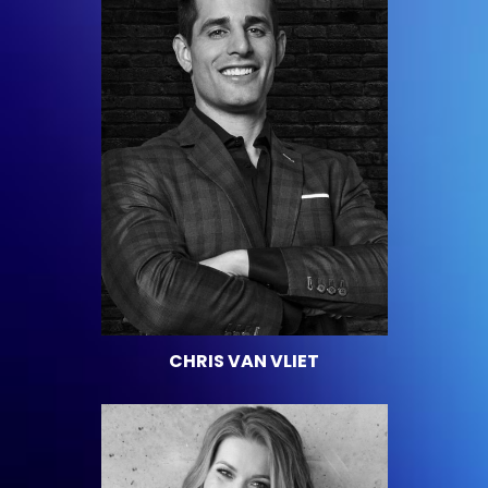
CHRIS VAN VLIET