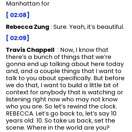
Manhattan for
[ 02:08]
Rebecca Zung
: Sure. Yeah, it’s beautiful.
[ 02:09]
Travis Chappell
: Now, I know that
there’s a bunch of things that we’re
gonna end up talking about here today
and, and a couple things that I want to
talk to you about specifically. But before
we do that, I want to build a little bit of
context for anybody that is watching or
listening right now who may not know
who you are. So let’s rewind the clock.
REBECCA. Let’s go back to, let’s say 10
years old. 10. So take us back, set the
scene. Where in the world are you?