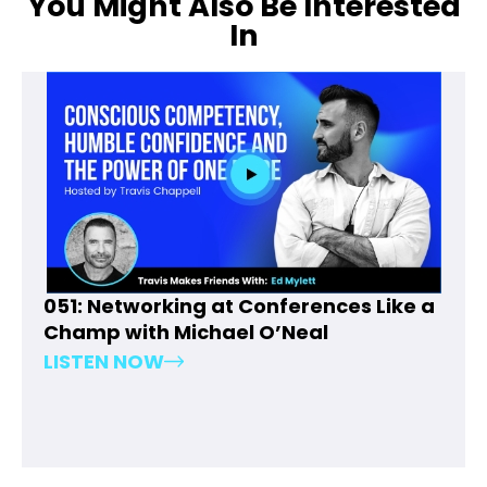
You Might Also Be Interested
In
051: Networking at Conferences Like a
Champ with Michael O’Neal
LISTEN NOW