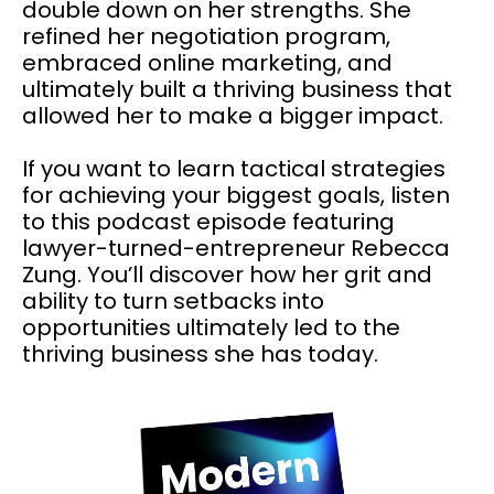
double down on her strengths. She
refined her negotiation program,
embraced online marketing, and
ultimately built a thriving business that
allowed her to make a bigger impact.
If you want to learn tactical strategies
for achieving your biggest goals, listen
to this podcast episode featuring
lawyer-turned-entrepreneur Rebecca
Zung. You’ll discover how her grit and
ability to turn setbacks into
opportunities ultimately led to the
thriving business she has today.