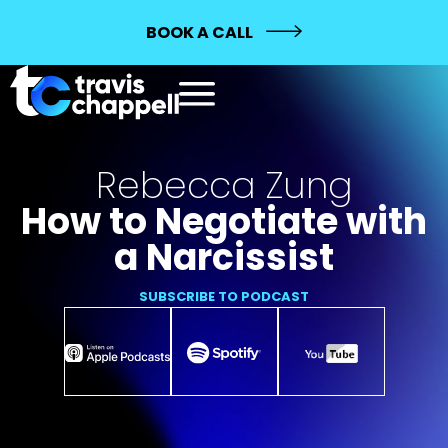
BOOK A CALL
Rebecca Zung
How to Negotiate with
a Narcissist
SUBSCRIBE TO PODCAST