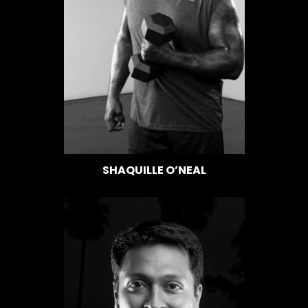
SHAQUILLE O’NEAL