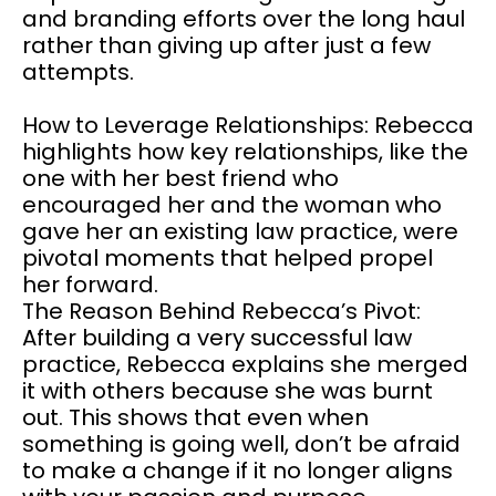
and branding efforts over the long haul
rather than giving up after just a few
attempts.
How to Leverage Relationships: Rebecca
highlights how key relationships, like the
one with her best friend who
encouraged her and the woman who
gave her an existing law practice, were
pivotal moments that helped propel
her forward.
The Reason Behind Rebecca’s Pivot:
After building a very successful law
practice, Rebecca explains she merged
it with others because she was burnt
out. This shows that even when
something is going well, don’t be afraid
to make a change if it no longer aligns