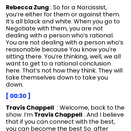
Rebecca Zung
: So for a Narcissist,
you’re either for them or against them.
It’s all black and white. When you go to
Negotiate with them, you are not
dealing with a person who’s rational.
You are not dealing with a person who’s
reasonable because You know you’re
sitting there. You’re thinking, well, we all
want to get to a rational conclusion
here. That’s not how they think. They will
take themselves down to take you
down.
[ 00:30 ]
Travis Chappell
: Welcome, back to the
show. I’m
Travis Chappell
. And I believe
that if you can connect with the best,
you can become the best So. after