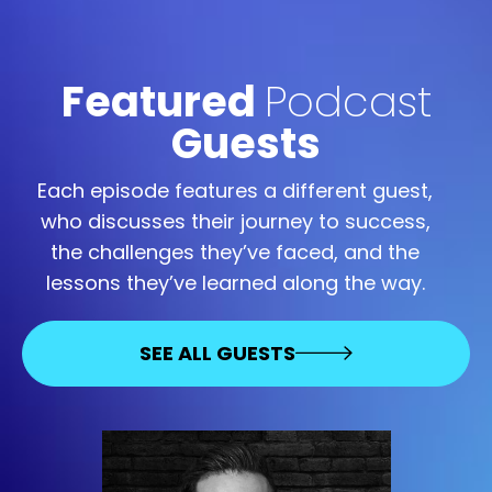
Featured
Podcast
Guests
Each episode features a different guest,
who discusses their journey to success,
the challenges they’ve faced, and the
lessons they’ve learned along the way.
SEE ALL GUESTS