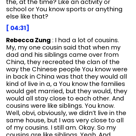
the, at the time? Like an activity or
school or You know sports or anything
else like that?
[ 04:31]
Rebecca Zung
: I had a lot of cousins.
My, my one cousin said that when my
dad and his siblings came over from
China, they recreated the clan of the
way the Chinese people You know were
in back in China was that they would all
kind of live in a, a You know the families
would get married, but they would, they
would all stay close to each other. And
cousins were like siblings. You know.
Well, obvi, obviously, we didn’t live in the
same house, but I was very close to all
of my cousins. I still am. Okay. So my
cousins are like siblings. Yeah. And