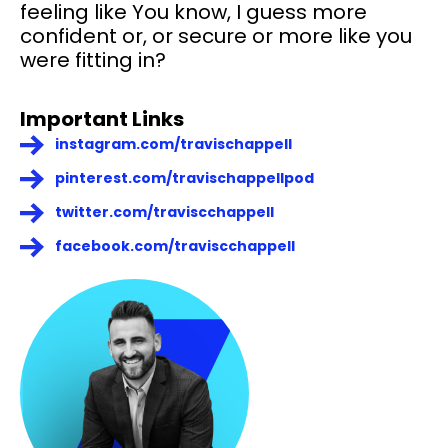
feeling like You know, I guess more
confident or, or secure or more like you
were fitting in?
Important Links
instagram.com/travischappell
pinterest.com/travischappellpod
twitter.com/traviscchappell
facebook.com/traviscchappell