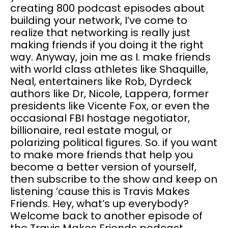
creating 800 podcast episodes about
building your network, I’ve come to
realize that networking is really just
making friends if you doing it the right
way. Anyway, join me as I. make friends
with world class athletes like Shaquille,
Neal, entertainers like Rob, Dyrdeck
authors like Dr, Nicole, Lappera, former
presidents like Vicente Fox, or even the
occasional FBI hostage negotiator,
billionaire, real estate mogul, or
polarizing political figures. So. if you want
to make more friends that help you
become a better version of yourself,
then subscribe to the show and keep on
listening ’cause this is Travis Makes
Friends. Hey, what’s up everybody?
Welcome back to another episode of
the Travis Makes Friends podcast.