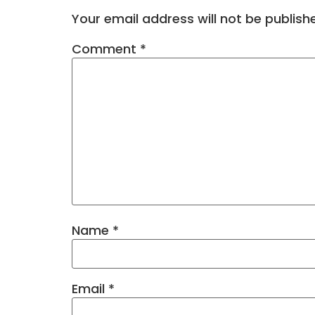
Your email address will not be publish
Comment
*
Name
*
Email
*