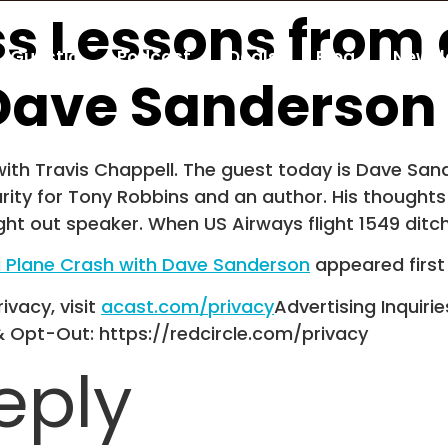
ss Lessons from 
Guestio
Podcast
Deals
Blog
Newsl
Dave Sanderson
th Travis Chappell. The guest today is Dave Sande
rity for Tony Robbins and an author. His thoughts
ht out speaker. When US Airways flight 1549 ditc
a Plane Crash with Dave Sanderson
appeared firs
ivacy, visit
acast.com/privacy
Advertising Inquirie
& Opt-Out: https://redcircle.com/privacy
eply