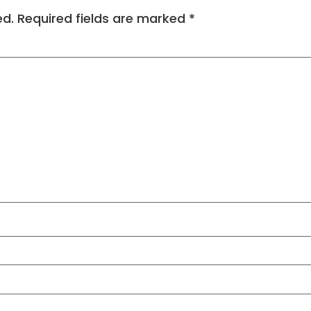
ed.
Required fields are marked
*