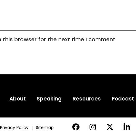
 this browser for the next time I comment.
About
Speaking
Resources
Podcast
Privacy Policy
|
Sitemap