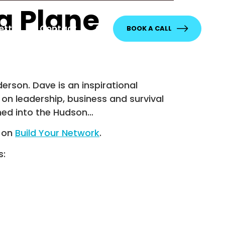
a Plane
etter
Contact
BOOK A CALL
rson. Dave is an inspirational
 on leadership, business and survival
hed into the Hudson…
t on
Build Your Network
.
s: