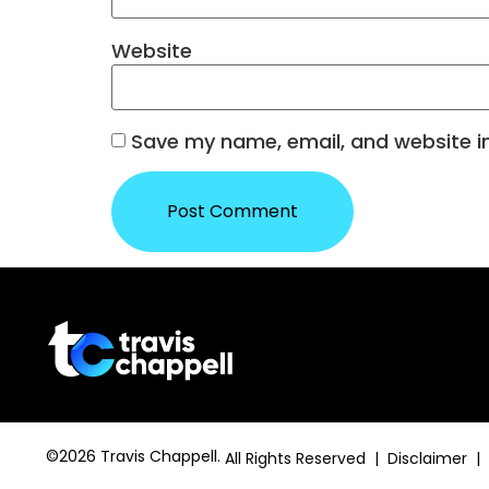
Website
Save my name, email, and website in
©2026 Travis Chappell.
All Rights Reserved | Disclaimer |