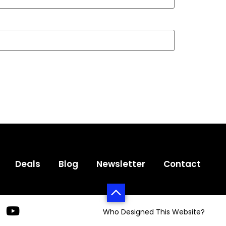
Deals
Blog
Newsletter
Contact
Who Designed This Website?