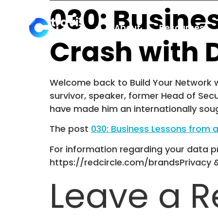
030: Busine
About
Resources
Crash with 
Welcome back to Build Your Network wi
survivor, speaker, former Head of Secu
have made him an internationally soug
The post
030: Business Lessons from 
For information regarding your data pr
https://redcircle.com/brandsPrivacy 
Leave a R