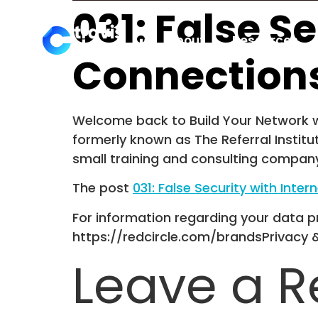
031: False S
About
Resources
Connection
Welcome back to Build Your Network wi
formerly known as The Referral Institu
small training and consulting company
The post
031: False Security with Int
For information regarding your data pr
https://redcircle.com/brandsPrivacy 
Leave a R