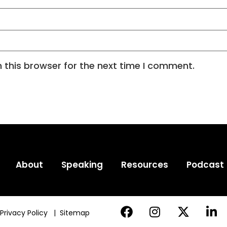
 this browser for the next time I comment.
About
Speaking
Resources
Podcast
Privacy Policy
|
Sitemap