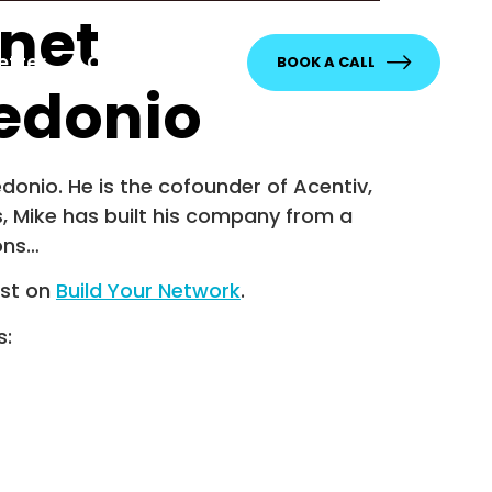
rnet
etter
Contact
BOOK A CALL
edonio
onio. He is the cofounder of Acentiv,
s, Mike has built his company from a
ons…
rst on
Build Your Network
.
s: