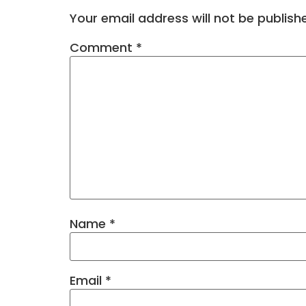
Your email address will not be publish
Comment
*
Name
*
Email
*