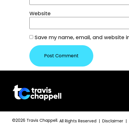
Website
Save my name, email, and website in
©2026 Travis Chappell.
All Rights Reserved | Disclaimer |