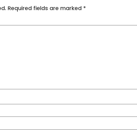
ed.
Required fields are marked
*