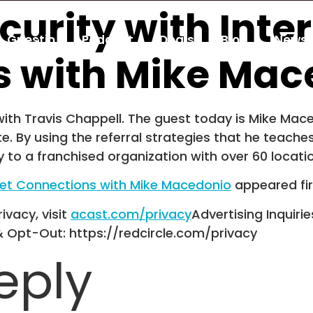
ecurity with Inte
Guestio
Podcast
Deals
Blog
Newsl
s with Mike Mac
th Travis Chappell. The guest today is Mike Maced
te. By using the referral strategies that he teache
 to a franchised organization with over 60 locati
ernet Connections with Mike Macedonio
appeared fi
ivacy, visit
acast.com/privacy
Advertising Inquirie
& Opt-Out: https://redcircle.com/privacy
eply