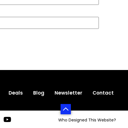
Deals
Blog
Newsletter
Contact
Who Designed This Website?