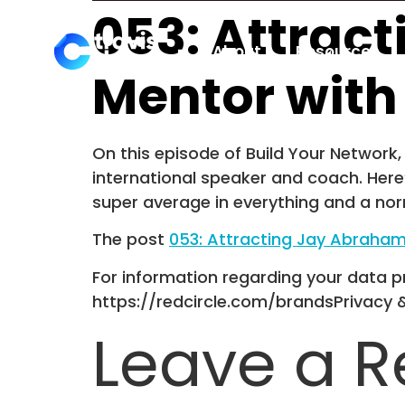
053: Attrac
About
Resources
Mentor with
On this episode of Build Your Network, 
international speaker and coach. Here’
super average in everything and a nor
The post
053: Attracting Jay Abraham
For information regarding your data pr
https://redcircle.com/brandsPrivacy 
Leave a R