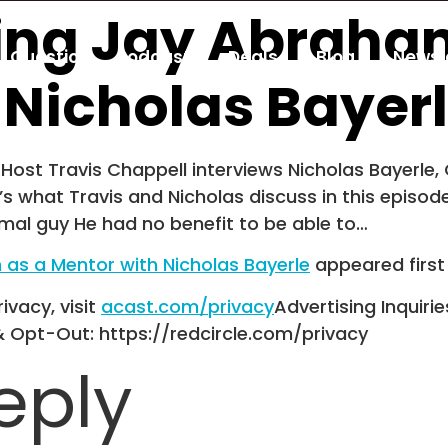
ting Jay Abraha
Guestio
Podcast
Deals
Blog
Newsl
 Nicholas Bayer
Host Travis Chappell interviews Nicholas Bayerle, C
s what Travis and Nicholas discuss in this episod
mal guy He had no benefit to be able to…
 as a Mentor with Nicholas Bayerle
appeared firs
ivacy, visit
acast.com/privacy
Advertising Inquirie
& Opt-Out: https://redcircle.com/privacy
eply