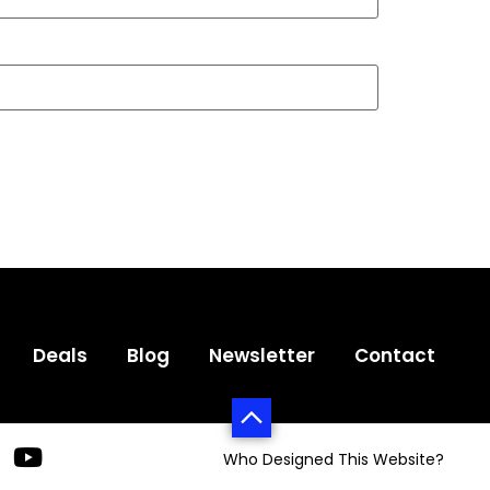
Deals
Blog
Newsletter
Contact
Who Designed This Website?