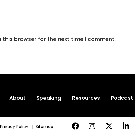
 this browser for the next time I comment.
About
Speaking
Resources
Podcast
Privacy Policy
|
Sitemap