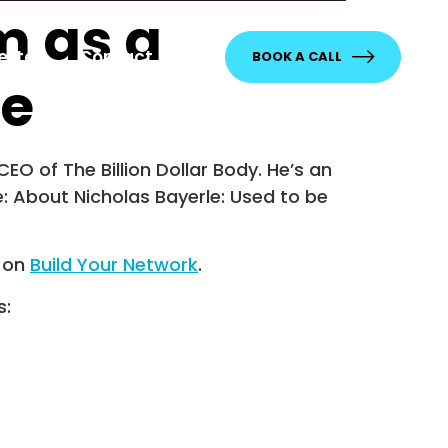
m as a
etter
Contact
BOOK A CALL
le
EO of The Billion Dollar Body. He’s an
e: About Nicholas Bayerle: Used to be
t on
Build Your Network
.
s: