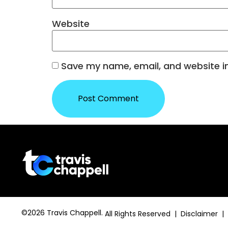
Website
Save my name, email, and website in
©2026 Travis Chappell.
All Rights Reserved | Disclaimer |