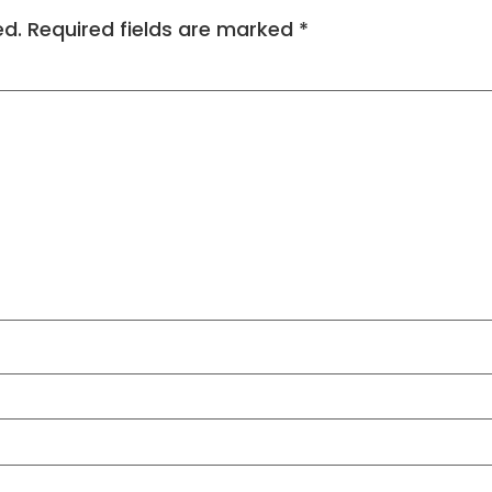
ed.
Required fields are marked
*