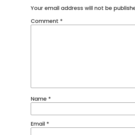
Your email address will not be publish
Comment
*
Name
*
Email
*