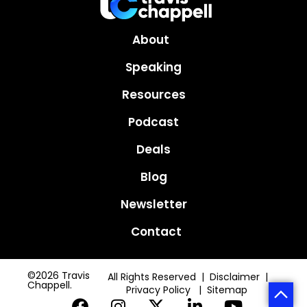
About
Speaking
Resources
Podcast
Deals
Blog
Newsletter
Contact
©2026 Travis
All Rights Reserved | Disclaimer |
Chappell.
Privacy Policy
|
Sitemap