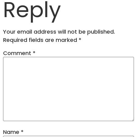
Reply
Your email address will not be published.
Required fields are marked
*
Comment
*
Name
*