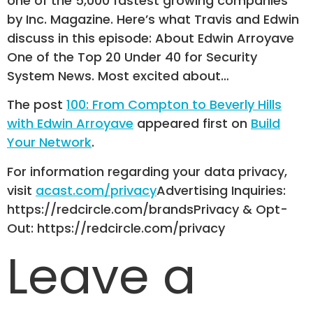
one of the 5,000 fastest growing companies
by Inc. Magazine. Here’s what Travis and Edwin
discuss in this episode: About Edwin Arroyave
One of the Top 20 Under 40 for Security
System News. Most excited about…
The post
100: From Compton to Beverly Hills
with Edwin Arroyave
appeared first on
Build
Your Network
.
For information regarding your data privacy,
visit
acast.com/privacy
Advertising Inquiries:
https://redcircle.com/brandsPrivacy & Opt-
Out: https://redcircle.com/privacy
Leave a