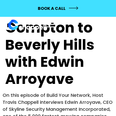
100: From
BOOK A CALL
Compton to
Beverly Hills
with Edwin
Arroyave
On this episode of Build Your Network, Host
Travis Chappell interviews Edwin Arroyave, CEO
of Skyline Security Management Incorporated,