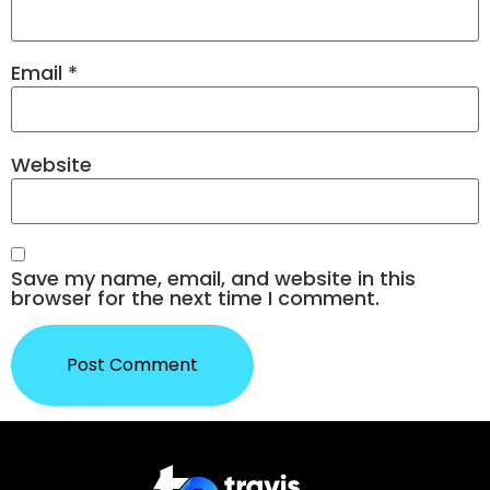
Email
*
Website
Save my name, email, and website in this
browser for the next time I comment.