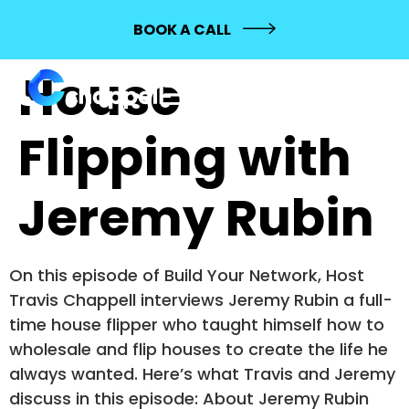
114: Full-Time
BOOK A CALL
House
Flipping with
Jeremy Rubin
On this episode of Build Your Network, Host
Travis Chappell interviews Jeremy Rubin a full-
time house flipper who taught himself how to
wholesale and flip houses to create the life he
always wanted. Here’s what Travis and Jeremy
discuss in this episode: About Jeremy Rubin