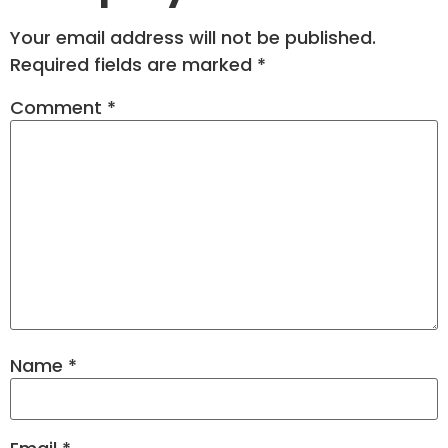
Your email address will not be published.
Required fields are marked
*
Comment
*
Name
*