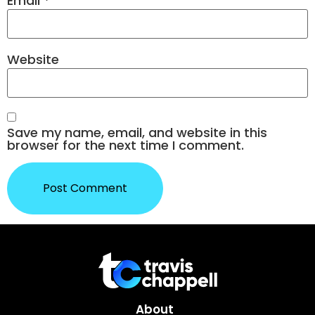
Email
*
Website
Save my name, email, and website in this
browser for the next time I comment.
About