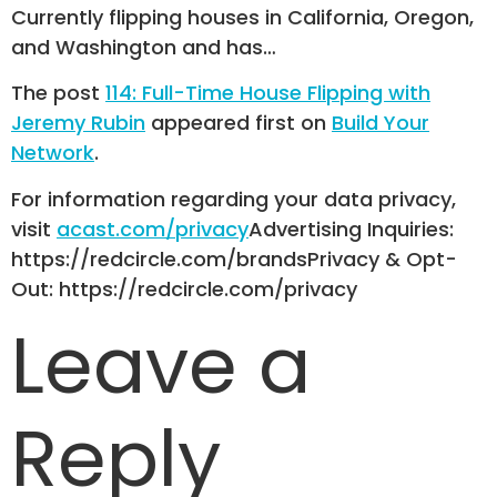
Currently flipping houses in California, Oregon,
and Washington and has…
The post
114: Full-Time House Flipping with
Jeremy Rubin
appeared first on
Build Your
Network
.
For information regarding your data privacy,
visit
acast.com/privacy
Advertising Inquiries:
https://redcircle.com/brandsPrivacy & Opt-
Out: https://redcircle.com/privacy
Leave a
Reply