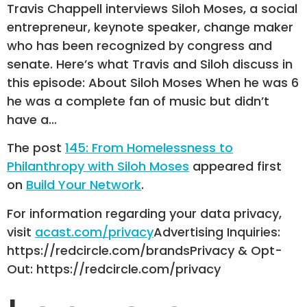
Travis Chappell interviews Siloh Moses, a social
entrepreneur, keynote speaker, change maker
who has been recognized by congress and
senate. Here’s what Travis and Siloh discuss in
this episode: About Siloh Moses When he was 6
he was a complete fan of music but didn’t
have a…
The post
145: From Homelessness to
Philanthropy with Siloh Moses
appeared first
on
Build Your Network
.
For information regarding your data privacy,
visit
acast.com/privacy
Advertising Inquiries:
https://redcircle.com/brandsPrivacy & Opt-
Out: https://redcircle.com/privacy