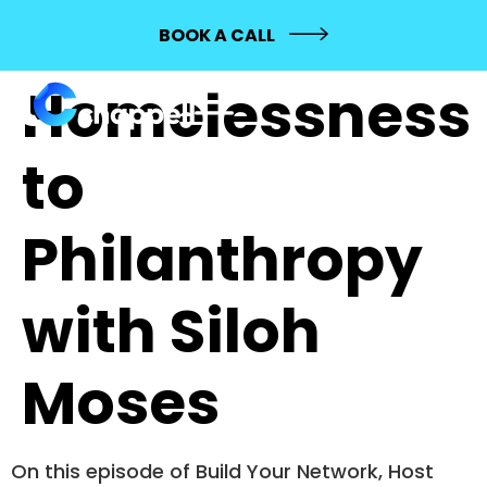
145: From
BOOK A CALL
Homelessness
to
Philanthropy
with Siloh
Moses
On this episode of Build Your Network, Host