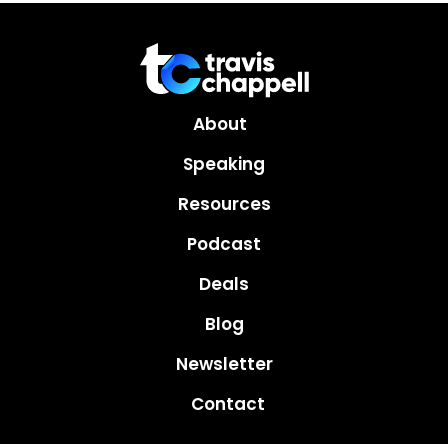
About
Speaking
Resources
Podcast
Deals
Blog
Newsletter
Contact