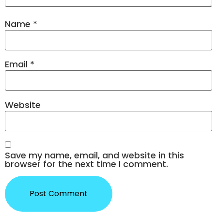
Name
*
Email
*
Website
Save my name, email, and website in this
browser for the next time I comment.