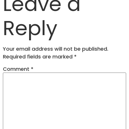
Leave a
Reply
Your email address will not be published.
Required fields are marked
*
Comment
*