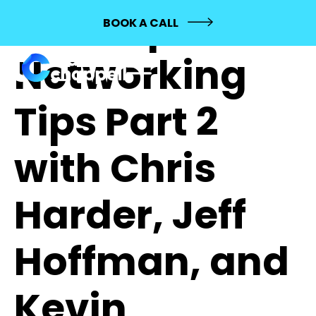
154: Top
BOOK A CALL
Networking
Tips Part 2
with Chris
Harder, Jeff
Hoffman, and
Kevin