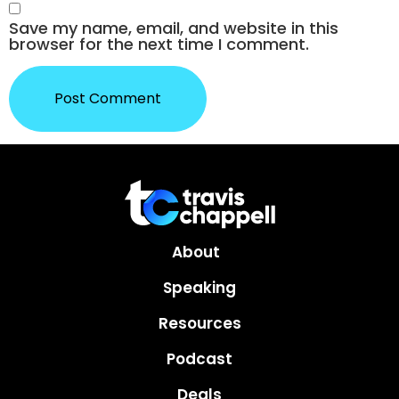
Save my name, email, and website in this
browser for the next time I comment.
About
Speaking
Resources
Podcast
Deals