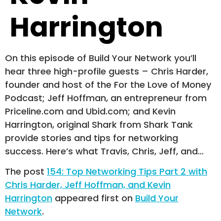
Harrington
On this episode of Build Your Network you’ll
hear three high-profile guests – Chris Harder,
founder and host of the For the Love of Money
Podcast; Jeff Hoffman, an entrepreneur from
Priceline.com and Ubid.com; and Kevin
Harrington, original Shark from Shark Tank
provide stories and tips for networking
success. Here’s what Travis, Chris, Jeff, and…
The post
154: Top Networking Tips Part 2 with
Chris Harder, Jeff Hoffman, and Kevin
Harrington
appeared first on
Build Your
Network
.