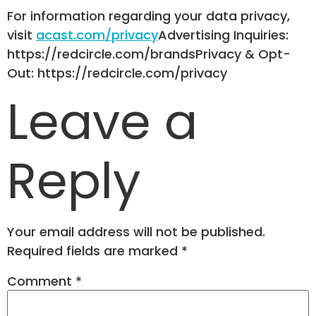
For information regarding your data privacy,
visit
acast.com/privacy
Advertising Inquiries:
https://redcircle.com/brandsPrivacy & Opt-
Out: https://redcircle.com/privacy
Leave a
Reply
Your email address will not be published.
Required fields are marked
*
Comment
*