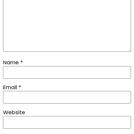
Name
*
Email
*
Website