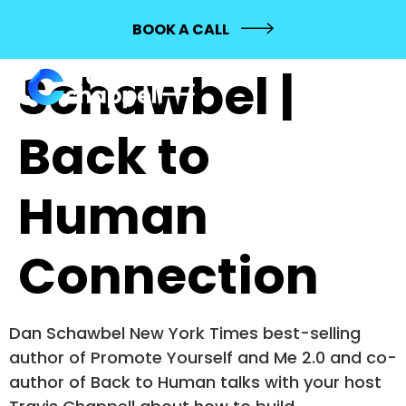
192: Dan
BOOK A CALL
Schawbel |
Back to
Human
Connection
Dan Schawbel New York Times best-selling
author of Promote Yourself and Me 2.0 and co-
author of Back to Human talks with your host