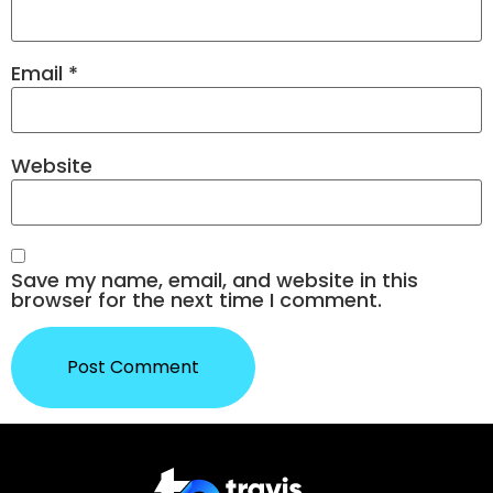
Email
*
Website
Save my name, email, and website in this
browser for the next time I comment.