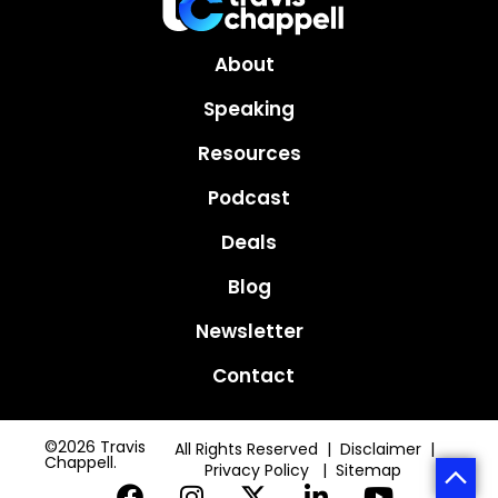
About
Speaking
Resources
Podcast
Deals
Blog
Newsletter
Contact
©2026 Travis
All Rights Reserved | Disclaimer |
Chappell.
Privacy Policy
|
Sitemap