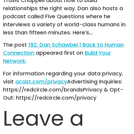
Travis Chappell about how to build
relationships the right way. Dan also hosts a
podcast called Five Questions where he
interviews a variety of world-class humans in
less than fifteen minutes. Here’s…
The post
192: Dan Schawbel | Back to Human
Connection
appeared first on
Build Your
Network
.
For information regarding your data privacy,
visit
acast.com/privacy
Advertising Inquiries:
https://redcircle.com/brandsPrivacy & Opt-
Out: https://redcircle.com/privacy
Leave a