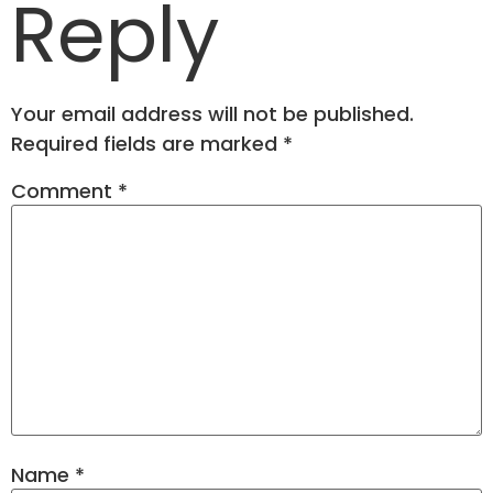
Reply
Your email address will not be published.
Required fields are marked
*
Comment
*
Name
*