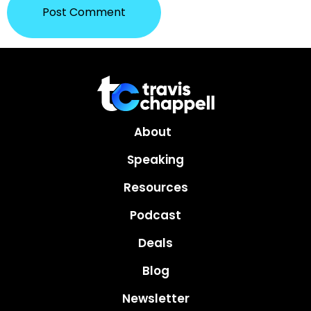
About
Speaking
Resources
Podcast
Deals
Blog
Newsletter