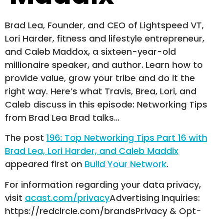
Brad Lea, Founder, and CEO of Lightspeed VT,
Lori Harder, fitness and lifestyle entrepreneur,
and Caleb Maddox, a sixteen-year-old
millionaire speaker, and author. Learn how to
provide value, grow your tribe and do it the
right way. Here’s what Travis, Brea, Lori, and
Caleb discuss in this episode: Networking Tips
from Brad Lea Brad talks…
The post
196: Top Networking Tips Part 16 with
Brad Lea, Lori Harder, and Caleb Maddix
appeared first on
Build Your Network
.
For information regarding your data privacy,
visit
acast.com/privacy
Advertising Inquiries:
https://redcircle.com/brandsPrivacy & Opt-