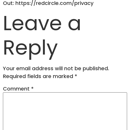
Out: https://redcircle.com/privacy
Leave a
Reply
Your email address will not be published.
Required fields are marked
*
Comment
*