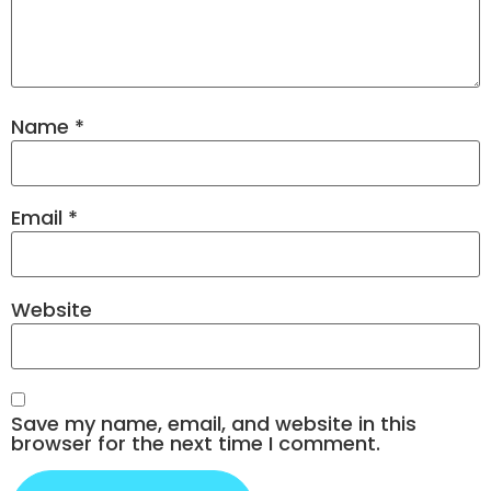
Name
*
Email
*
Website
Save my name, email, and website in this
browser for the next time I comment.