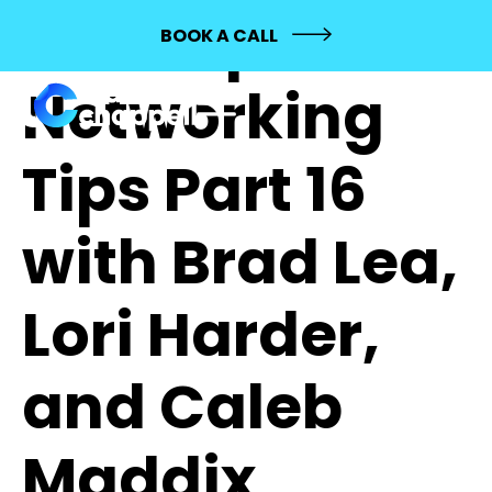
196: Top
BOOK A CALL
Networking
Tips Part 16
with Brad Lea,
Lori Harder,
and Caleb
Maddix