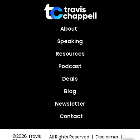
About
Speaking
Resources
Podcast
Deals
Blog
Newsletter
Contact
©2026 Travis
All Rights Reserved | Disclaimer |