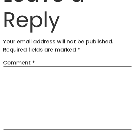
Reply
Your email address will not be published.
Required fields are marked
*
Comment
*