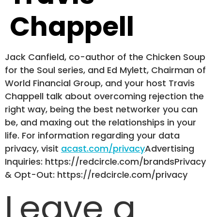
Chappell
Jack Canfield, co-author of the Chicken Soup
for the Soul series, and Ed Mylett, Chairman of
World Financial Group, and your host Travis
Chappell talk about overcoming rejection the
right way, being the best networker you can
be, and maxing out the relationships in your
life. For information regarding your data
privacy, visit
acast.com/privacy
Advertising
Inquiries: https://redcircle.com/brandsPrivacy
& Opt-Out: https://redcircle.com/privacy
Leave a