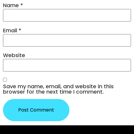
Name
*
Email
*
Website
Save my name, email, and website in this
browser for the next time I comment.