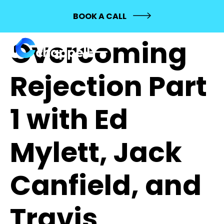
226:
BOOK A CALL
Overcoming
Rejection Part
1 with Ed
Mylett, Jack
Canfield, and
Travis