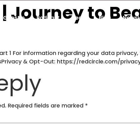
T | Journey to B
Guestio
Podcast
Deals
Blog
Newsl
rt 1 For information regarding your data privacy, 
dsPrivacy & Opt-Out: https://redcircle.com/privac
eply
ed.
Required fields are marked
*