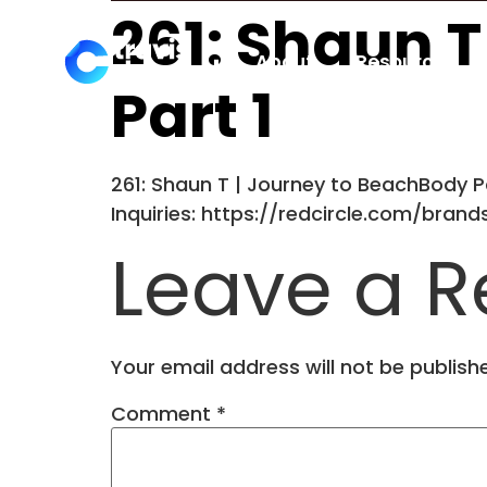
261: Shaun 
About
Resources
Part 1
261: Shaun T | Journey to BeachBody Pa
Inquiries: https://redcircle.com/bran
Leave a R
Your email address will not be publish
Comment
*