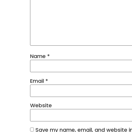
Name
*
Email
*
Website
Save my name, email, and website in