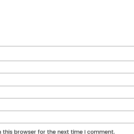
 this browser for the next time I comment.