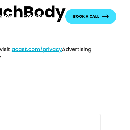
eachBody
etter
Contact
BOOK A CALL
visit
acast.com/privacy
Advertising
y