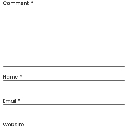
Comment
*
Name
*
Email
*
Website