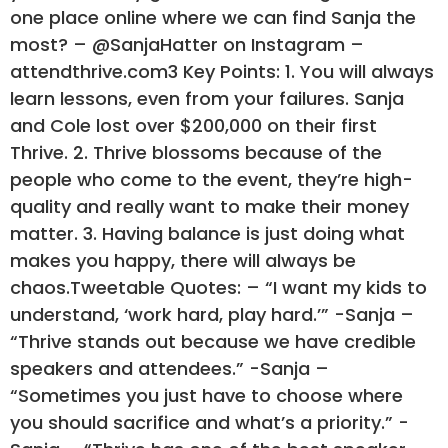
one place online where we can find Sanja the
most? – @SanjaHatter on Instagram –
attendthrive.com3 Key Points: 1. You will always
learn lessons, even from your failures. Sanja
and Cole lost over $200,000 on their first
Thrive. 2. Thrive blossoms because of the
people who come to the event, they’re high-
quality and really want to make their money
matter. 3. Having balance is just doing what
makes you happy, there will always be
chaos.Tweetable Quotes: – “I want my kids to
understand, ‘work hard, play hard.’” -Sanja –
“Thrive stands out because we have credible
speakers and attendees.” -Sanja –
“Sometimes you just have to choose where
you should sacrifice and what’s a priority.” -