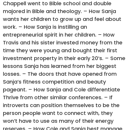
Chappell went to Bible school and double
majored in Bible and theology. – How Sanja
wants her children to grow up and feel about
work. – How Sanja is instilling an
entrepreneurial spirit in her children. – How
Travis and his sister invested money from the
time they were young and bought their first
investment property in their early 20’s. – Some
lessons Sanja has learned from her biggest
losses. – The doors that have opened from
Sanja’s fitness competition and beauty
pageant. – How Sanja and Cole differentiate
Thrive from other similar conferences. – If
introverts can position themselves to be the
person people want to connect with, they
won’t have to use as many of their energy
reserves. – How Cole and Sanja best manage