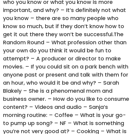
who you know or what you know is more
important, and why? – It’s definitely not what
you know – there are so many people who
know so much, but if they don’t know how to
get it out there they won’t be successful.The
Random Round – What profession other than
your own do you think it would be fun to
attempt? – A producer or director to make
movies. – If you could sit on a park bench with
anyone past or present and talk with them for
an hour, who would it be and why? – Sarah
Blakely – She is a phenomenal mom and
business owner. – How do you like to consume
content? – Videos and audio – Sanja’s
morning routine: – Coffee – What is your go-
to pump up song? – NF – What is something
you’re not very good at? – Cooking – What is