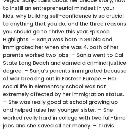
Vegas. Sanja talks about her unique story, how
to instill an entrepreneurial mindset in your
kids, why building self-confidence is so crucial
to anything that you do, and the three reasons
you should go to Thrive this year.Episode
Highlights: – Sanja was born in Serbia and
immigrated her when she was 4, both of her
parents worked two jobs. – Sanja went to Cal
State Long Beach and earned a criminal justice
degree. – Sanja’s parents immigrated because
of war breaking out in Eastern Europe – Her
social life in elementary school was not
extremely affected by her immigration status.
– She was really good at school growing up
and helped raise her younger sister. – She
worked really hard in college with two full-time
jobs and she saved all her money. – Travis