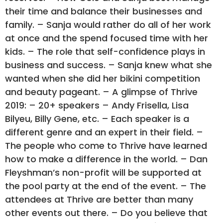
their time and balance their businesses and
family. – Sanja would rather do all of her work
at once and the spend focused time with her
kids. – The role that self-confidence plays in
business and success. – Sanja knew what she
wanted when she did her bikini competition
and beauty pageant. – A glimpse of Thrive
2019: – 20+ speakers – Andy Frisella, Lisa
Bilyeu, Billy Gene, etc. – Each speaker is a
different genre and an expert in their field. –
The people who come to Thrive have learned
how to make a difference in the world. – Dan
Fleyshman’s non-profit will be supported at
the pool party at the end of the event. – The
attendees at Thrive are better than many
other events out there. – Do you believe that