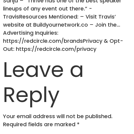
Sanja – “Thrive has one of the best speaker
lineups of any event out there.” -
TravisResources Mentioned: – Visit Travis’
website at Buildyournetwork.co – Join the…
Advertising Inquiries:
https://redcircle.com/brandsPrivacy & Opt-
Out: https://redcircle.com/privacy
Leave a
Reply
Your email address will not be published.
Required fields are marked
*