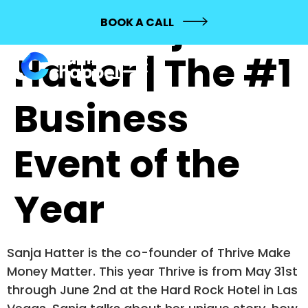
267: Sanja
BOOK A CALL
Hatter | The #1
Business
Event of the
Year
Sanja Hatter is the co-founder of Thrive Make
Money Matter. This year Thrive is from May 31st
through June 2nd at the Hard Rock Hotel in Las