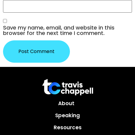
Save my name, email, and website in this
browser for the next time I comment.
About
Speaking
Resources