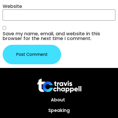
Website
Save my name, email, and website in this
browser for the next time I comment.
About
Speaking