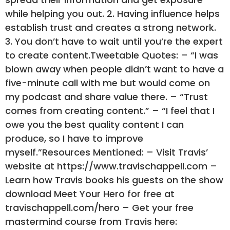
while helping you out. 2. Having influence helps
establish trust and creates a strong network.
3. You don’t have to wait until you’re the expert
to create content.Tweetable Quotes: – “I was
blown away when people didn’t want to have a
five-minute call with me but would come on
my podcast and share value there. – “Trust
comes from creating content.” – “I feel that I
owe you the best quality content I can
produce, so I have to improve
myself.”Resources Mentioned: – Visit Travis’
website at https://www.travischappell.com –
Learn how Travis books his guests on the show
download Meet Your Hero for free at
travischappell.com/hero – Get your free
mastermind course from Travis here: