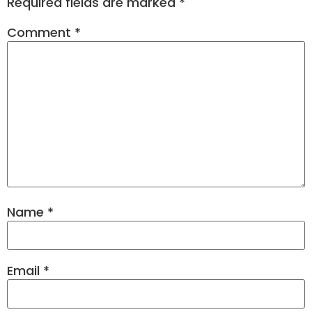
Required fields are marked
*
Comment
*
Name
*
Email
*