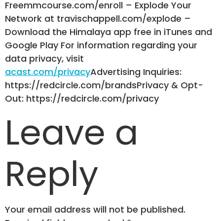
Freemmcourse.com/enroll – Explode Your
Network at travischappell.com/explode –
Download the Himalaya app free in iTunes and
Google Play For information regarding your
data privacy, visit
acast.com/privacy
Advertising Inquiries:
https://redcircle.com/brandsPrivacy & Opt-
Out: https://redcircle.com/privacy
Leave a
Reply
Your email address will not be published.