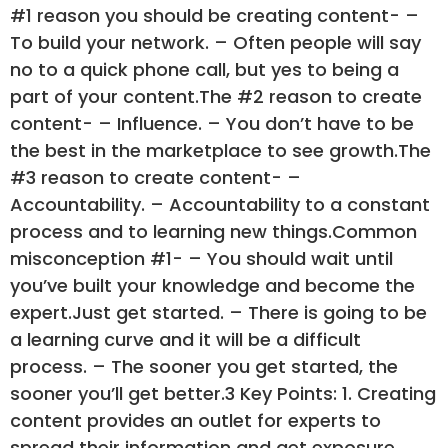
#1 reason you should be creating content- –
To build your network. – Often people will say
no to a quick phone call, but yes to being a
part of your content.The #2 reason to create
content- – Influence. – You don’t have to be
the best in the marketplace to see growth.The
#3 reason to create content- –
Accountability. – Accountability to a constant
process and to learning new things.Common
misconception #1- – You should wait until
you’ve built your knowledge and become the
expert.Just get started. – There is going to be
a learning curve and it will be a difficult
process. – The sooner you get started, the
sooner you’ll get better.3 Key Points: 1. Creating
content provides an outlet for experts to
spread their information and get exposure