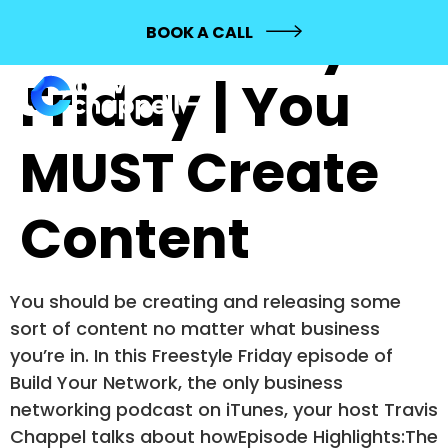
275: Freestyle
BOOK A CALL
Friday | You
MUST Create
Content
You should be creating and releasing some
sort of content no matter what business
you’re in. In this Freestyle Friday episode of
Build Your Network, the only business
networking podcast on iTunes, your host Travis
Chappel talks about howEpisode Highlights:The