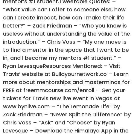
mentor’s #1 student.Tweetable Quotes: –
“What value can I offer to someone else, how
can I create impact, how can I make their life
better?” – Zack Friedman – “Who you know is
useless without understanding the value of the
introduction.” – Chris Voss – “My one move is
to find a mentor in the space that I want to be
in, and I become my mentors #1 student.” –
Ryan LevesqueResources Mentioned: – Visit
Travis’ website at Buildyournetwork.co – Learn
more about mentorships and masterminds for
FREE at freemmcourse.com/enroll – Get your
tickets for Travis new live event in Vegas at
www.bynlive.com – “The Lemonade Life” by
Zack Friedman – “Never Split the Difference” by
Chris Voss – “Ask” and “Choose” by Ryan
Levesque – Download the Himalaya App in the