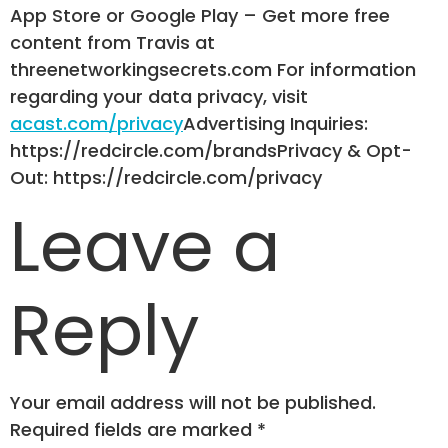
App Store or Google Play – Get more free
content from Travis at
threenetworkingsecrets.com For information
regarding your data privacy, visit
acast.com/privacy
Advertising Inquiries:
https://redcircle.com/brandsPrivacy & Opt-
Out: https://redcircle.com/privacy
Leave a
Reply
Your email address will not be published.
Required fields are marked
*