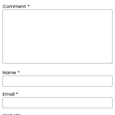
Comment
*
Name
*
Email
*