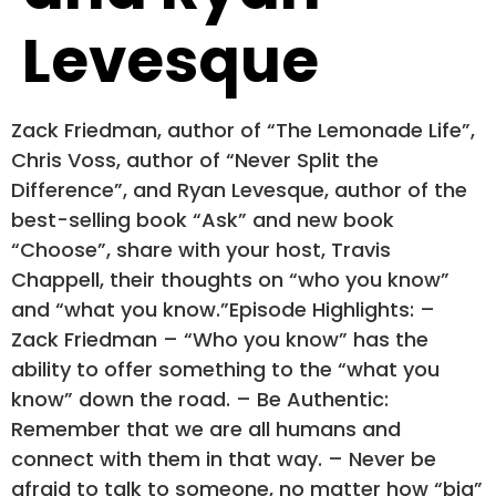
Levesque
Zack Friedman, author of “The Lemonade Life”,
Chris Voss, author of “Never Split the
Difference”, and Ryan Levesque, author of the
best-selling book “Ask” and new book
“Choose”, share with your host, Travis
Chappell, their thoughts on “who you know”
and “what you know.”Episode Highlights: –
Zack Friedman – “Who you know” has the
ability to offer something to the “what you
know” down the road. – Be Authentic:
Remember that we are all humans and
connect with them in that way. – Never be
afraid to talk to someone, no matter how “big”