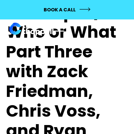
322: Topic |
BOOK A CALL
Who or What
Part Three
with Zack
Friedman,
Chris Voss,
and Ryan