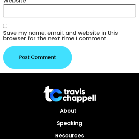
Website
Save my name, email, and website in this
browser for the next time I comment.
About
Speaking
Resources