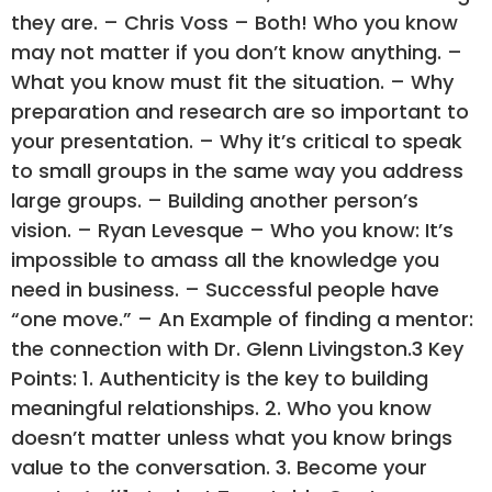
they are. – Chris Voss – Both! Who you know
may not matter if you don’t know anything. –
What you know must fit the situation. – Why
preparation and research are so important to
your presentation. – Why it’s critical to speak
to small groups in the same way you address
large groups. – Building another person’s
vision. – Ryan Levesque – Who you know: It’s
impossible to amass all the knowledge you
need in business. – Successful people have
“one move.” – An Example of finding a mentor:
the connection with Dr. Glenn Livingston.3 Key
Points: 1. Authenticity is the key to building
meaningful relationships. 2. Who you know
doesn’t matter unless what you know brings
value to the conversation. 3. Become your