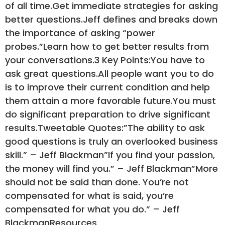
of all time.Get immediate strategies for asking
better questions.Jeff defines and breaks down
the importance of asking “power
probes.”Learn how to get better results from
your conversations.3 Key Points:You have to
ask great questions.All people want you to do
is to improve their current condition and help
them attain a more favorable future.You must
do significant preparation to drive significant
results.Tweetable Quotes:”The ability to ask
good questions is truly an overlooked business
skill.” – Jeff Blackman”If you find your passion,
the money will find you.” – Jeff Blackman”More
should not be said than done. You’re not
compensated for what is said, you’re
compensated for what you do.” – Jeff
BlackmanResources