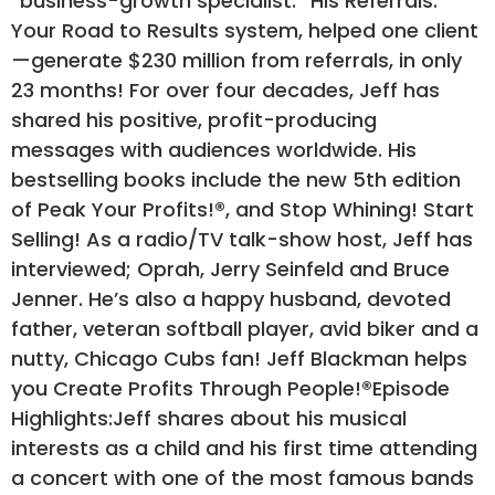
“business-growth specialist.” His Referrals:
Your Road to Results system, helped one client
—generate $230 million from referrals, in only
23 months! For over four decades, Jeff has
shared his positive, profit-producing
messages with audiences worldwide. His
bestselling books include the new 5th edition
of Peak Your Profits!®, and Stop Whining! Start
Selling! As a radio/TV talk-show host, Jeff has
interviewed; Oprah, Jerry Seinfeld and Bruce
Jenner. He’s also a happy husband, devoted
father, veteran softball player, avid biker and a
nutty, Chicago Cubs fan! Jeff Blackman helps
you Create Profits Through People!®Episode
Highlights:Jeff shares about his musical
interests as a child and his first time attending
a concert with one of the most famous bands