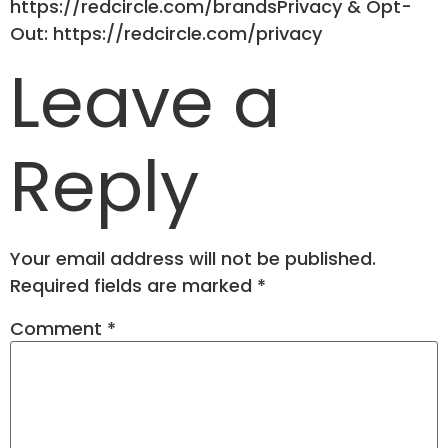
https://redcircle.com/brandsPrivacy & Opt-
Out: https://redcircle.com/privacy
Leave a
Reply
Your email address will not be published.
Required fields are marked
*
Comment
*