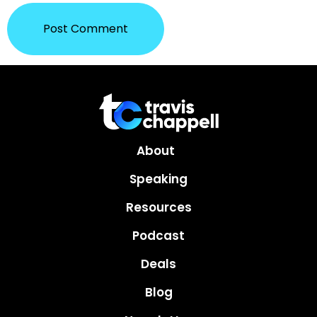
About
Speaking
Resources
Podcast
Deals
Blog