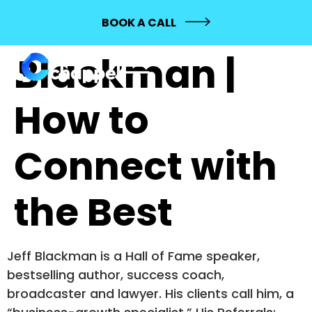
400: Jeff
BOOK A CALL
Blackman |
How to
Connect with
the Best
Jeff Blackman is a Hall of Fame speaker,
bestselling author, success coach,
broadcaster and lawyer. His clients call him, a