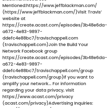
Mentioned:https://www.jeffblackman.com/
(https://www.jeffblackman.com/)Visit Travis’
website at
https://create.acast.com/episodes/3b48e6da-
a672-4e83-9897-
ddefc4e88bc7/travischappell.com
(travischappell.com)Join the Build Your
Network Facebook group
https://create.acast.com/episodes/3b48e6da-
a672-4e83-9897-
ddefc4e88bc7/travischappell.com/group
(travischappell.com/group)If you want to
amplify your network… For information
regarding your data privacy, visit
https://www.acast.com/privacy
(acast.com/privacy)Advertising Inquiries: