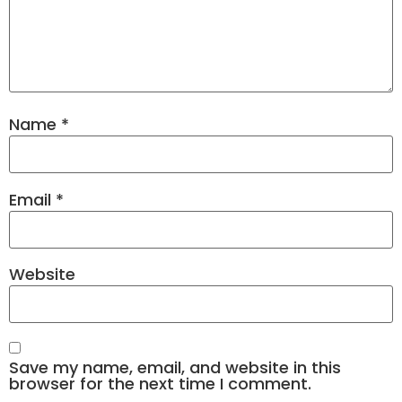
Name
*
Email
*
Website
Save my name, email, and website in this
browser for the next time I comment.