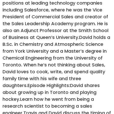
positions at leading technology companies
including Salesforce, where he was the Vice
President of Commercial Sales and creator of
the Sales Leadership Academy program. He is
also an Adjunct Professor at the Smith School
of Business at Queen’s University.David holds a
B.Sc. in Chemistry and Atmospheric Science
from York University and a Master’s degree in
Chemical Engineering from the University of
Toronto. When he’s not thinking about Sales,
David loves to cook, write, and spend quality
family time with his wife and three
daughters.Episode Highlights:David shares
about growing up in Toronto and playing
hockey.Learn how he went from being a
research scientist to becoming a sales
engineer.Travis and David discuss the timing of