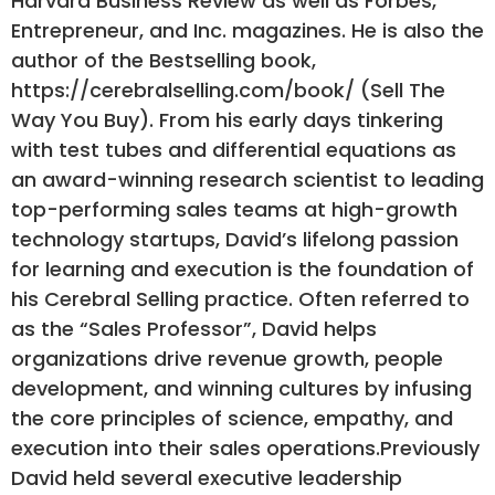
Harvard Business Review as well as Forbes,
Entrepreneur, and Inc. magazines. He is also the
author of the Bestselling book,
https://cerebralselling.com/book/ (Sell The
Way You Buy). From his early days tinkering
with test tubes and differential equations as
an award-winning research scientist to leading
top-performing sales teams at high-growth
technology startups, David’s lifelong passion
for learning and execution is the foundation of
his Cerebral Selling practice. Often referred to
as the “Sales Professor”, David helps
organizations drive revenue growth, people
development, and winning cultures by infusing
the core principles of science, empathy, and
execution into their sales operations.Previously
David held several executive leadership