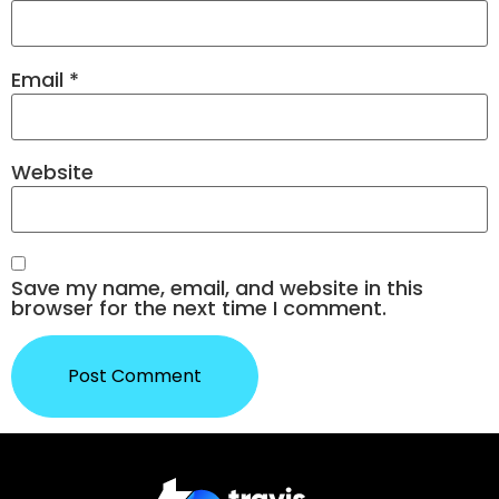
Email
*
Website
Save my name, email, and website in this
browser for the next time I comment.