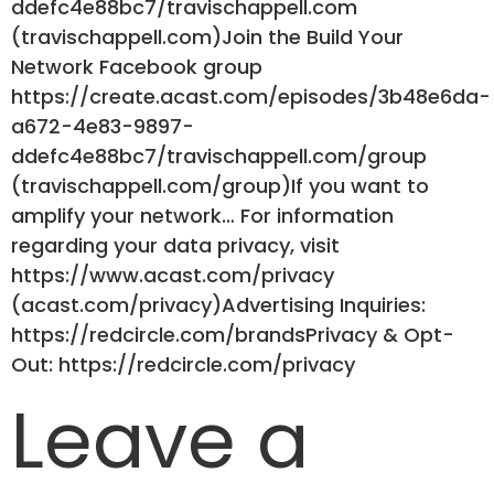
ddefc4e88bc7/travischappell.com
(travischappell.com)Join the Build Your
Network Facebook group
https://create.acast.com/episodes/3b48e6da-
a672-4e83-9897-
ddefc4e88bc7/travischappell.com/group
(travischappell.com/group)If you want to
amplify your network… For information
regarding your data privacy, visit
https://www.acast.com/privacy
(acast.com/privacy)Advertising Inquiries:
https://redcircle.com/brandsPrivacy & Opt-
Out: https://redcircle.com/privacy
Leave a