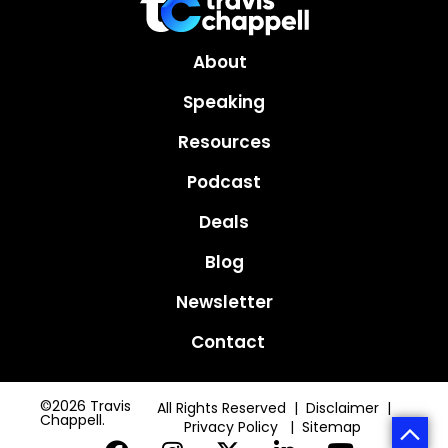
About
Speaking
Resources
Podcast
Deals
Blog
Newsletter
Contact
©2026 Travis
All Rights Reserved | Disclaimer |
Chappell.
Privacy Policy
|
Sitemap