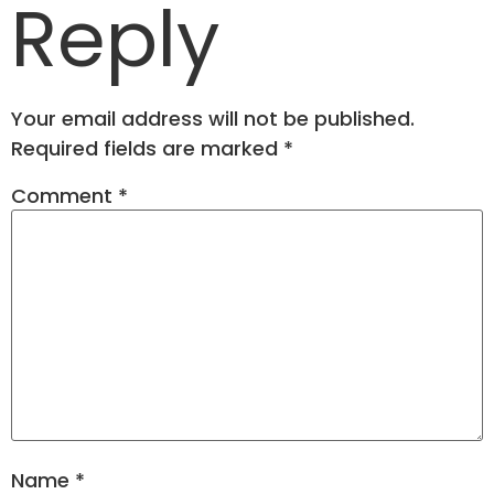
Reply
Your email address will not be published.
Required fields are marked
*
Comment
*
Name
*