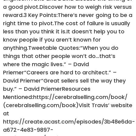
a good pivot.Discover how to weigh risk versus
reward.3 Key Points:There’s never going to be a
right time to pivot.The cost of failure is usually
less than you think it is.It doesn’t help you to
know people if you aren’t known for
anything.Tweetable Quotes:“When you do
things that other people won’t do…that’s
where the magic lives.” – David
Priemer“Careers are hard to architect.” –
David Priemer“Great sellers sell the way they
buy.” – David PriemerResources
Mentioned:https://cerebralselling.com/book/
(cerebralselling.com/book)Visit Travis’ website
at
https://create.acast.com/episodes/3b48e6da-
a672-4e83-9897-