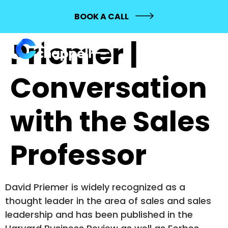
415: David
BOOK A CALL
Priemer |
Conversation
with the Sales
Professor
David Priemer is widely recognized as a
thought leader in the area of sales and sales
leadership and has been published in the