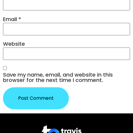
Email
*
Website
Save my name, email, and website in this
browser for the next time I comment.