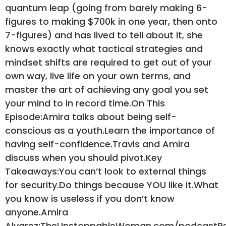
quantum leap (going from barely making 6-
figures to making $700k in one year, then onto
7-figures) and has lived to tell about it, she
knows exactly what tactical strategies and
mindset shifts are required to get out of your
own way, live life on your own terms, and
master the art of achieving any goal you set
your mind to in record time.On This
Episode:Amira talks about being self-
conscious as a youth.Learn the importance of
having self-confidence.Travis and Amira
discuss when you should pivot.Key
Takeaways:You can’t look to external things
for security.Do things because YOU like it.What
you know is useless if you don’t know
anyone.Amira
Alvarez:TheUnstoppableWoman.com/podcastR