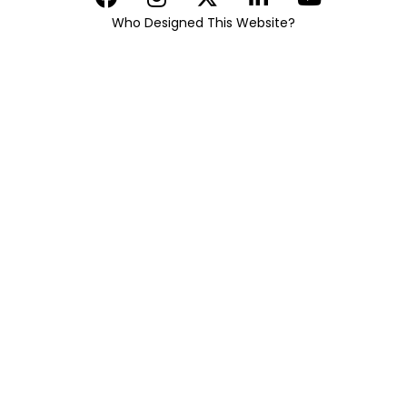
Who Designed This Website?