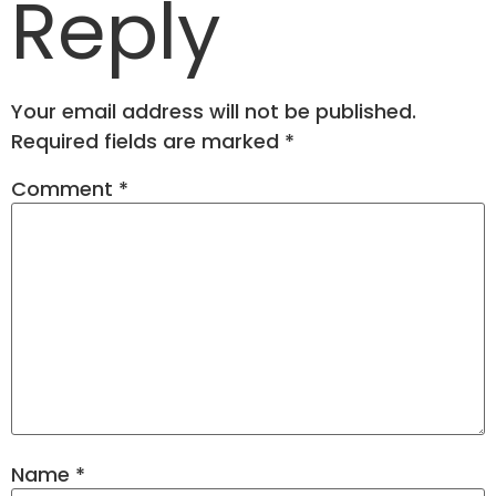
Reply
Your email address will not be published.
Required fields are marked
*
Comment
*
Name
*