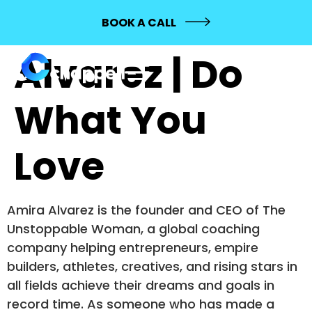
431: Amira
BOOK A CALL
Alvarez | Do
What You
Love
Amira Alvarez is the founder and CEO of The
Unstoppable Woman, a global coaching
company helping entrepreneurs, empire
builders, athletes, creatives, and rising stars in
all fields achieve their dreams and goals in
record time. As someone who has made a