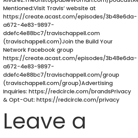
Mentioned:Visit Travis’ website at
https://create.acast.com/episodes/3b48e6da-
a672-4e83-9897-
ddefc4e88bc7/travischappell.com
(travischappell.com)Join the Build Your
Network Facebook group
https://create.acast.com/episodes/3b48e6da-
a672-4e83-9897-
ddefc4e88bc7/travischappell.com/group
(travischappell.com/group)Advertising
Inquiries: https://redcircle.com/brandsPrivacy
& Opt-Out: https://redcircle.com/privacy
Leave a