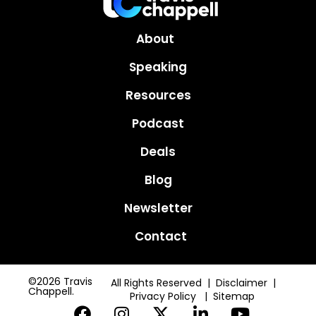
About
Speaking
Resources
Podcast
Deals
Blog
Newsletter
Contact
©2026 Travis
All Rights Reserved | Disclaimer |
Chappell.
Privacy Policy
|
Sitemap