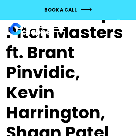
451: Mashup |
BOOK A CALL
Pitch Masters
ft. Brant
Pinvidic,
Kevin
Harrington,
Shaan Patel