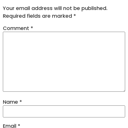
Your email address will not be published.
Required fields are marked
*
Comment
*
Name
*
Email
*