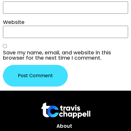
Website
Save my name, email, and website in this
browser for the next time I comment.
About