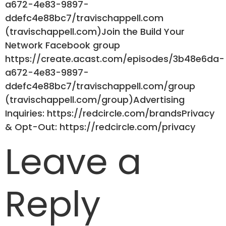
a672-4e83-9897-
ddefc4e88bc7/travischappell.com
(travischappell.com)Join the Build Your
Network Facebook group
https://create.acast.com/episodes/3b48e6da-
a672-4e83-9897-
ddefc4e88bc7/travischappell.com/group
(travischappell.com/group)Advertising
Inquiries: https://redcircle.com/brandsPrivacy
& Opt-Out: https://redcircle.com/privacy
Leave a
Reply