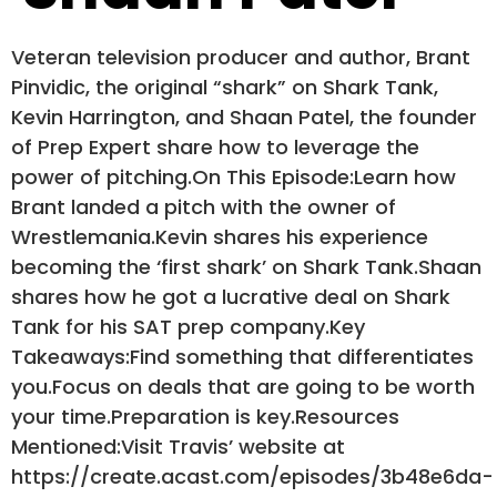
Veteran television producer and author, Brant
Pinvidic, the original “shark” on Shark Tank,
Kevin Harrington, and Shaan Patel, the founder
of Prep Expert share how to leverage the
power of pitching.On This Episode:Learn how
Brant landed a pitch with the owner of
Wrestlemania.Kevin shares his experience
becoming the ‘first shark’ on Shark Tank.Shaan
shares how he got a lucrative deal on Shark
Tank for his SAT prep company.Key
Takeaways:Find something that differentiates
you.Focus on deals that are going to be worth
your time.Preparation is key.Resources
Mentioned:Visit Travis’ website at
https://create.acast.com/episodes/3b48e6da-