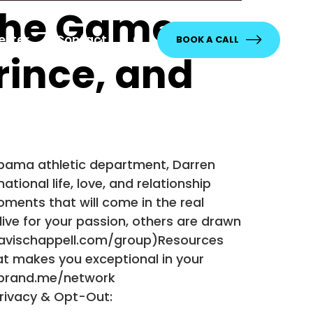
 the Game
etter
Contact
BOOK A CALL
rince, and
abama athletic department, Darren
tional life, love, and relationship
ments that will come in the real
 live for your passion, others are drawn
travischappell.com/group)Resources
at makes you exceptional in your
erbrand.me/network
Privacy & Opt-Out: