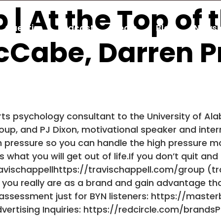
 | At the Top of
Guestio
Podcast
Deals
Blog
Newsl
McCabe, Darren P
ts psychology consultant to the University of Al
up, and PJ Dixon, motivational speaker and interna
 pressure so you can handle the high pressure mo
hat you will get out of life.If you don’t quit and
ravischappellhttps://travischappell.com/group (
 you really are as a brand and gain advantage th
d assessment just for BYN listeners: https://mast
rtising Inquiries: https://redcircle.com/brands