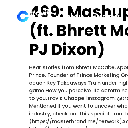
469: Mashup
About
Resources
(ft. Bhrett 
PJ Dixon)
Hear stories from Bhrett McCabe, spor
Prince, Founder of Prince Marketing Gro
coach.Key Takeaways:Train under high
game.How you perceive life determines w
to you.Travis Chappell:Instagram: @t
Mentioned:If you want to uncover who
industry, check out this special bran
(https://masterbrand.me/network)Adve