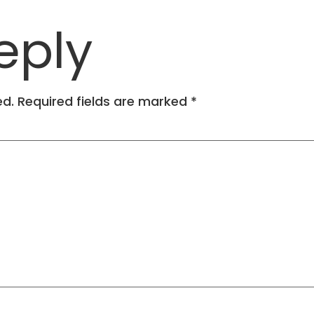
eply
ed.
Required fields are marked
*