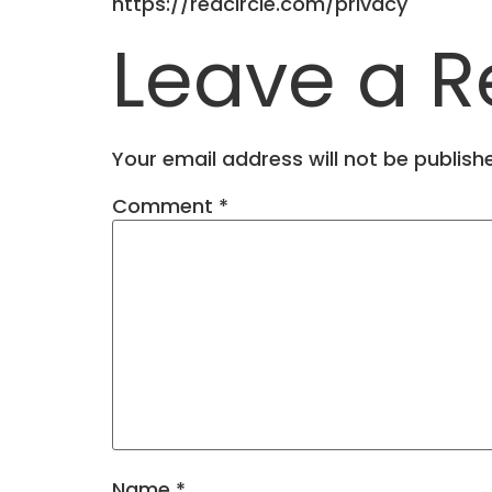
https://redcircle.com/privacy
Leave a R
Your email address will not be publish
Comment
*
Name
*