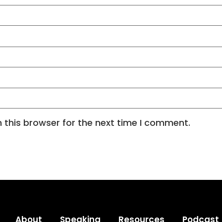
 this browser for the next time I comment.
About
Speaking
Resources
Podcast