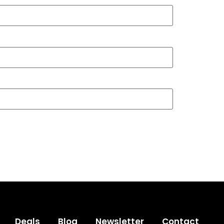
Deals
Blog
Newsletter
Contact