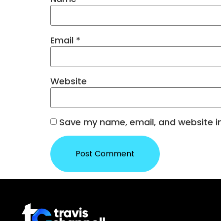
Email
*
Website
Save my name, email, and website in