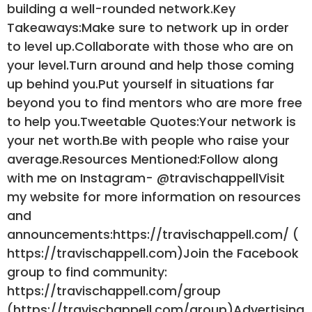
building a well-rounded network.Key
Takeaways:Make sure to network up in order
to level up.Collaborate with those who are on
your level.Turn around and help those coming
up behind you.Put yourself in situations far
beyond you to find mentors who are more free
to help you.Tweetable Quotes:Your network is
your net worth.Be with people who raise your
average.Resources Mentioned:Follow along
with me on Instagram- @travischappellVisit
my website for more information on resources
and
announcements:https://travischappell.com/ (
https://travischappell.com)Join the Facebook
group to find community:
https://travischappell.com/group
(https://travischappell.com/group)Advertising