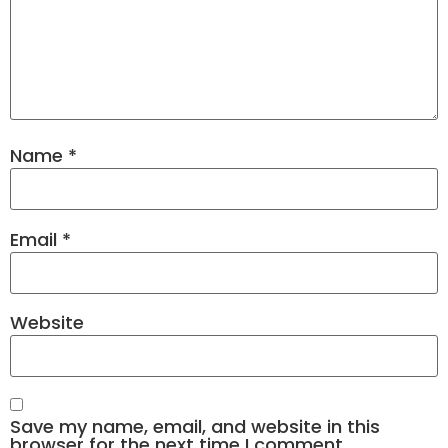
Name
*
Email
*
Website
Save my name, email, and website in this
browser for the next time I comment.