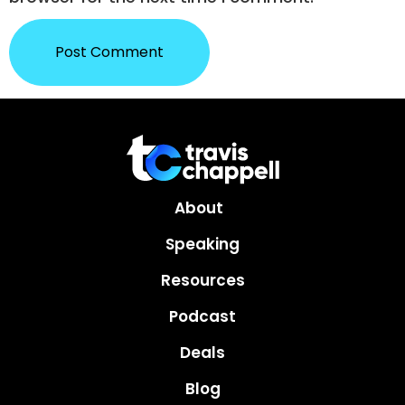
About
Speaking
Resources
Podcast
Deals
Blog