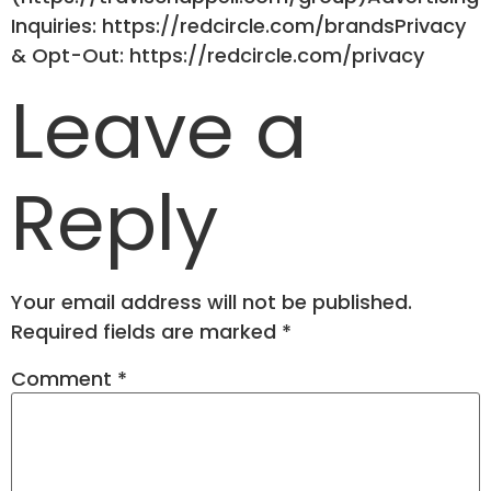
Inquiries: https://redcircle.com/brandsPrivacy
& Opt-Out: https://redcircle.com/privacy
Leave a
Reply
Your email address will not be published.
Required fields are marked
*
Comment
*