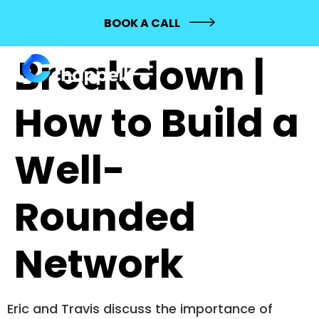
494: BYN
BOOK A CALL
Breakdown |
How to Build a
Well-
Rounded
Network
Eric and Travis discuss the importance of