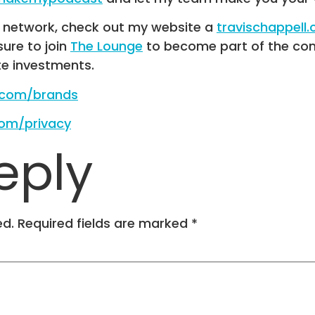
R network, check out my website a
travischappell
 sure to join
The Lounge
to become part of the com
te investments.
e.com/brands
com/privacy
eply
ed.
Required fields are marked
*