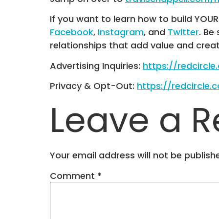
If you want to learn how to build YOU
Facebook
,
Instagram
, and
Twitter
. Be
relationships that add value and crea
Advertising Inquiries:
https://redcircl
Privacy & Opt-Out:
https://redcircle.
Leave a R
Your email address will not be publish
Comment
*