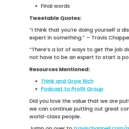
Final words
Tweetable Quotes:
“I think that you’re doing yourself a d
expert in something.” – Travis Chappel
“There’s a lot of ways to get the job d
not have to be an expert to start a po
Resources Mentioned:
Think and Grow Rich
Podcast to Profit Group
Did you love the value that we are put
we can continue putting out great co
world-class people.
Jump on over to
travischappell.com