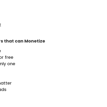
t
rs that can Monetize
e
or free
only one
matter
ads