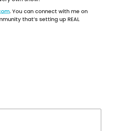
.com
. You can connect with me on
munity that’s setting up REAL