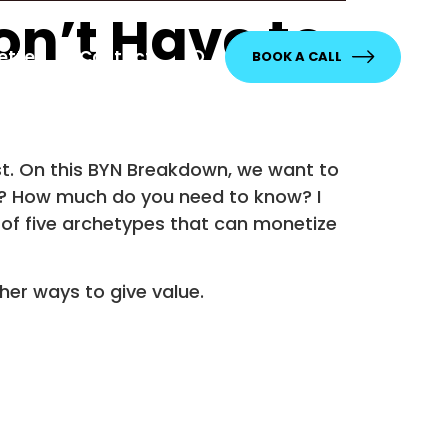
on’t Have to
etter
Contact
BOOK A CALL
ast. On this BYN Breakdown, we want to
w? How much do you need to know? I
ne of five archetypes that can monetize
her ways to give value.