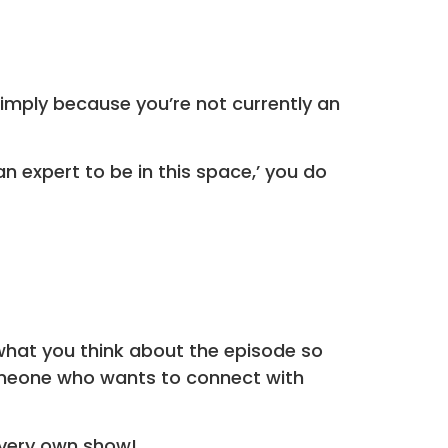
 simply because you’re not currently an
an expert to be in this space,’ you do
what you think about the episode so
someone who wants to connect with
very own show!