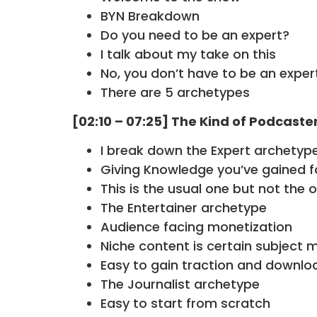
BYN Breakdown
Do you need to be an expert?
I talk about my take on this
No, you don’t have to be an exper
There are 5 archetypes
[02:10 – 07:25] The Kind of Podcaste
I break down the Expert archetyp
Giving Knowledge you’ve gained f
This is the usual one but not the 
The Entertainer archetype
Audience facing monetization
Niche content is certain subject 
Easy to gain traction and downlo
The Journalist archetype
Easy to start from scratch