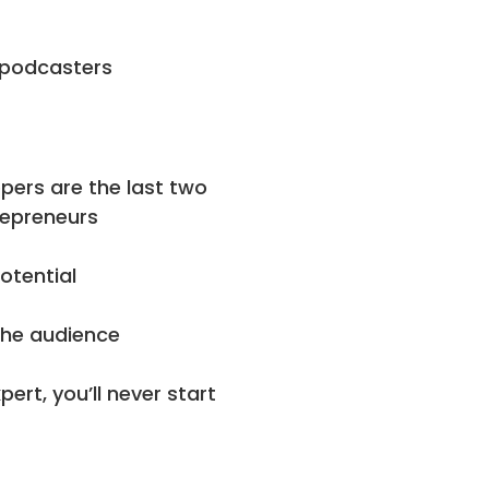
g podcasters
pers are the last two
repreneurs
otential
the audience
ert, you’ll never start