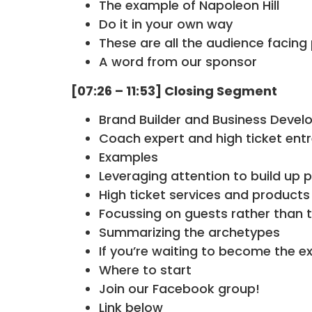
The example of Napoleon Hill
Do it in your own way
These are all the audience facin
A word from our sponsor
[07:26 – 11:53] Closing Segment
Brand Builder and Business Develo
Coach expert and high ticket ent
Examples
Leveraging attention to build up p
High ticket services and products
Focussing on guests rather than 
Summarizing the archetypes
If you’re waiting to become the exp
Where to start
Join our Facebook group!
Link below