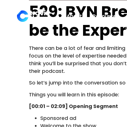
529: BYN Br
About
Resources
be the Exper
There can be a lot of fear and limitin
focus on the level of expertise need
think you’ll be surprised that you don’
their podcast.
So let’s jump into the conversation so
Things you will learn in this episode:
[00:01 – 02:09] Opening Segment
Sponsored ad
Welcome to the show