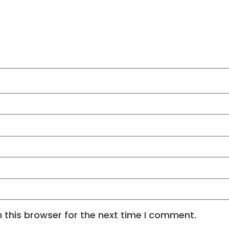
 this browser for the next time I comment.