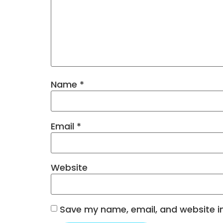
Name
*
Email
*
Website
Save my name, email, and website in