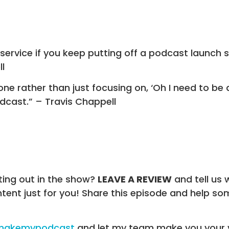
isservice if you keep putting off a podcast launch
l
one rather than just focusing on, ‘Oh I need to be 
dcast.” – Travis Chappell
ting out in the show?
LEAVE A REVIEW
and tell us 
ntent just for you! Share this episode and help 
/makemypodcast
and let my team make you your 