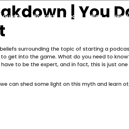
eakdown | You D
Guestio
Podcast
Deals
Blog
Newsl
t
g beliefs surrounding the topic of starting a podc
ed to get into the game. What do you need to kno
t have to be the expert, and in fact, this is just o
 we can shed some light on this myth and learn ot