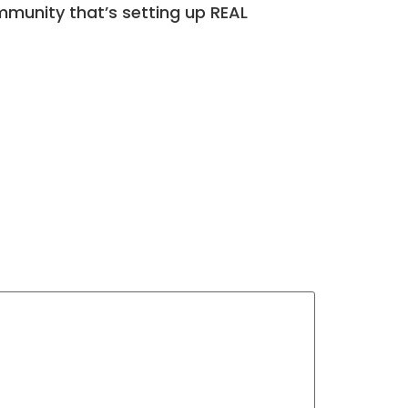
munity that’s setting up REAL