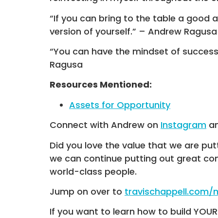
“If you can bring to the table a good 
version of yourself.” – Andrew Ragusa
“You can have the mindset of success 
Ragusa
Resources Mentioned:
Assets for Opportunity
Connect with Andrew on
Instagram
a
Did you love the value that we are put
we can continue putting out great co
world-class people.
Jump on over to
travischappell.com
If you want to learn how to build YOU