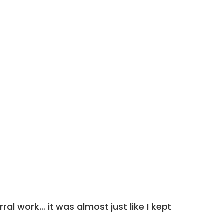
ral work… it was almost just like I kept