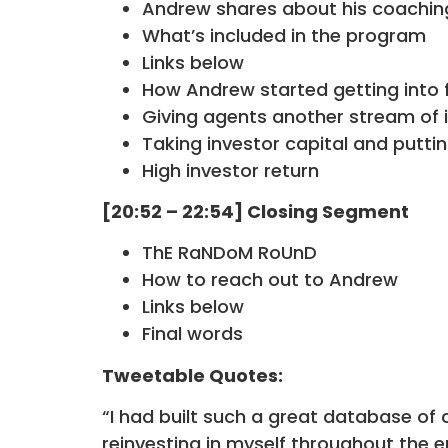
Andrew shares about his coachin
What’s included in the program
Links below
How Andrew started getting into f
Giving agents another stream of
Taking investor capital and puttin
High investor return
[20:52 – 22:54] Closing Segment
ThE RaNDoM RoUnD
How to reach out to Andrew
Links below
Final words
Tweetable Quotes:
“I had built such a great database of c
reinvesting in myself throughout the 