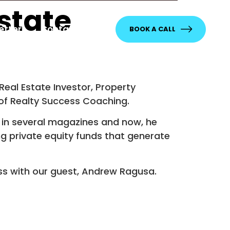
state
etter
Contact
BOOK A CALL
Real Estate Investor, Property
of Realty Success Coaching.
in several magazines and now, he
g private equity funds that generate
ss with our guest, Andrew Ragusa.