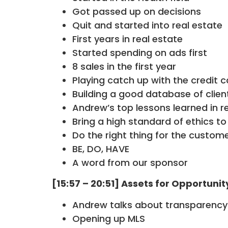
Got passed up on decisions
Quit and started into real estate
First years in real estate
Started spending on ads first
8 sales in the first year
Playing catch up with the credit c
Building a good database of clien
Andrew’s top lessons learned in r
Bring a high standard of ethics to
Do the right thing for the custom
BE, DO, HAVE
A word from our sponsor
[15:57 – 20:51] Assets for Opportunit
Andrew talks about transparency 
Opening up MLS