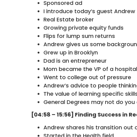
Sponsored ad
I introduce today’s guest Andre
Real Estate broker
Growing private equity funds
Flips for lump sum returns
Andrew gives us some backgroun
Grew up in Brooklyn
Dad is an entrepreneur
Mom became the VP of a hospita
Went to college out of pressure
Andrew’s advice to people thinki
The value of learning specific skill
General Degrees may not do you
[04:58 – 15:56] Finding Success in Re
Andrew shares his transition out 
Started in the Health field