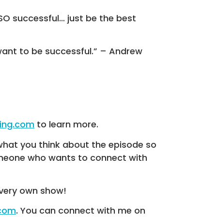
 SO successful… just be the best
want to be successful.” – Andrew
hing.com
to learn more.
what you think about the episode so
someone who wants to connect with
very own show!
.com
. You can connect with me on