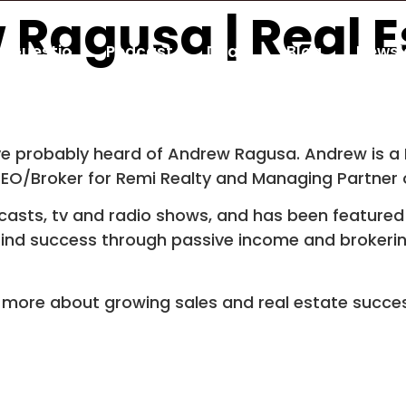
 Ragusa | Real E
Guestio
Podcast
Deals
Blog
Newsl
u’ve probably heard of Andrew Ragusa. Andrew is a 
CEO/Broker for Remi Realty and Managing Partner 
sts, tv and radio shows, and has been featured 
 find success through passive income and brokerin
g more about growing sales and real estate succe