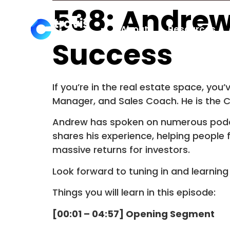
538: Andrew
About
Resources
Success
If you’re in the real estate space, yo
Manager, and Sales Coach. He is the 
Andrew has spoken on numerous podca
shares his experience, helping people
massive returns for investors.
Look forward to tuning in and learnin
Things you will learn in this episode:
[00:01 – 04:57] Opening Segment