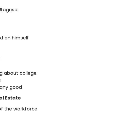
w Ragusa
d on himself
l
ng about college
s
 any good
al Estate
of the workforce