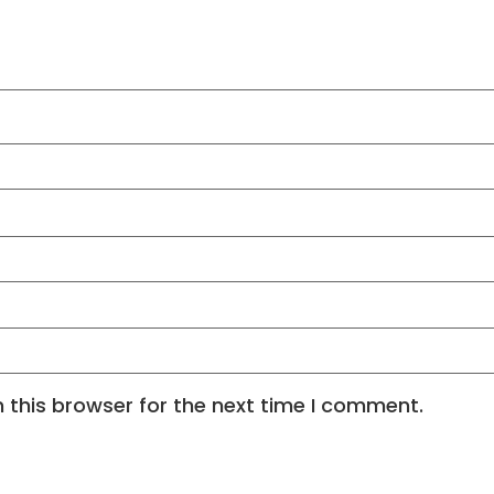
 this browser for the next time I comment.