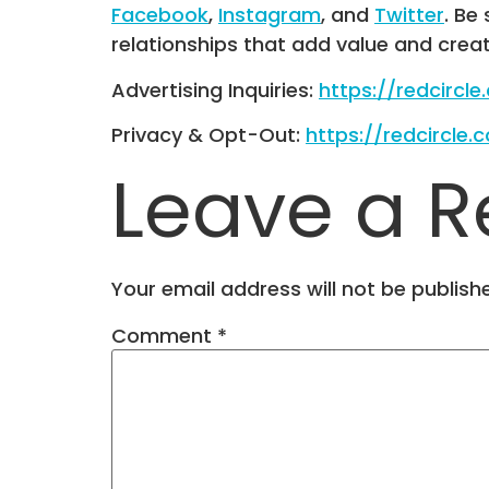
Facebook
,
Instagram
, and
Twitter
. Be
relationships that add value and crea
Advertising Inquiries:
https://redcircl
Privacy & Opt-Out:
https://redcircle.
Leave a R
Your email address will not be publish
Comment
*