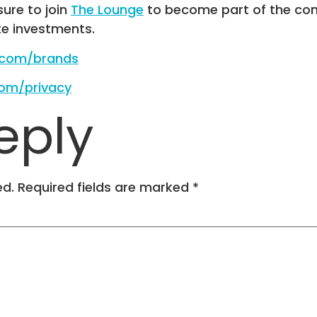
 sure to join
The Lounge
to become part of the com
te investments.
e.com/brands
com/privacy
eply
ed.
Required fields are marked
*