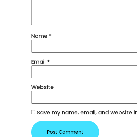
Name
*
Email
*
Website
Save my name, email, and website in