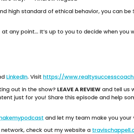
and high standard of ethical behavior, you can be
at any point… It’s up to you to decide when you 
nd
LinkedIn
. Visit
https://www.realtysuccesscoac
ting out in the show?
LEAVE A REVIEW
and tell us 
ntent just for you! Share this episode and help 
/makemypodcast
and let my team make you your 
R network, check out my website a
travischappell