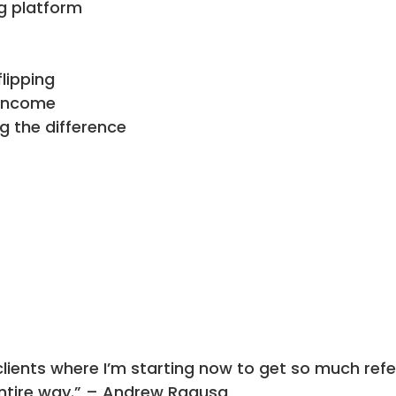
g platform
lipping
 income
g the difference
lients where I’m starting now to get so much refer
entire way.” – Andrew Ragusa