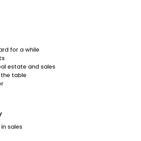
ard for a while
ts
eal estate and sales
 the table
er
y
in sales