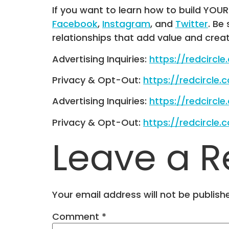
If you want to learn how to build YOU
Facebook
,
Instagram
, and
Twitter
. Be
relationships that add value and crea
Advertising Inquiries:
https://redcircl
Privacy & Opt-Out:
https://redcircle.
Advertising Inquiries:
https://redcircl
Privacy & Opt-Out:
https://redcircle.
Leave a R
Your email address will not be publish
Comment
*