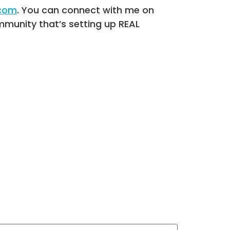
.com
. You can connect with me on
munity that’s setting up REAL