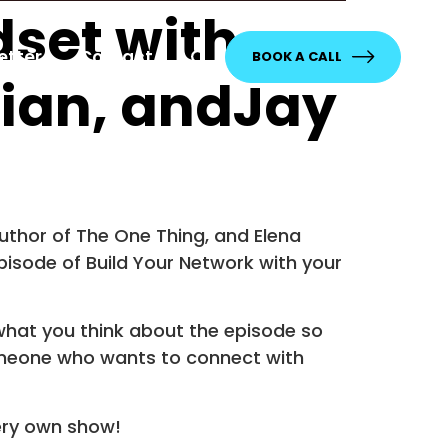
dset with
etter
Contact
BOOK A CALL
lian, andJay
thor of The One Thing, and Elena
isode of Build Your Network with your
what you think about the episode so
someone who wants to connect with
ery own show!