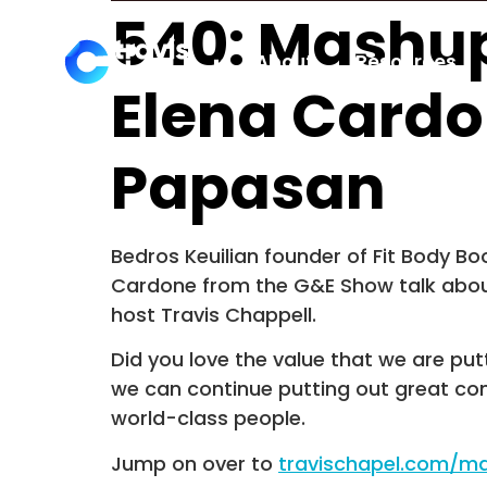
540: Mashup
About
Resources
Elena Cardo
Papasan
Bedros Keuilian founder of Fit Body 
Cardone from the G&E Show talk about
host Travis Chappell.
Did you love the value that we are put
we can continue putting out great co
world-class people.
Jump on over to
travischapel.com/