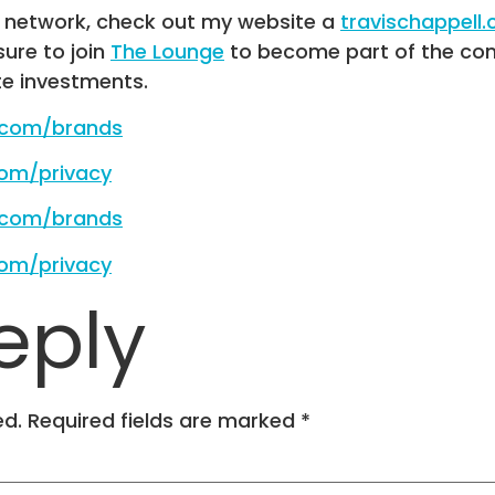
R network, check out my website a
travischappell
 sure to join
The Lounge
to become part of the com
te investments.
e.com/brands
com/privacy
e.com/brands
com/privacy
eply
ed.
Required fields are marked
*