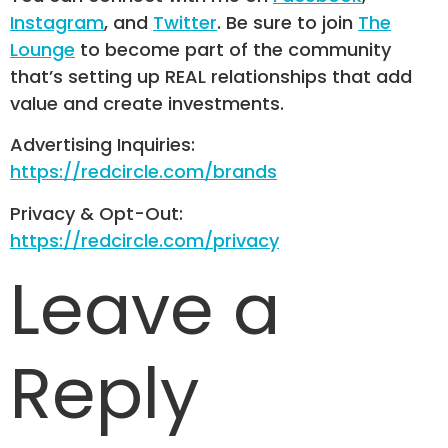
Instagram
, and
Twitter
. Be sure to join
The
Lounge
to become part of the community
that’s setting up REAL relationships that add
value and create investments.
Advertising Inquiries:
https://redcircle.com/brands
Privacy & Opt-Out:
https://redcircle.com/privacy
Leave a
Reply