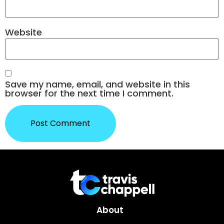
Website
Save my name, email, and website in this
browser for the next time I comment.
About