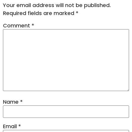
Your email address will not be published.
Required fields are marked
*
Comment
*
Name
*
Email
*