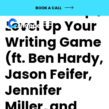
548: Mashup |
BOOK A CALL
Level Up Your
Writing Game
(ft. Ben Hardy,
Jason Feifer,
Jennifer
Miller, and