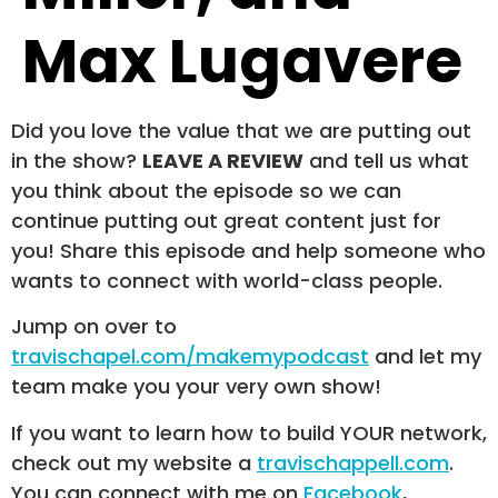
Max Lugavere
Did you love the value that we are putting out
in the show?
LEAVE A REVIEW
and tell us what
you think about the episode so we can
continue putting out great content just for
you! Share this episode and help someone who
wants to connect with world-class people.
Jump on over to
travischapel.com/makemypodcast
and let my
team make you your very own show!
If you want to learn how to build YOUR network,
check out my website a
travischappell.com
.
You can connect with me on
Facebook
,