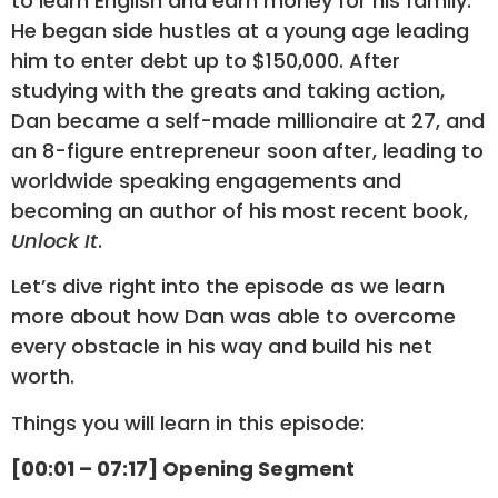
to learn English and earn money for his family.
He began side hustles at a young age leading
him to enter debt up to $150,000. After
studying with the greats and taking action,
Dan became a self-made millionaire at 27, and
an 8-figure entrepreneur soon after, leading to
worldwide speaking engagements and
becoming an author of his most recent book,
Unlock It
.
Let’s dive right into the episode as we learn
more about how Dan was able to overcome
every obstacle in his way and build his net
worth.
Things you will learn in this episode:
[00:01 – 07:17] Opening Segment