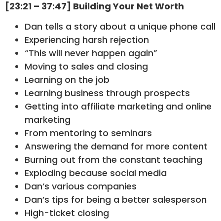
[23:21 – 37:47] Building Your Net Worth
Dan tells a story about a unique phone call
Experiencing harsh rejection
“This will never happen again”
Moving to sales and closing
Learning on the job
Learning business through prospects
Getting into affiliate marketing and online
marketing
From mentoring to seminars
Answering the demand for more content
Burning out from the constant teaching
Exploding because social media
Dan’s various companies
Dan’s tips for being a better salesperson
High-ticket closing