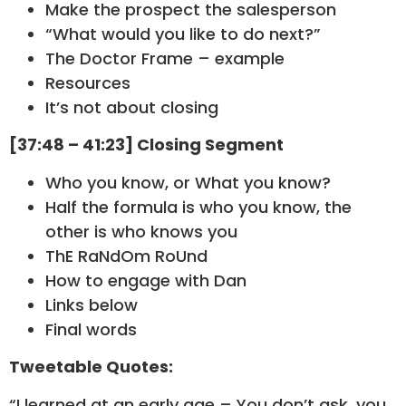
Make the prospect the salesperson
“What would you like to do next?”
The Doctor Frame – example
Resources
It’s not about closing
[37:48 – 41:23] Closing Segment
Who you know, or What you know?
Half the formula is who you know, the
other is who knows you
ThE RaNdOm RoUnd
How to engage with Dan
Links below
Final words
Tweetable Quotes:
“I learned at an early age – You don’t ask, you