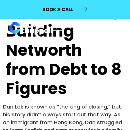
558: Dan Lok |
BOOK A CALL
Building
Networth
from Debt to 8
Figures
Dan Lok is known as “the king of closing,” but
his story didn’t always start out that way. As
an immigrant from Hong Kong, Dan struggled