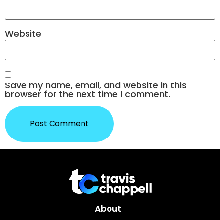
Website
Save my name, email, and website in this
browser for the next time I comment.
About