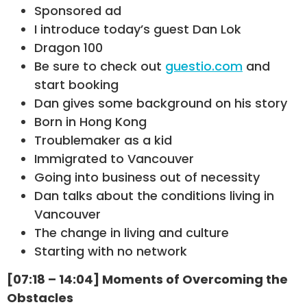
Sponsored ad
I introduce today’s guest Dan Lok
Dragon 100
Be sure to check out
guestio.com
and
start booking
Dan gives some background on his story
Born in Hong Kong
Troublemaker as a kid
Immigrated to Vancouver
Going into business out of necessity
Dan talks about the conditions living in
Vancouver
The change in living and culture
Starting with no network
[07:18 – 14:04] Moments of Overcoming the
Obstacles