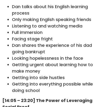
Dan talks about his English learning
process
Only making English speaking friends
Listening to and watching media
Full immersion
Facing stage fright
Dan shares the experience of his dad
going bankrupt
Looking hopelessness in the face
Getting urgent about learning how to
make money
Getting into side hustles
Getting into everything possible while
doing school
[14:05 – 23:20] The Power of Leveraging
Social Proof