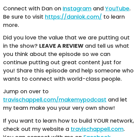
Connect with Dan on
Instagram
and
YouTube
.
Be sure to visit
https://danlok.com/
to learn
more.
Did you love the value that we are putting out
in the show?
LEAVE A REVIEW
and tell us what
you think about the episode so we can
continue putting out great content just for
you! Share this episode and help someone who
wants to connect with world-class people.
Jump on over to
travischappell.com/makemypodcast
and let
my team make you your very own show!
If you want to learn how to build YOUR network,
check out my website a
travischappell.com
.