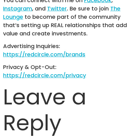
You can connect with me on
Facebook
,
Instagram
, and
Twitter
. Be sure to join
The
Lounge
to become part of the community
that’s setting up REAL relationships that add
value and create investments.
Advertising Inquiries:
https://redcircle.com/brands
Privacy & Opt-Out:
https://redcircle.com/privacy
Leave a
Reply