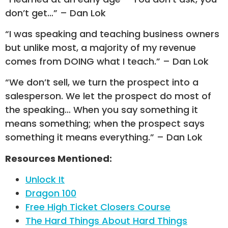
don’t get…” – Dan Lok
“I was speaking and teaching business owners
but unlike most, a majority of my revenue
comes from DOING what I teach.” – Dan Lok
“We don’t sell, we turn the prospect into a
salesperson. We let the prospect do most of
the speaking… When you say something it
means something; when the prospect says
something it means everything.” – Dan Lok
Resources Mentioned:
Unlock It
Dragon 100
Free High Ticket Closers Course
The Hard Things About Hard Things