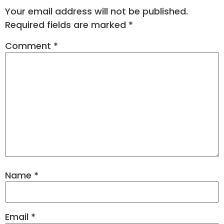
Your email address will not be published.
Required fields are marked
*
Comment
*
Name
*
Email
*