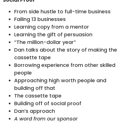
From side hustle to full-time business
Failing 13 businesses
Learning copy from a mentor
Learning the gift of persuasion
“The million-dollar year”
Dan talks about the story of making the
cassette tape
Borrowing experience from other skilled
people
Approaching high worth people and
building off that
The cassette tape
Building off of social proof
Dan’s approach
A word from our sponsor