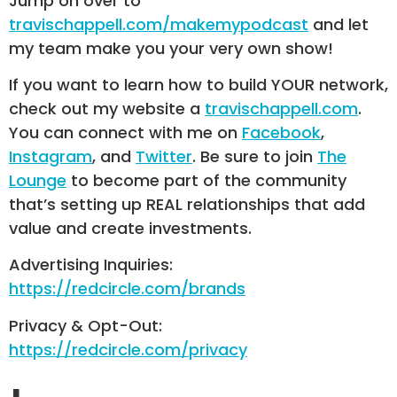
Jump on over to
travischappell.com/makemypodcast
and let
my team make you your very own show!
If you want to learn how to build YOUR network,
check out my website a
travischappell.com
.
You can connect with me on
Facebook
,
Instagram
, and
Twitter
. Be sure to join
The
Lounge
to become part of the community
that’s setting up REAL relationships that add
value and create investments.
Advertising Inquiries:
https://redcircle.com/brands
Privacy & Opt-Out:
https://redcircle.com/privacy