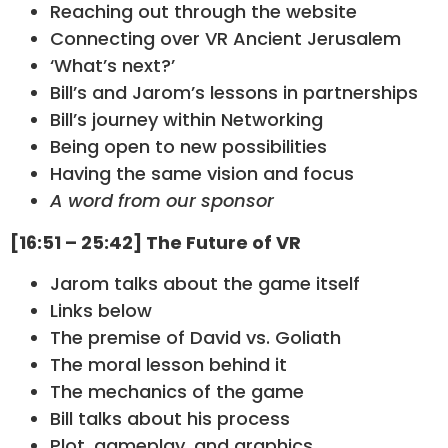
Reaching out through the website
Connecting over VR Ancient Jerusalem
‘What’s next?’
Bill’s and Jarom’s lessons in partnerships
Bill’s journey within Networking
Being open to new possibilities
Having the same vision and focus
A word from our sponsor
[16:51 – 25:42] The Future of VR
Jarom talks about the game itself
Links below
The premise of David vs. Goliath
The moral lesson behind it
The mechanics of the game
Bill talks about his process
Plot, gameplay, and graphics