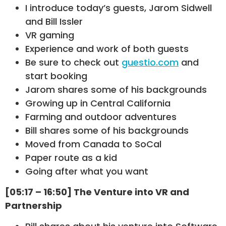
I introduce today’s guests, Jarom Sidwell
and Bill Issler
VR gaming
Experience and work of both guests
Be sure to check out
guestio.com
and
start booking
Jarom shares some of his backgrounds
Growing up in Central California
Farming and outdoor adventures
Bill shares some of his backgrounds
Moved from Canada to SoCal
Paper route as a kid
Going after what you want
[05:17 – 16:50] The Venture into VR and
Partnership