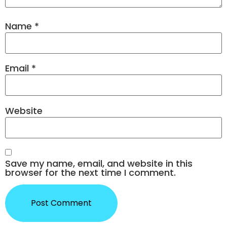
Name
*
Email
*
Website
Save my name, email, and website in this
browser for the next time I comment.