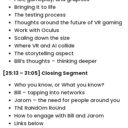
Bringing it to life
The testing process
Thoughts around the future of VR gaming
Work with Oculus
Scaling down the size
Where VR and AI collide
The storytelling aspect
Bill’s thoughts – thinking deeper
[25:13 – 31:05] Closing Segment
Who you know, or What you know?
Bill – tapping into networks
Jarom – the need for people around you
ThE RaNdOm RoUnd
How to engage with Bill and Jarom
Links below