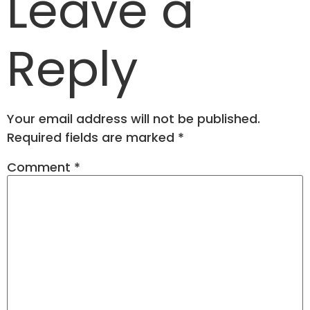
Leave a
Reply
Your email address will not be published.
Required fields are marked
*
Comment
*