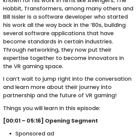
known for his work in films like Avengers, The
Hobbit, Transformers, among many others and
Bill Issler is a software developer who started
his work all the way back in the ’80s, building
several software applications that have
become standards in certain industries.
Through networking, they now put their
expertise together to become innovators in
the VR gaming space.
I can’t wait to jump right into the conversation
and learn more about their journey into
partnership and the future of VR gaming!
Things you will learn in this episode:
[00:01 – 05:16] Opening Segment
Sponsored ad