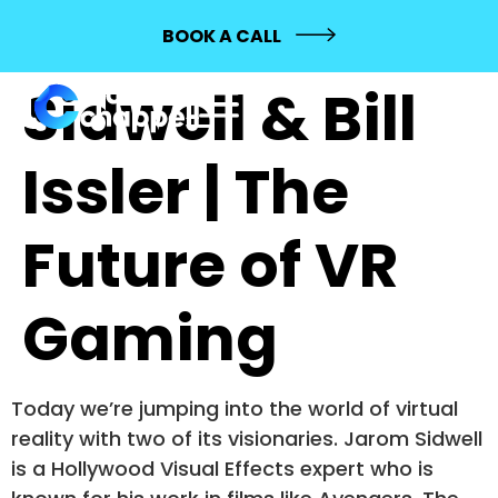
559: Jarom
BOOK A CALL
Sidwell & Bill
Issler | The
Future of VR
Gaming
Today we’re jumping into the world of virtual
reality with two of its visionaries. Jarom Sidwell
is a Hollywood Visual Effects expert who is