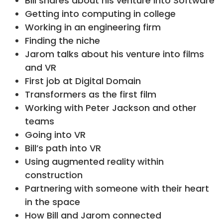
Bill shares about his venture into Software
Getting into computing in college
Working in an engineering firm
Finding the niche
Jarom talks about his venture into films
and VR
First job at Digital Domain
Transformers as the first film
Working with Peter Jackson and other
teams
Going into VR
Bill’s path into VR
Using augmented reality within
construction
Partnering with someone with their heart
in the space
How Bill and Jarom connected