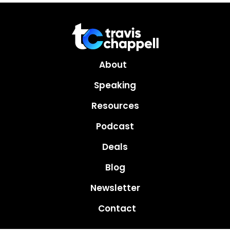
About
Speaking
Resources
Podcast
Deals
Blog
Newsletter
Contact