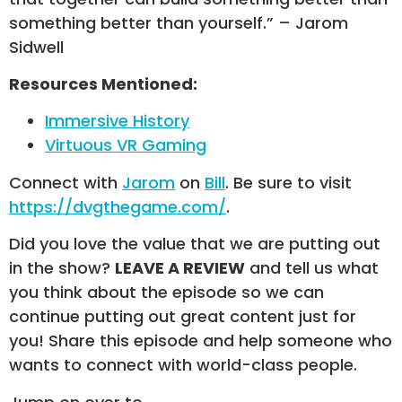
something better than yourself.” – Jarom
Sidwell
Resources Mentioned:
Immersive History
Virtuous VR Gaming
Connect with
Jarom
on
Bill
. Be sure to visit
https://dvgthegame.com/
.
Did you love the value that we are putting out
in the show?
LEAVE A REVIEW
and tell us what
you think about the episode so we can
continue putting out great content just for
you! Share this episode and help someone who
wants to connect with world-class people.