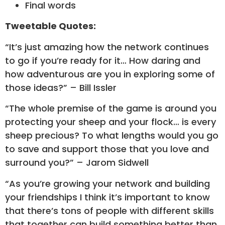
Final words
Tweetable Quotes:
“It’s just amazing how the network continues
to go if you’re ready for it… How daring and
how adventurous are you in exploring some of
those ideas?” – Bill Issler
“The whole premise of the game is around you
protecting your sheep and your flock… is every
sheep precious? To what lengths would you go
to save and support those that you love and
surround you?” – Jarom Sidwell
“As you’re growing your network and building
your friendships I think it’s important to know
that there’s tons of people with different skills
that together can build something better than