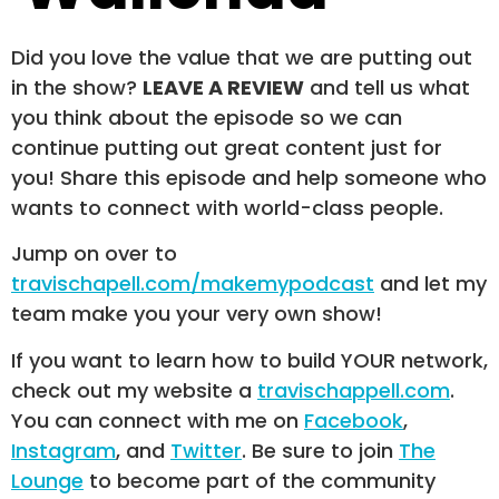
Did you love the value that we are putting out
in the show?
LEAVE A REVIEW
and tell us what
you think about the episode so we can
continue putting out great content just for
you! Share this episode and help someone who
wants to connect with world-class people.
Jump on over to
travischapell.com/makemypodcast
and let my
team make you your very own show!
If you want to learn how to build YOUR network,
check out my website a
travischappell.com
.
You can connect with me on
Facebook
,
Instagram
, and
Twitter
. Be sure to join
The
Lounge
to become part of the community