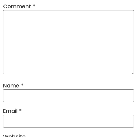
Comment
*
Name
*
Email
*
Website