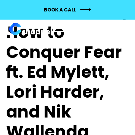
564: MASHUP |
BOOK A CALL
How to
Conquer Fear
ft. Ed Mylett,
Lori Harder,
and Nik
Wallenda