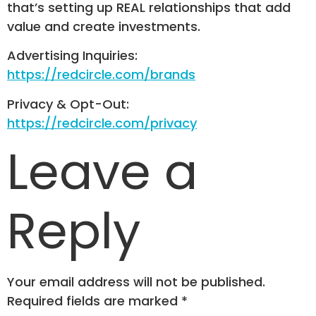
that’s setting up REAL relationships that add
value and create investments.
Advertising Inquiries:
https://redcircle.com/brands
Privacy & Opt-Out:
https://redcircle.com/privacy
Leave a
Reply
Your email address will not be published.
Required fields are marked
*