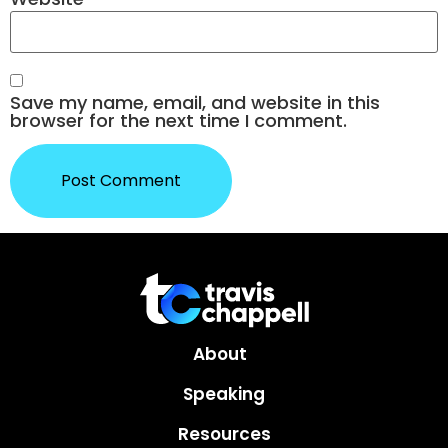
Save my name, email, and website in this
browser for the next time I comment.
About
Speaking
Resources