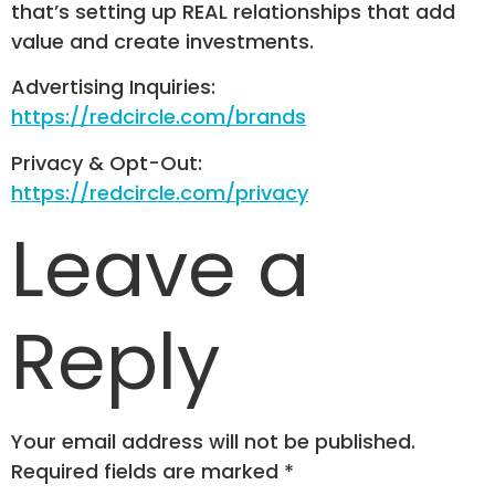
that’s setting up REAL relationships that add
value and create investments.
Advertising Inquiries:
https://redcircle.com/brands
Privacy & Opt-Out:
https://redcircle.com/privacy
Leave a
Reply
Your email address will not be published.
Required fields are marked
*