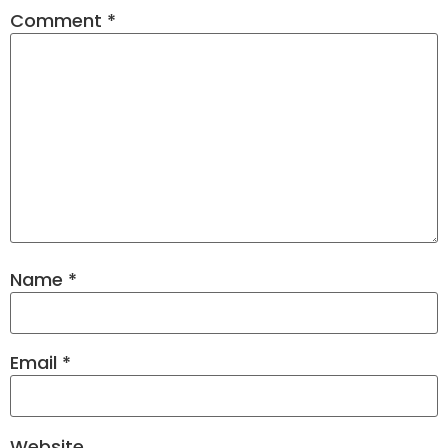
Comment
*
Name
*
Email
*
Website