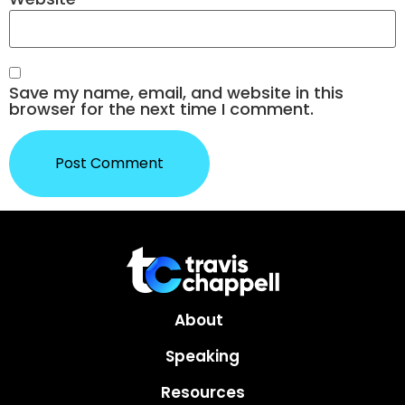
Save my name, email, and website in this
browser for the next time I comment.
About
Speaking
Resources