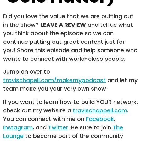
Did you love the value that we are putting out
in the show?
LEAVE A REVIEW
and tell us what
you think about the episode so we can
continue putting out great content just for
you! Share this episode and help someone who
wants to connect with world-class people.
Jump on over to
travischapell.com/makemypodcast
and let my
team make you your very own show!
If you want to learn how to build YOUR network,
check out my website a
travischappell.com
.
You can connect with me on
Facebook
,
Instagram
, and
Twitter
. Be sure to join
The
Lounge
to become part of the community