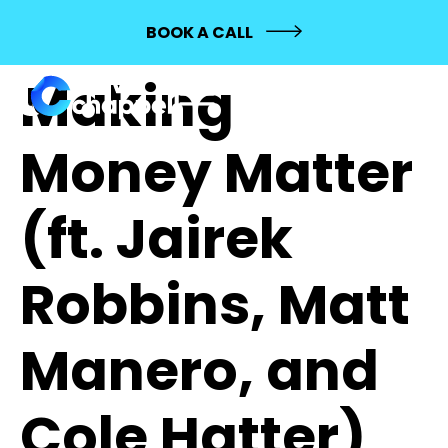
568: MASHUP:
BOOK A CALL
Making
Money Matter
(ft. Jairek
Robbins, Matt
Manero, and
Cole Hatter)