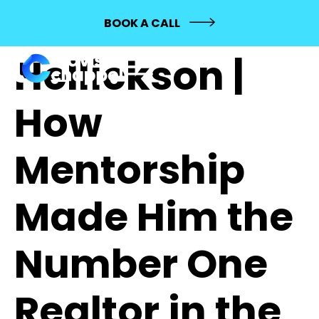
605: Michael
BOOK A CALL
Hellickson |
How
Mentorship
Made Him the
Number One
Realtor in the