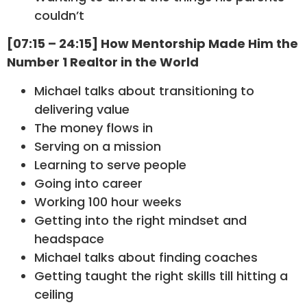
couldn’t
[07:15 – 24:15] How Mentorship Made Him the
Number 1 Realtor in the World
Michael talks about transitioning to
delivering value
The money flows in
Serving on a mission
Learning to serve people
Going into career
Working 100 hour weeks
Getting into the right mindset and
headspace
Michael talks about finding coaches
Getting taught the right skills till hitting a
ceiling