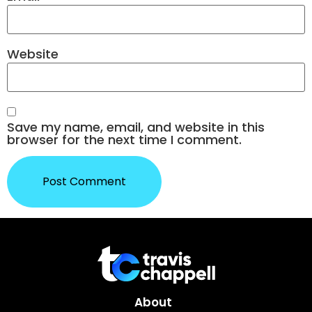
Website
Save my name, email, and website in this
browser for the next time I comment.
About