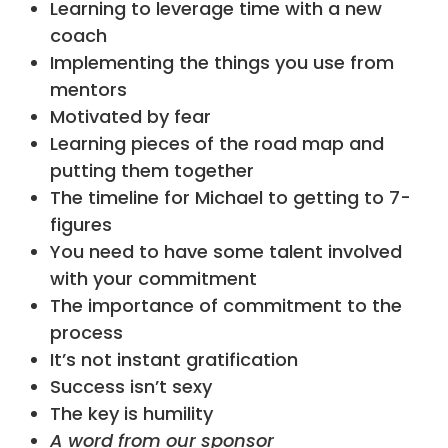
Learning to leverage time with a new
coach
Implementing the things you use from
mentors
Motivated by fear
Learning pieces of the road map and
putting them together
The timeline for Michael to getting to 7-
figures
You need to have some talent involved
with your commitment
The importance of commitment to the
process
It’s not instant gratification
Success isn’t sexy
The key is humility
A word from our sponsor