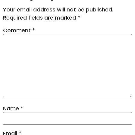
Your email address will not be published.
Required fields are marked
*
Comment
*
Name
*
Email
*