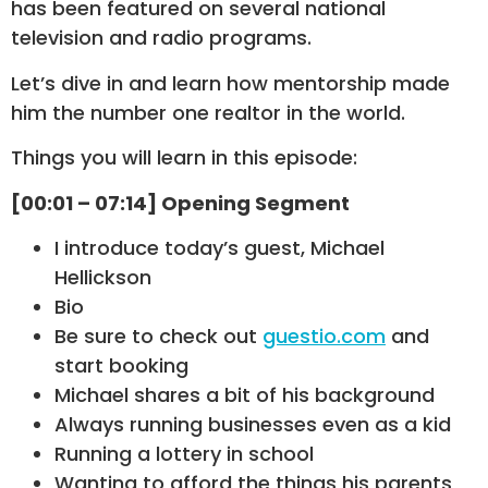
has been featured on several national
television and radio programs.
Let’s dive in and learn how mentorship made
him the number one realtor in the world.
Things you will learn in this episode:
[00:01 – 07:14] Opening Segment
I introduce today’s guest, Michael
Hellickson
Bio
Be sure to check out
guestio.com
and
start booking
Michael shares a bit of his background
Always running businesses even as a kid
Running a lottery in school
Wanting to afford the things his parents