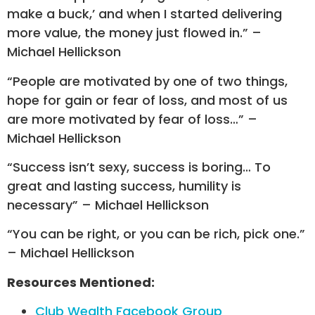
make a buck,’ and when I started delivering
more value, the money just flowed in.” –
Michael Hellickson
“People are motivated by one of two things,
hope for gain or fear of loss, and most of us
are more motivated by fear of loss…” –
Michael Hellickson
“Success isn’t sexy, success is boring… To
great and lasting success, humility is
necessary” – Michael Hellickson
“You can be right, or you can be rich, pick one.”
– Michael Hellickson
Resources Mentioned:
Club Wealth Facebook Group