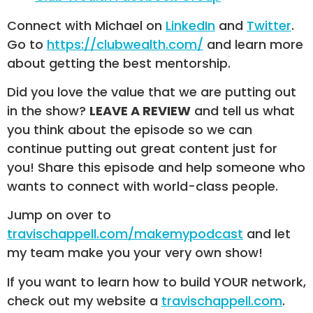
Connect with Michael on
LinkedIn
and
Twitter
.
Go to
https://clubwealth.com/
and learn more
about getting the best mentorship.
Did you love the value that we are putting out
in the show?
LEAVE A REVIEW
and tell us what
you think about the episode so we can
continue putting out great content just for
you! Share this episode and help someone who
wants to connect with world-class people.
Jump on over to
travischappell.com/makemypodcast
and let
my team make you your very own show!
If you want to learn how to build YOUR network,
check out my website a
travischappell.com
.