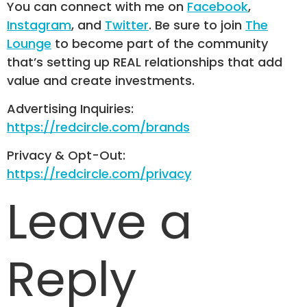
You can connect with me on
Facebook
,
Instagram
, and
Twitter
. Be sure to join
The
Lounge
to become part of the community
that’s setting up REAL relationships that add
value and create investments.
Advertising Inquiries:
https://redcircle.com/brands
Privacy & Opt-Out:
https://redcircle.com/privacy
Leave a
Reply