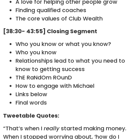
A love for helping other people grow
Finding qualified coaches
The core values of Club Wealth
[38:30- 43:55] Closing Segment
Who you know or what you know?
Who you know
Relationships lead to what you need to
know to getting success
ThE RaNdOm ROunD
How to engage with Michael
Links below
Final words
Tweetable Quotes:
“That’s when I
really
started making money.
When I stopped worrying about, ‘how do I