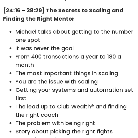
[24:16 – 38:29] The Secrets to Scaling and
Finding the Right Mentor
Michael talks about getting to the number
one spot
It was never the goal
From 400 transactions a year to 180 a
month
The most important things in scaling
You are the issue with scaling
Getting your systems and automation set
first
The lead up to Club Wealth® and finding
the right coach
The problem with being right
Story about picking the right fights