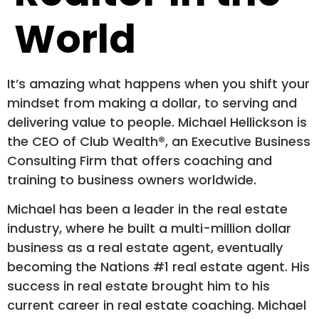
World
It’s amazing what happens when you shift your
mindset from making a dollar, to serving and
delivering value to people. Michael Hellickson is
the CEO of Club Wealth®, an Executive Business
Consulting Firm that offers coaching and
training to business owners worldwide.
Michael has been a leader in the real estate
industry, where he built a multi-million dollar
business as a real estate agent, eventually
becoming the Nations #1 real estate agent. His
success in real estate brought him to his
current career in real estate coaching. Michael