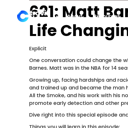
621: Matt Ba
About
Resources
Life Changi
Explicit
One conversation could change the whol
Barnes. Matt was in the NBA for 14 se
Growing up, facing hardships and racial
and trained up and became the man he 
All the Smoke, and his work with his n
promote early detection and other pr
Dive right into this special episode a
Things you will learn in this episode: