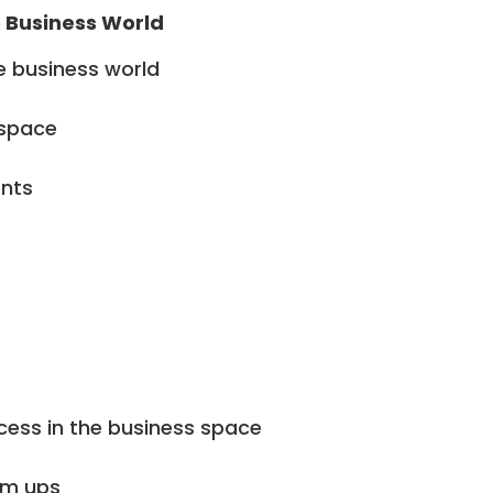
e Business World
e business world
 space
ents
cess in the business space
am ups