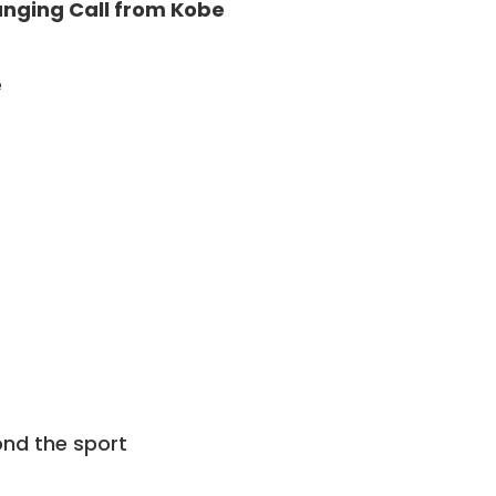
hanging Call from Kobe
e
nd the sport