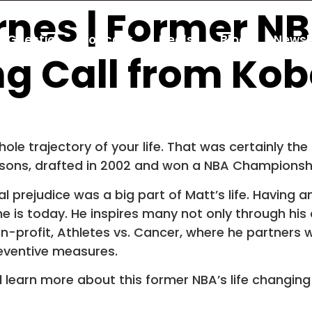
rnes | Former NB
Guestio
Podcast
Deals
Blog
Newsl
ng Call from Kob
e trajectory of your life. That was certainly the
asons, drafted in 2002 and won a NBA Championshi
 prejudice was a big part of Matt’s life. Having an
is today. He inspires many not only through his a
on-profit, Athletes vs. Cancer, where he partners w
eventive measures.
nd learn more about this former NBA’s life changing