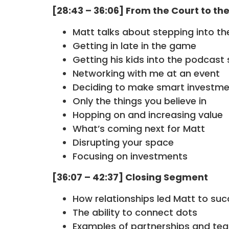
[28:43 – 36:06] From the Court to th
Matt talks about stepping into th
Getting in late in the game
Getting his kids into the podcast
Networking with me at an event
Deciding to make smart investm
Only the things you believe in
Hopping on and increasing value
What’s coming next for Matt
Disrupting your space
Focusing on investments
[36:07 – 42:37] Closing Segment
How relationships led Matt to suc
The ability to connect dots
Examples of partnerships and te