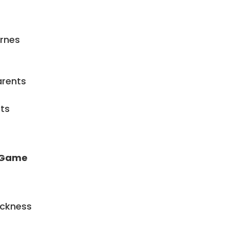
arnes
arents
ts
l Game
ickness