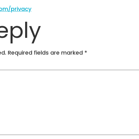
com/privacy
eply
ed.
Required fields are marked
*