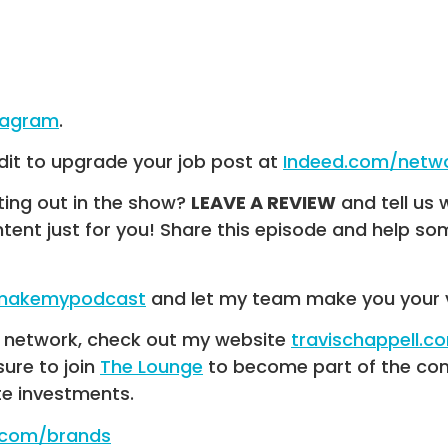
tagram
.
dit to upgrade your job post at
Indeed.com/netw
ting out in the show?
LEAVE A REVIEW
and tell us 
ntent just for you! Share this episode and help 
/makemypodcast
and let my team make you your 
UR network, check out my website
travischappell.c
 sure to join
The Lounge
to become part of the com
te investments.
e.com/brands