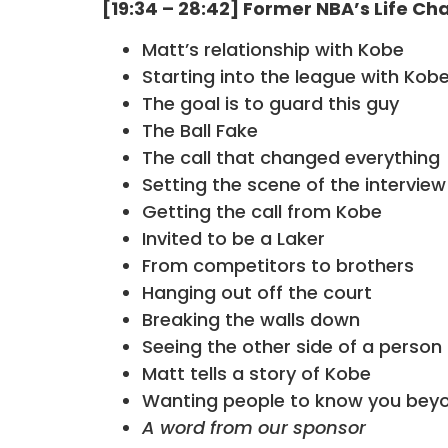
[19:34 – 28:42] Former NBA’s Life C
Matt’s relationship with Kobe
Starting into the league with Kob
The goal is to guard this guy
The Ball Fake
The call that changed everything
Setting the scene of the interview
Getting the call from Kobe
Invited to be a Laker
From competitors to brothers
Hanging out off the court
Breaking the walls down
Seeing the other side of a person
Matt tells a story of Kobe
Wanting people to know you beyo
A word from our sponsor