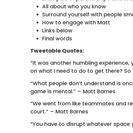
All about who you know
Surround yourself with people sm
How to engage with Matt
Links below
Final words
Tweetable Quotes:
“It was another humbling experience, yo
on what I need to do to get there? So 
“What people don’t understand is once y
game is mental.” – Matt Barnes
“We went from like teammates and res
court.” – Matt Barnes
“You have to disrupt whatever space y