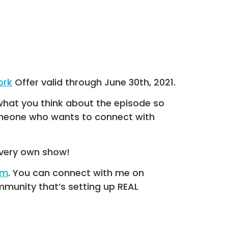
ork
Offer valid through June 30th, 2021.
what you think about the episode so
someone who wants to connect with
very own show!
om
. You can connect with me on
munity that’s setting up REAL