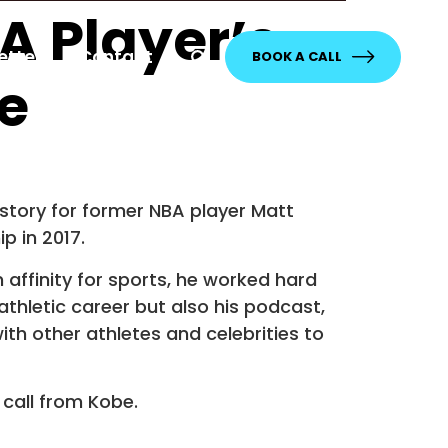
A Player’s
etter
Contact
BOOK A CALL
e
 story for former NBA player Matt
p in 2017.
 affinity for sports, he worked hard
thletic career but also his podcast,
ith other athletes and celebrities to
 call from Kobe.