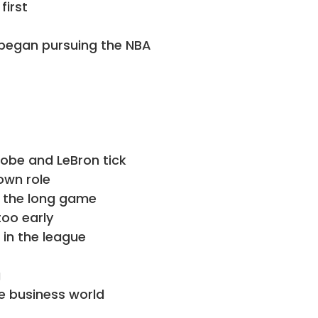
first
began pursuing the NBA
obe and LeBron tick
own role
 the long game
too early
n the league
g
e business world