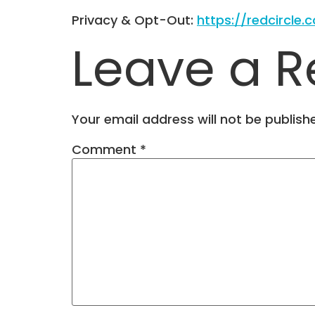
Privacy & Opt-Out:
https://redcircle.
Leave a R
Your email address will not be publish
Comment
*