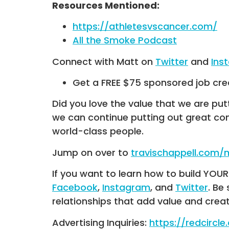
Resources Mentioned:
https://athletesvscancer.com/
All the Smoke Podcast
Connect with Matt on
Twitter
and
Ins
Get a FREE $75 sponsored job cre
Did you love the value that we are put
we can continue putting out great co
world-class people.
Jump on over to
travischappell.com
If you want to learn how to build YO
Facebook
,
Instagram
, and
Twitter
. Be
relationships that add value and crea
Advertising Inquiries:
https://redcircl