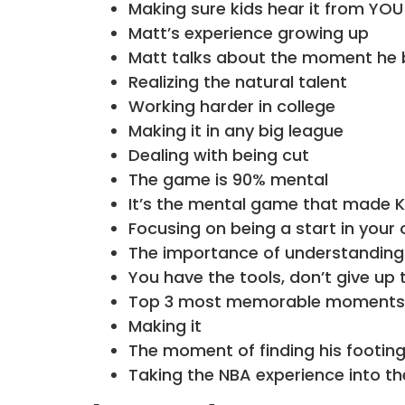
Making sure kids hear it from YOU 
Matt’s experience growing up
Matt talks about the moment he 
Realizing the natural talent
Working harder in college
Making it in any big league
Dealing with being cut
The game is 90% mental
It’s the mental game that made K
Focusing on being a start in your 
The importance of understanding
You have the tools, don’t give up 
Top 3 most memorable moments i
Making it
The moment of finding his footin
Taking the NBA experience into th