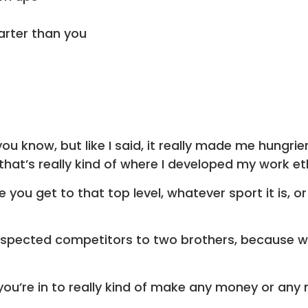
arter than you
u know, but like I said, it really made me hungrier
that’s really kind of where I developed my work et
ou get to that top level, whatever sport it is, or
pected competitors to two brothers, because we 
ou’re in to really kind of make any money or any 