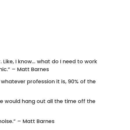
. Like, I know… what do I need to work
hic.” – Matt Barnes
 whatever profession it is, 90% of the
would hang out all the time off the
noise.” – Matt Barnes