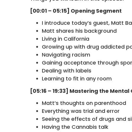
[00:01 – 05:15] Opening Segment
I introduce today’s guest, Matt B
Matt shares his background
Living in California
Growing up with drug addicted p
Navigating racism
Gaining acceptance through spor
Dealing with labels
Learning to fit in any room
[05:16 – 19:33] Mastering the Menta
Matt’s thoughts on parenthood
Everything was trial and error
Seeing the effects of drugs and s
Having the Cannabis talk