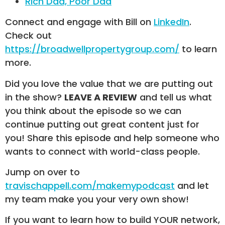
Rich Dad, Poor Dad
Connect and engage with Bill on
LinkedIn
.
Check out
https://broadwellpropertygroup.com/
to learn
more.
Did you love the value that we are putting out
in the show?
LEAVE A REVIEW
and tell us what
you think about the episode so we can
continue putting out great content just for
you! Share this episode and help someone who
wants to connect with world-class people.
Jump on over to
travischappell.com/makemypodcast
and let
my team make you your very own show!
If you want to learn how to build YOUR network,