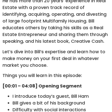
He has more than 20 years’ experience in Real
Estate with a proven track record of
identifying, acquiring, operating, and divesting
of large footprint Multifamily Housing. Bill
educates others by taking his skills as a Real
Estate Entrepreneur and sharing them through
speaking, and his latest book, Creative Cash.
Let’s dive into Bill’s expertise and learn how to
make money on your first deal in whatever
market you choose.
Things you will learn in this episode:
[00:01 – 04:08] Opening Segment
I introduce today’s guest, Bill Ham
Bill gives a bit of his background
Difficulty with social interactions