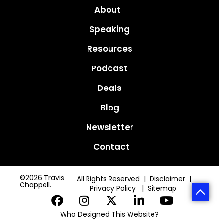
About
Speaking
Resources
Podcast
Deals
Blog
Newsletter
Contact
©2026 Travis
All Rights Reserved | Disclaimer |
Chappell.
Privacy Policy
|
Sitemap
Who Designed This Website?