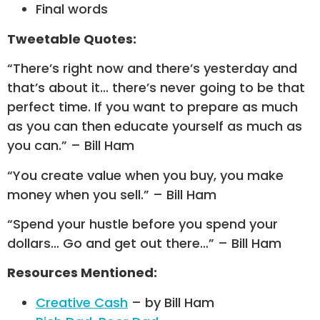
Final words
Tweetable Quotes:
“There’s right now and there’s yesterday and
that’s about it… there’s never going to be that
perfect time. If you want to prepare as much
as you can then educate yourself as much as
you can.” – Bill Ham
“You create value when you buy, you make
money when you sell.” – Bill Ham
“Spend your hustle before you spend your
dollars… Go and get out there…” – Bill Ham
Resources Mentioned:
Creative Cash
– by Bill Ham