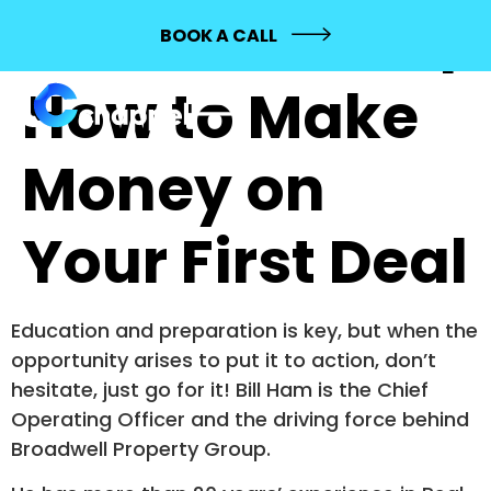
644: Bill Ham |
BOOK A CALL
How to Make
Money on
Your First Deal
Education and preparation is key, but when the
opportunity arises to put it to action, don’t
hesitate, just go for it! Bill Ham is the Chief
Operating Officer and the driving force behind
Broadwell Property Group.