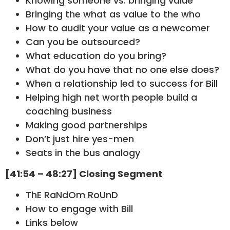
Knowing someone vs. bringing value
Bringing the what as value to the who
How to audit your value as a newcomer
Can you be outsourced?
What education do you bring?
What do you have that no one else does?
When a relationship led to success for Bill
Helping high net worth people build a
coaching business
Making good partnerships
Don’t just hire yes-men
Seats in the bus analogy
[41:54 – 48:27] Closing Segment
ThE RaNdOm RoUnD
How to engage with Bill
Links below