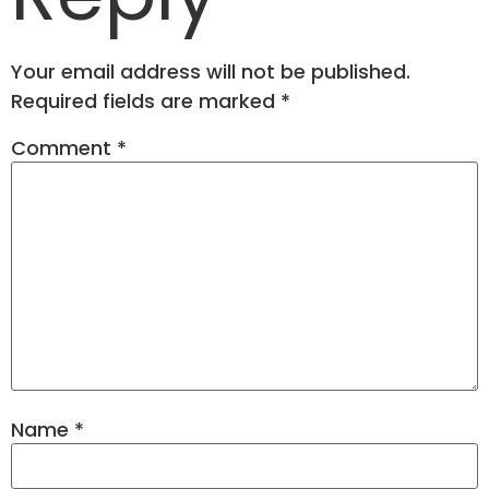
Your email address will not be published.
Required fields are marked
*
Comment
*
Name
*