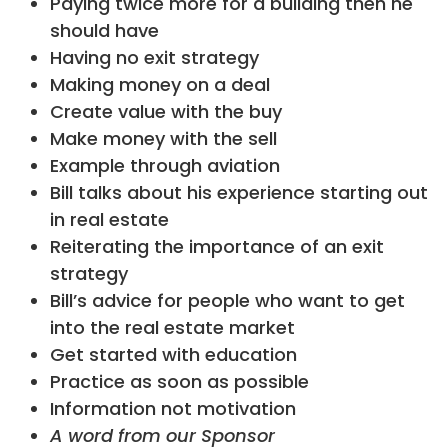
Paying twice more for a building then he
should have
Having no exit strategy
Making money on a deal
Create value with the buy
Make money with the sell
Example through aviation
Bill talks about his experience starting out
in real estate
Reiterating the importance of an exit
strategy
Bill’s advice for people who want to get
into the real estate market
Get started with education
Practice as soon as possible
Information not motivation
A word from our Sponsor