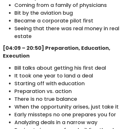
Coming from a family of physicians
Bit by the aviation bug
Became a corporate pilot first
Seeing that there was real money in real
estate
[04:09 – 20:50] Preparation, Education,
Execution
Bill talks about getting his first deal
It took one year to land a deal
Starting off with education
Preparation vs. action
There is no true balance
When the opportunity arises, just take it
Early missteps no one prepares you for
Analyzing deals in a narrow way