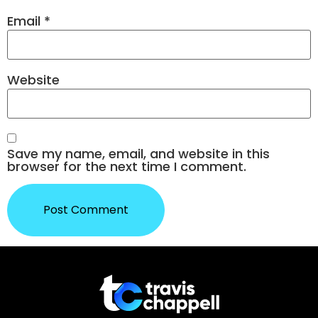
Email
*
Website
Save my name, email, and website in this
browser for the next time I comment.