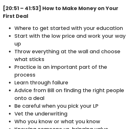
[20:51 – 41:53] How to Make Money on Your
First Deal
Where to get started with your education
Start with the low price and work your way
up
Throw everything at the wall and choose
what sticks
Practice is an important part of the
process
Learn through failure
Advice from Bill on finding the right people
onto a deal
Be careful when you pick your LP
Vet the underwriting
Who you know or what you know