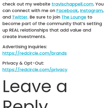
check out my website
travischappell.com
. You
can connect with me on
Facebook
,
Instagram
,
and
Twitter
. Be sure to join
The Lounge
to
become part of the community that’s setting
up REAL relationships that add value and
create investments.
Advertising Inquiries:
https://redcircle.com/brands
Privacy & Opt-Out:
https://redcircle.com/privacy
Leave a
Reply