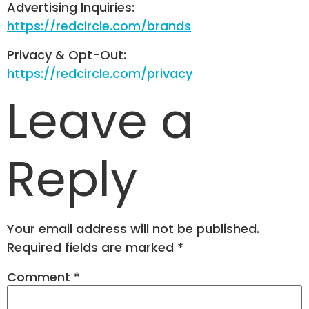
Advertising Inquiries:
https://redcircle.com/brands
Privacy & Opt-Out:
https://redcircle.com/privacy
Leave a
Reply
Your email address will not be published.
Required fields are marked
*
Comment
*