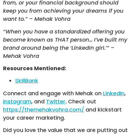
from, or your financial background should
keep you from achieving your dreams if you
want to.” – Mehak Vohra
“When you have a standardized offering you
become known as THAT person… I’ve built my
brand around being the ‘LinkedIn girl.’” –
Mehak Vohra
Resources Mentioned:
SkillBank
Connect and engage with Mehak on
LinkedIn
,
Instagram
, and
Twitter
. Check out
https://themehakvohra.com/
and kickstart
your career marketing.
Did you love the value that we are putting out