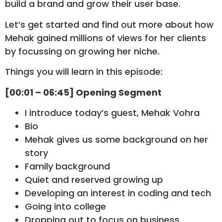
build a brand and grow their user base.
Let’s get started and find out more about how
Mehak gained millions of views for her clients
by focussing on growing her niche.
Things you will learn in this episode:
[00:01 – 06:45] Opening Segment
I introduce today’s guest, Mehak Vohra
Bio
Mehak gives us some background on her
story
Family background
Quiet and reserved growing up
Developing an interest in coding and tech
Going into college
Dropping out to focus on business