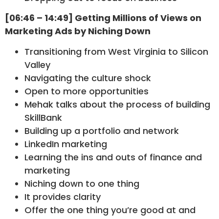
[06:46 – 14:49] Getting Millions of Views on
Marketing Ads by Niching Down
Transitioning from West Virginia to Silicon
Valley
Navigating the culture shock
Open to more opportunities
Mehak talks about the process of building
SkillBank
Building up a portfolio and network
LinkedIn marketing
Learning the ins and outs of finance and
marketing
Niching down to one thing
It provides clarity
Offer the one thing you’re good at and