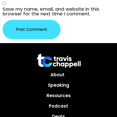
Save my name, email, and website in this
browser for the next time I comment.
About
Speaking
Resources
Podcast
Deals