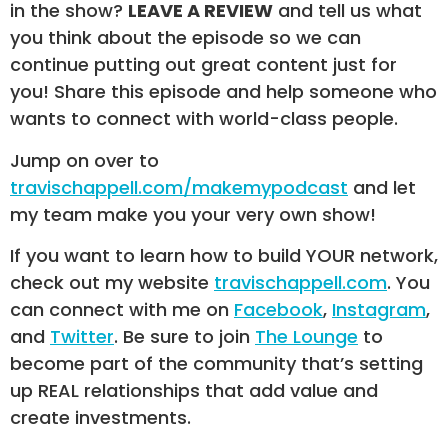
in the show?
LEAVE A REVIEW
and tell us what
you think about the episode so we can
continue putting out great content just for
you! Share this episode and help someone who
wants to connect with world-class people.
Jump on over to
travischappell.com/makemypodcast
and let
my team make you your very own show!
If you want to learn how to build YOUR network,
check out my website
travischappell.com
. You
can connect with me on
Facebook
,
Instagram
,
and
Twitter
. Be sure to join
The Lounge
to
become part of the community that’s setting
up REAL relationships that add value and
create investments.