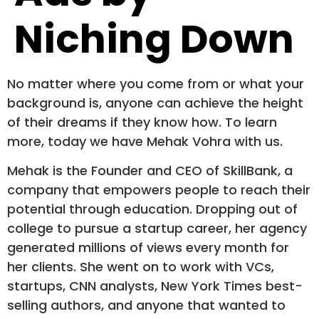
Niching Down
No matter where you come from or what your
background is, anyone can achieve the height
of their dreams if they know how. To learn
more, today we have Mehak Vohra with us.
Mehak is the Founder and CEO of SkillBank, a
company that empowers people to reach their
potential through education. Dropping out of
college to pursue a startup career, her agency
generated millions of views every month for
her clients. She went on to work with VCs,
startups, CNN analysts, New York Times best-
selling authors, and anyone that wanted to