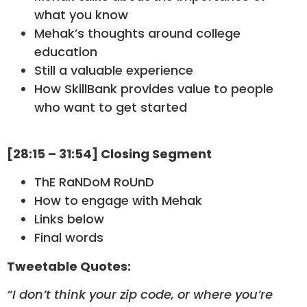
what you know
Mehak’s thoughts around college
education
Still a valuable experience
How SkillBank provides value to people
who want to get started
[28:15 – 31:54] Closing Segment
ThE RaNDoM RoUnD
How to engage with Mehak
Links below
Final words
Tweetable Quotes:
“I don’t think your zip code, or where you’re