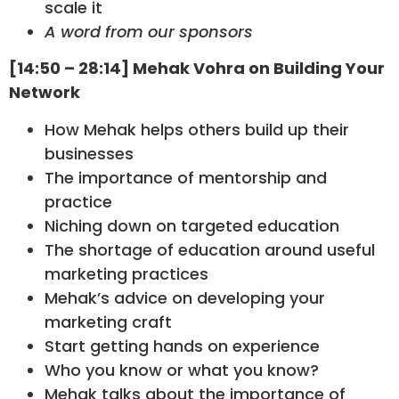
scale it
A word from our sponsors
[14:50 – 28:14] Mehak Vohra on Building Your
Network
How Mehak helps others build up their
businesses
The importance of mentorship and
practice
Niching down on targeted education
The shortage of education around useful
marketing practices
Mehak’s advice on developing your
marketing craft
Start getting hands on experience
Who you know or what you know?
Mehak talks about the importance of