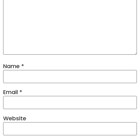
Name
*
Email
*
Website