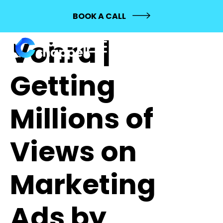
684: Mehak
BOOK A CALL
Vohra |
Getting
Millions of
Views on
Marketing
Ads by