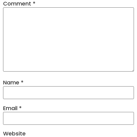
Comment
*
Name
*
Email
*
Website