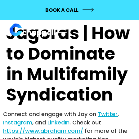
688: Samson
BOOK A CALL
Jagoras | How
to Dominate
in Multifamily
Syndication
Connect and engage with Jay on
Twitter
,
Instagram
, and
LinkedIn
. Check out
https://www.abraham.com/
for more of the