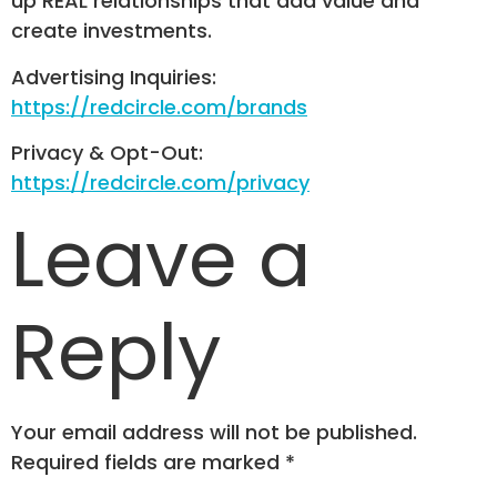
up REAL relationships that add value and
create investments.
Advertising Inquiries:
https://redcircle.com/brands
Privacy & Opt-Out:
https://redcircle.com/privacy
Leave a
Reply
Your email address will not be published.
Required fields are marked
*