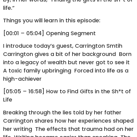
life.”
Things you will learn in this episode:
[00:01 – 05:04] Opening Segment
I introduce today’s guest, Carrington Smtih
Carrington gives a bit of her background Born
into a legacy of wealth but never got to see it
A toxic family upbringing Forced into life as a
high-achiever
[05:05 – 16:58] How to Find Gifts in the Sh*t of
Life
Breaking through the lies told by her father
Carrington shares how her experiences shaped
her writing The effects that trauma had on her