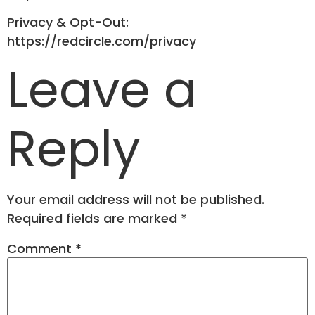
Privacy & Opt-Out:
https://redcircle.com/privacy
Leave a
Reply
Your email address will not be published.
Required fields are marked
*
Comment
*