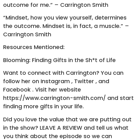
outcome for me.” – Carrington Smith
“Mindset, how you view yourself, determines
the outcome. Mindset is, in fact, a muscle.” –
Carrington Smith
Resources Mentioned:
Blooming: Finding Gifts in the Sh*t of Life
Want to connect with Carrington? You can
follow her on Instagram , Twitter , and
Facebook . Visit her website
https://www.carrington-smith.com/ and start
finding more gifts in your life.
Did you love the value that we are putting out
in the show? LEAVE A REVIEW and tell us what
you think about the episode so we can