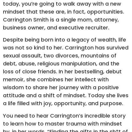
today, you’re going to walk away with a new
mindset that these are, in fact, opportunities.
Carrington Smith is a single mom, attorney,
business owner, and executive recruiter.
Despite being born into a legacy of wealth, life
was not so kind to her. Carrington has survived
sexual assault, two divorces, mountains of
debt, abuse, religious manipulation, and the
loss of close friends. In her bestselling, debut
memoir, she combines her intellect with
wisdom to share her journey with a positive
attitude and a shift of mindset. Today she lives
a life filled with joy, opportunity, and purpose.
You need to hear Carrington’s incredible story
to learn how to master trauma with mindset
by, in her words, “Finding the gifts in the sh*t of