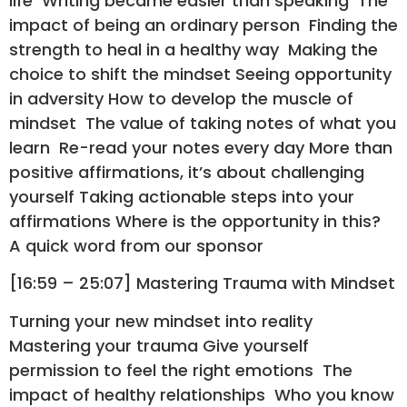
life Writing became easier than speaking The
impact of being an ordinary person Finding the
strength to heal in a healthy way Making the
choice to shift the mindset Seeing opportunity
in adversity How to develop the muscle of
mindset The value of taking notes of what you
learn Re-read your notes every day More than
positive affirmations, it’s about challenging
yourself Taking actionable steps into your
affirmations Where is the opportunity in this?
A quick word from our sponsor
[16:59 – 25:07] Mastering Trauma with Mindset
Turning your new mindset into reality
Mastering your trauma Give yourself
permission to feel the right emotions The
impact of healthy relationships Who you know