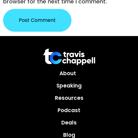
browser for the next time I comment.
About
Speaking
Resources
Podcast
Deals
Blog