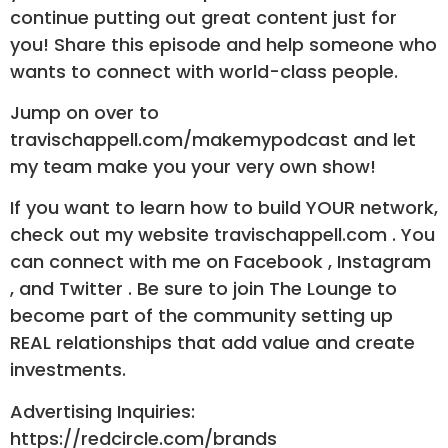
continue putting out great content just for
you! Share this episode and help someone who
wants to connect with world-class people.
Jump on over to
travischappell.com/makemypodcast and let
my team make you your very own show!
If you want to learn how to build YOUR network,
check out my website travischappell.com . You
can connect with me on Facebook , Instagram
, and Twitter . Be sure to join The Lounge to
become part of the community setting up
REAL relationships that add value and create
investments.
Advertising Inquiries:
https://redcircle.com/brands