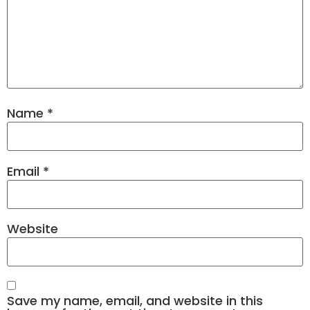
Name
*
Email
*
Website
Save my name, email, and website in this