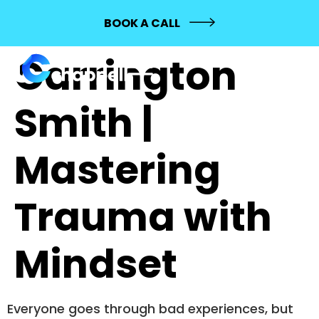
723:
BOOK A CALL
Carrington
Smith |
Mastering
Trauma with
Mindset
Everyone goes through bad experiences, but