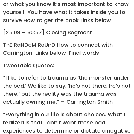
or what you know It’s most important to know
yourself You have what it takes inside you to
survive How to get the book Links below
[25:08 – 30:57] Closing Segment
ThE RaNDoM RoUnD How to connect with
Carrington Links below Final words
Tweetable Quotes:
“I like to refer to trauma as ‘the monster under
the bed.’ We like to say, ‘he’s not there, he’s not
there,’ but the reality was the trauma was
actually owning me.” – Carrington Smith
“Everything in our life is about choices. What I
realized is that I don’t want these bad
experiences to determine or dictate a negative