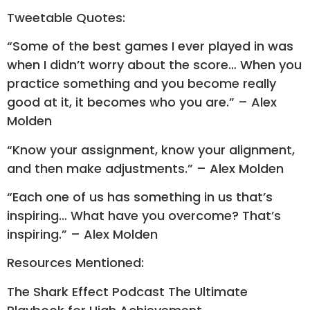
Tweetable Quotes:
“Some of the best games I ever played in was
when I didn’t worry about the score… When you
practice something and you become really
good at it, it becomes who you are.” – Alex
Molden
“Know your assignment, know your alignment,
and then make adjustments.” – Alex Molden
“Each one of us has something in us that’s
inspiring… What have you overcome? That’s
inspiring.” – Alex Molden
Resources Mentioned:
The Shark Effect Podcast The Ultimate