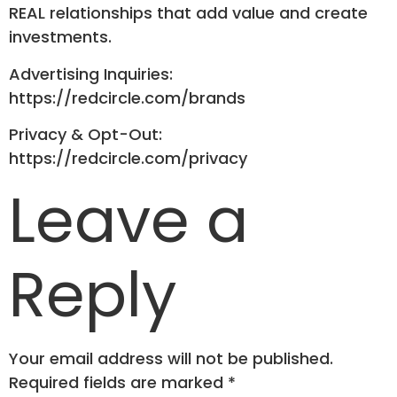
REAL relationships that add value and create
investments.
Advertising Inquiries:
https://redcircle.com/brands
Privacy & Opt-Out:
https://redcircle.com/privacy
Leave a
Reply
Your email address will not be published.
Required fields are marked
*