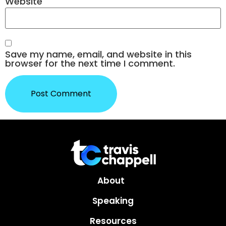
Website
Save my name, email, and website in this
browser for the next time I comment.
About
Speaking
Resources