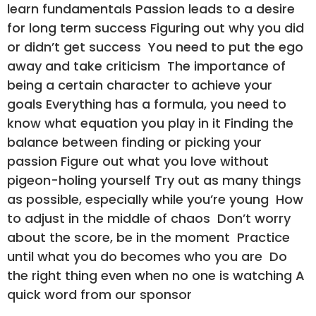
learn fundamentals Passion leads to a desire
for long term success Figuring out why you did
or didn’t get success You need to put the ego
away and take criticism The importance of
being a certain character to achieve your
goals Everything has a formula, you need to
know what equation you play in it Finding the
balance between finding or picking your
passion Figure out what you love without
pigeon-holing yourself Try out as many things
as possible, especially while you’re young How
to adjust in the middle of chaos Don’t worry
about the score, be in the moment Practice
until what you do becomes who you are Do
the right thing even when no one is watching A
quick word from our sponsor