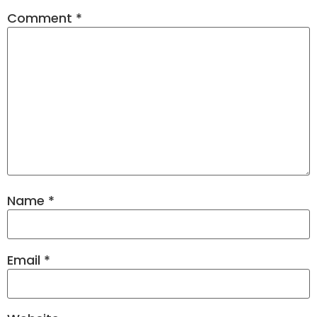
Comment
*
Name
*
Email
*