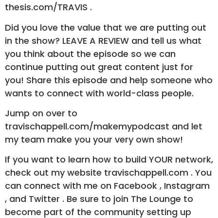
thesis.com/TRAVIS .
Did you love the value that we are putting out
in the show? LEAVE A REVIEW and tell us what
you think about the episode so we can
continue putting out great content just for
you! Share this episode and help someone who
wants to connect with world-class people.
Jump on over to
travischappell.com/makemypodcast and let
my team make you your very own show!
If you want to learn how to build YOUR network,
check out my website travischappell.com . You
can connect with me on Facebook , Instagram
, and Twitter . Be sure to join The Lounge to
become part of the community setting up