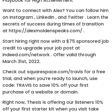
Playbook for High Achievement
Want to connect with Alex? You can follow him
on Instagram , LinkedIn , and Twitter . Learn the
secrets of success during times of transition
at https://alexmoldenspeaks.com/ .
Start hiring right now with a $75 sponsored job
credit to upgrade your job post at
indeed.com/network . Offer valid through
March 31st, 2022.
Check out squarespace.com/travis for a free
trial, and when you’re ready to launch, use
code: TRAVIS to save 10% off your first
purchase of a website or domain.
Right now, Thesis is offering our listeners 10%
off your first starter kit when you visit take