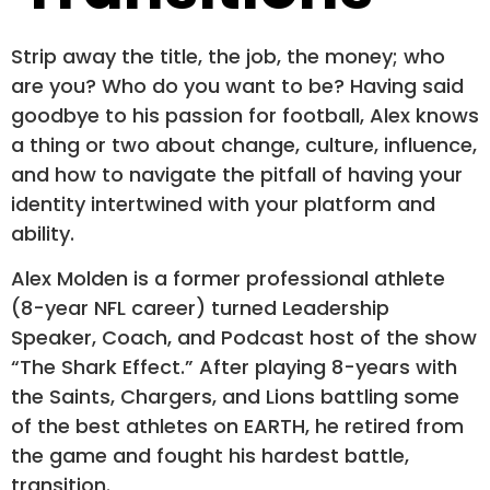
Strip away the title, the job, the money; who
are you? Who do you want to be? Having said
goodbye to his passion for football, Alex knows
a thing or two about change, culture, influence,
and how to navigate the pitfall of having your
identity intertwined with your platform and
ability.
Alex Molden is a former professional athlete
(8-year NFL career) turned Leadership
Speaker, Coach, and Podcast host of the show
“The Shark Effect.” After playing 8-years with
the Saints, Chargers, and Lions battling some
of the best athletes on EARTH, he retired from
the game and fought his hardest battle,
transition.