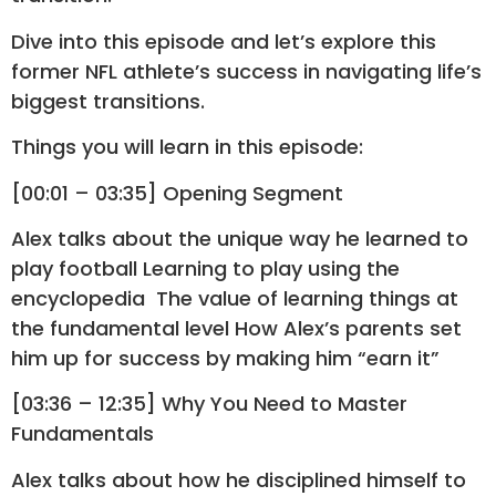
Dive into this episode and let’s explore this
former NFL athlete’s success in navigating life’s
biggest transitions.
Things you will learn in this episode:
[00:01 – 03:35] Opening Segment
Alex talks about the unique way he learned to
play football Learning to play using the
encyclopedia The value of learning things at
the fundamental level How Alex’s parents set
him up for success by making him “earn it”
[03:36 – 12:35] Why You Need to Master
Fundamentals
Alex talks about how he disciplined himself to