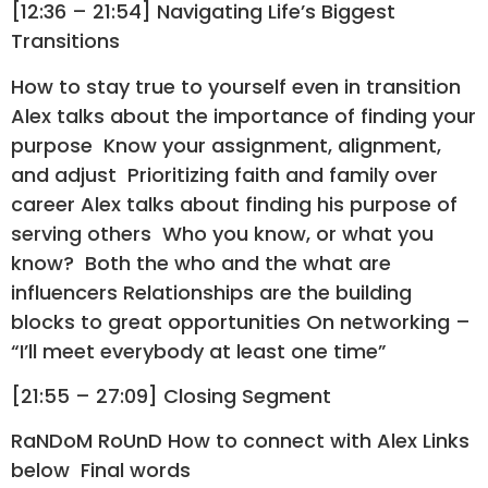
[12:36 – 21:54] Navigating Life’s Biggest
Transitions
How to stay true to yourself even in transition
Alex talks about the importance of finding your
purpose Know your assignment, alignment,
and adjust Prioritizing faith and family over
career Alex talks about finding his purpose of
serving others Who you know, or what you
know? Both the who and the what are
influencers Relationships are the building
blocks to great opportunities On networking –
“I’ll meet everybody at least one time”
[21:55 – 27:09] Closing Segment
RaNDoM RoUnD How to connect with Alex Links
below Final words