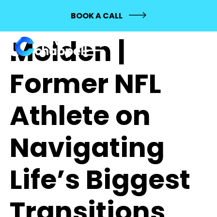
732: Alex
BOOK A CALL
Molden |
Former NFL
Athlete on
Navigating
Life’s Biggest
Transitions