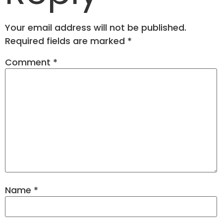
Your email address will not be published.
Required fields are marked
*
Comment
*
Name
*