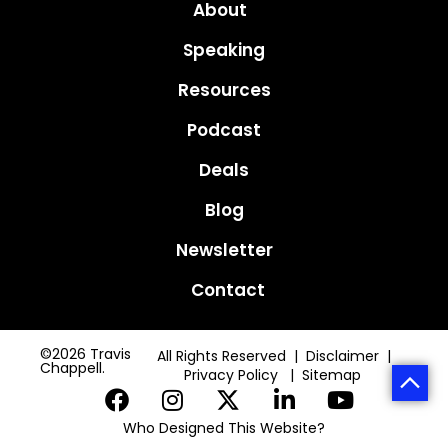
About
Speaking
Resources
Podcast
Deals
Blog
Newsletter
Contact
©2026 Travis
All Rights Reserved | Disclaimer |
Chappell.
Privacy Policy
|
Sitemap
Who Designed This Website?