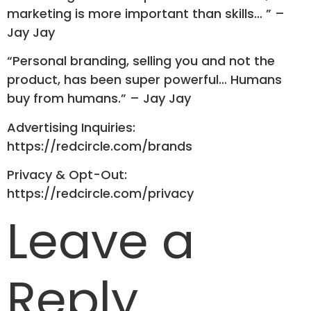
marketing is more important than skills… ” –
Jay Jay
“Personal branding, selling you and not the
product, has been super powerful… Humans
buy from humans.” – Jay Jay
Advertising Inquiries:
https://redcircle.com/brands
Privacy & Opt-Out:
https://redcircle.com/privacy
Leave a
Reply