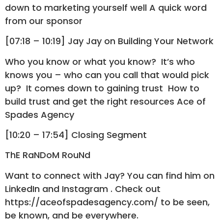
down to marketing yourself well A quick word
from our sponsor
[07:18 – 10:19] Jay Jay on Building Your Network
Who you know or what you know? It’s who
knows you – who can you call that would pick
up? It comes down to gaining trust How to
build trust and get the right resources Ace of
Spades Agency
[10:20 – 17:54] Closing Segment
ThE RaNDoM RouNd
Want to connect with Jay? You can find him on
LinkedIn and Instagram . Check out
https://aceofspadesagency.com/ to be seen,
be known, and be everywhere.