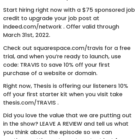
Start hiring right now with a $75 sponsored job
credit to upgrade your job post at
indeed.com/network . Offer valid through
March 31st, 2022.
Check out squarespace.com/travis for a free
trial, and when you’re ready to launch, use
code: TRAVIS to save 10% off your first
purchase of a website or domain.
Right now, Thesis is offering our listeners 10%
off your first starter kit when you visit take
thesis.com/TRAVIS .
Did you love the value that we are putting out
in the show? LEAVE A REVIEW and tell us what
you think about the episode so we can