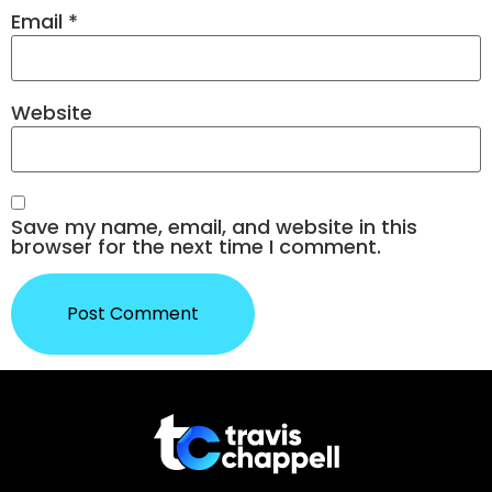
Email
*
Website
Save my name, email, and website in this
browser for the next time I comment.