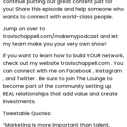
continue putting out great content just for
you! Share this episode and help someone who
wants to connect with world-class people.
Jump on over to
travischappell.com/makemypodcast and let
my team make you your very own show!
If you want to learn how to build YOUR network,
check out my website travischappell.com . You
can connect with me on Facebook , Instagram
, and Twitter . Be sure to join The Lounge to
become part of the community setting up
REAL relationships that add value and create
investments.
Tweetable Quotes:
“Marketing is more important than talent,