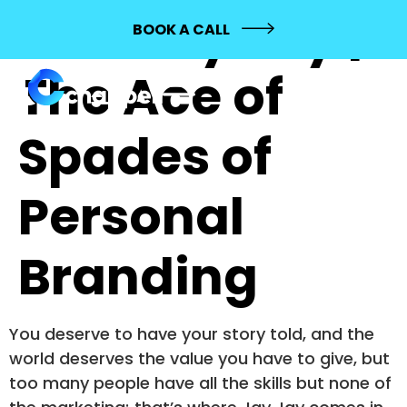
744: Jay Jay |
BOOK A CALL
The Ace of
Spades of
Personal
Branding
You deserve to have your story told, and the
world deserves the value you have to give, but
too many people have all the skills but none of