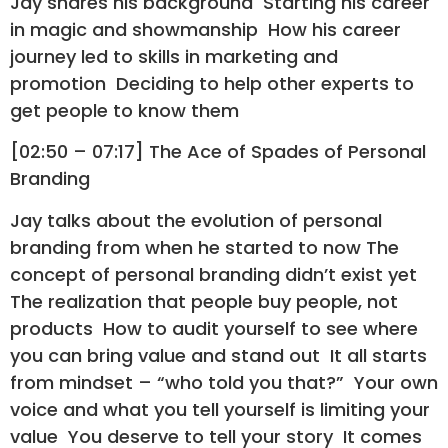
Jay shares his background Starting his career
in magic and showmanship How his career
journey led to skills in marketing and
promotion Deciding to help other experts to
get people to know them
[02:50 – 07:17] The Ace of Spades of Personal
Branding
Jay talks about the evolution of personal
branding from when he started to now The
concept of personal branding didn’t exist yet
The realization that people buy people, not
products How to audit yourself to see where
you can bring value and stand out It all starts
from mindset – “who told you that?” Your own
voice and what you tell yourself is limiting your
value You deserve to tell your story It comes