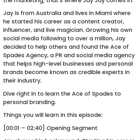
the marketing; that’s where Jay Jay comes in.
Jay is from Australia and lives in Miami where
he started his career as a content creator,
influencer, and live magician. Growing his own
social media following to over a million, Jay
decided to help others and found the Ace of
Spades Agency, a PR and social media agency
that helps high-level businesses and personal
brands become known as credible experts in
their industry.
Dive right in to learn the Ace of Spades to
personal branding.
Things you will learn in this episode:
[00:01 – 02:40] Opening Segment