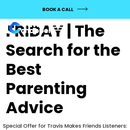
FREESTYLE
BOOK A CALL
FRIDAY | The
Search for the
Best
Parenting
Advice
Special Offer for Travis Makes Friends Listeners: