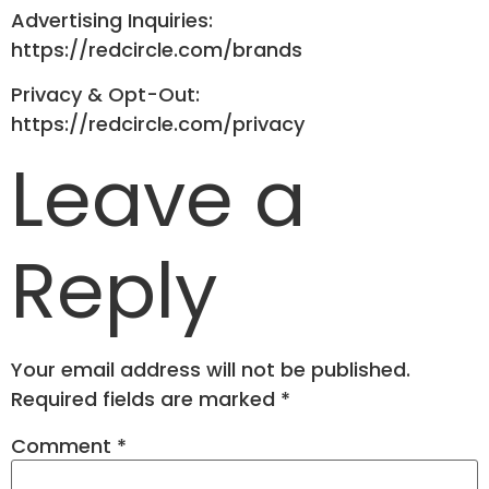
Advertising Inquiries:
https://redcircle.com/brands
Privacy & Opt-Out:
https://redcircle.com/privacy
Leave a
Reply
Your email address will not be published.
Required fields are marked
*
Comment
*