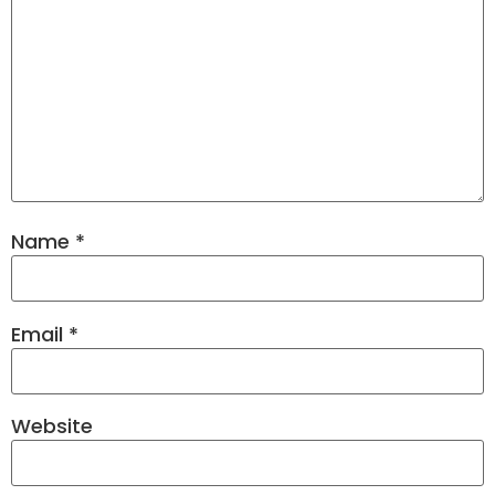
Name
*
Email
*
Website