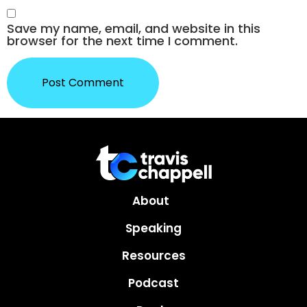
Save my name, email, and website in this
browser for the next time I comment.
About
Speaking
Resources
Podcast