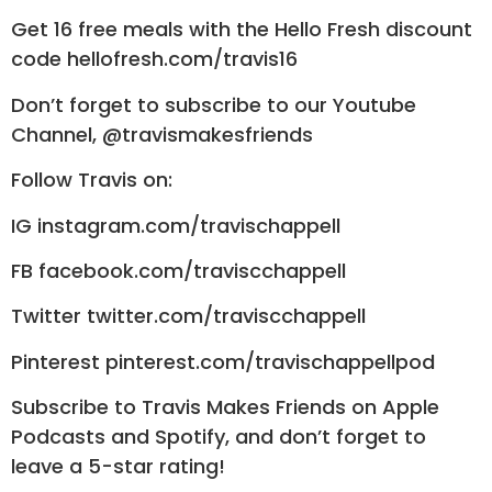
Get 16 free meals with the Hello Fresh discount
code hellofresh.com/travis16
Don’t forget to subscribe to our Youtube
Channel, @travismakesfriends
Follow Travis on:
IG instagram.com/travischappell
FB facebook.com/traviscchappell
Twitter twitter.com/traviscchappell
Pinterest pinterest.com/travischappellpod
Subscribe to Travis Makes Friends on Apple
Podcasts and Spotify, and don’t forget to
leave a 5-star rating!