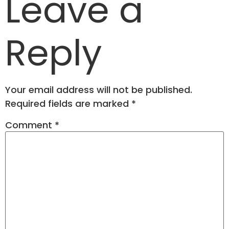
Leave a
Reply
Your email address will not be published.
Required fields are marked
*
Comment
*