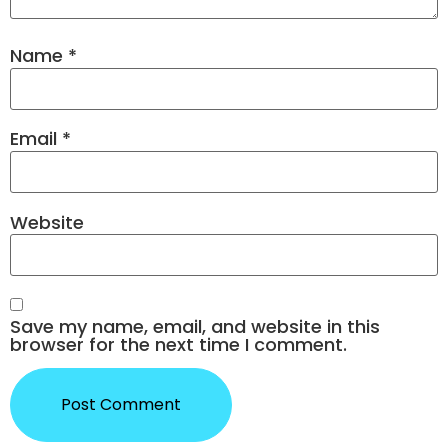
Name
*
Email
*
Website
Save my name, email, and website in this
browser for the next time I comment.