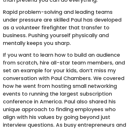
Rapid problem-solving and leading teams
under pressure are skilled Paul has developed
as a volunteer firefighter that transfer to
business. Pushing yourself physically and
mentally keeps you sharp.
If you want to learn how to build an audience
from scratch, hire all-star team members, and
set an example for your kids, don’t miss my
conversation with Paul Chambers. We covered
how he went from hosting small networking
events to running the largest subscription
conference in America. Paul also shared his
unique approach to finding employees who
align with his values by going beyond just
interview questions. As busy entrepreneurs and