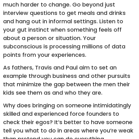
much harder to change. Go beyond just
interview questions to get meals and drinks
and hang out in informal settings. Listen to
your gut instinct when something feels off
about a person or situation. Your
subconscious is processing millions of data
points from your experiences.
As fathers, Travis and Paul aim to set an
example through business and other pursuits
that minimize the gap between the men their
kids see them as and who they are.
Why does bringing on someone intimidatingly
skilled and experienced force founders to
check their egos? It’s better to have someone
tell you what to do in areas where you’re weak
than pretend you can do everything.