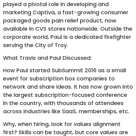
played a pivotal role in developing and
marketing Captiva, a fast-growing consumer
packaged goods pain relief product, now
available in CVS stores nationwide. Outside the
corporate world, Paul is a dedicated firefighter
serving the City of Troy.
What Travis and Paul Discussed:
How Paul started SubSummit 2016 as a small
event for subscription box companies to
network and share ideas. It has now grown into
the largest subscription-focused conference
in the country, with thousands of attendees
across industries like SaaS, memberships, etc.
Why, when hiring, look for values alignment
first? Skills can be taught, but core values are