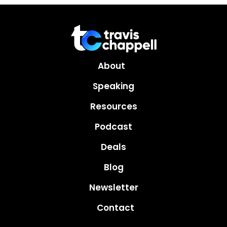
About
Speaking
Resources
Podcast
Deals
Blog
Newsletter
Contact