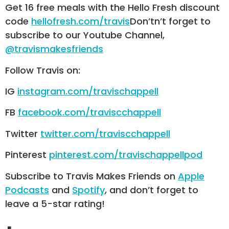
Get 16 free meals with the Hello Fresh discount
code
hellofresh.com/travis
Don’tn’t forget to
subscribe to our Youtube Channel,
@travismakesfriends
Follow Travis on:
IG
instagram.com/travischappell
FB
facebook.com/traviscchappell
Twitter
twitter.com/traviscchappell
Pinterest
pinterest.com/travischappellpod
Subscribe to Travis Makes Friends on
Apple
Podcasts
and
Spotify
, and don’t forget to
leave a 5-star rating!