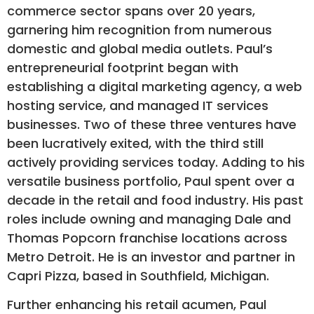
commerce sector spans over 20 years,
garnering him recognition from numerous
domestic and global media outlets. Paul’s
entrepreneurial footprint began with
establishing a digital marketing agency, a web
hosting service, and managed IT services
businesses. Two of these three ventures have
been lucratively exited, with the third still
actively providing services today. Adding to his
versatile business portfolio, Paul spent over a
decade in the retail and food industry. His past
roles include owning and managing Dale and
Thomas Popcorn franchise locations across
Metro Detroit. He is an investor and partner in
Capri Pizza, based in Southfield, Michigan.
Further enhancing his retail acumen, Paul