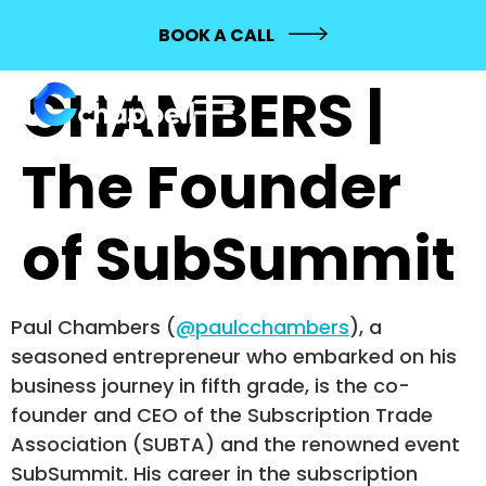
PAUL
BOOK A CALL
CHAMBERS |
The Founder
of SubSummit
Paul Chambers (
@paulcchambers
), a
seasoned entrepreneur who embarked on his
business journey in fifth grade, is the co-
founder and CEO of the Subscription Trade
Association (SUBTA) and the renowned event
SubSummit. His career in the subscription