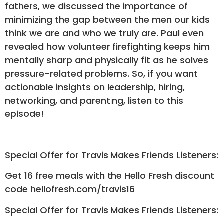
fathers, we discussed the importance of
minimizing the gap between the men our kids
think we are and who we truly are. Paul even
revealed how volunteer firefighting keeps him
mentally sharp and physically fit as he solves
pressure-related problems. So, if you want
actionable insights on leadership, hiring,
networking, and parenting, listen to this
episode!
Special Offer for Travis Makes Friends Listeners:
Get 16 free meals with the Hello Fresh discount
code hellofresh.com/travis16
Special Offer for Travis Makes Friends Listeners: